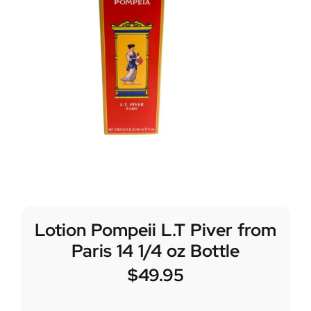
Lotion Pompeii L.T Piver from
Paris 14 1/4 oz Bottle
$
49.95