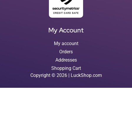
My Account
My account
Orders
Addresses
Shopping Cart
Copyright © 2026 | LuckShop.com