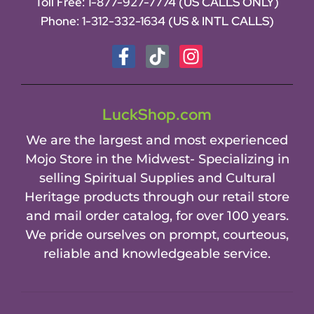
Toll Free:
1-877-927-7774 (US CALLS ONLY)
Phone:
1-312-332-1634
(US & INTL CALLS)
LuckShop.com
We are the largest and most experienced
Mojo Store in the Midwest- Specializing in
selling Spiritual Supplies and Cultural
Heritage products through our retail store
and mail order catalog, for over 100 years.
We pride ourselves on prompt, courteous,
reliable and knowledgeable service.