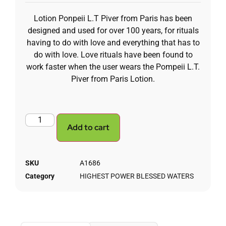
Lotion Ponpeii L.T Piver from Paris has been
designed and used for over 100 years, for rituals
having to do with love and everything that has to
do with love. Love rituals have been found to
work faster when the user wears the Pompeii L.T.
Piver from Paris Lotion.
Add to cart
SKU
A1686
Category
HIGHEST POWER BLESSED WATERS