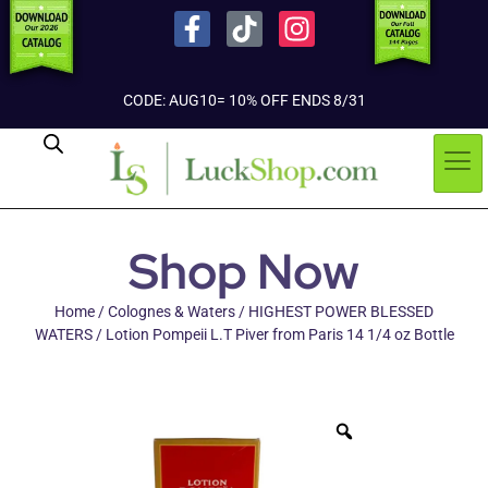
CODE: AUG10= 10% OFF ENDS 8/31
Shop Now
Home
/
Colognes & Waters
/
HIGHEST POWER BLESSED
WATERS
/ Lotion Pompeii L.T Piver from Paris 14 1/4 oz Bottle