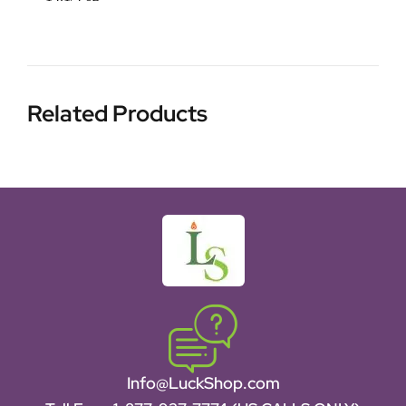
Related Products
Info@LuckShop.com