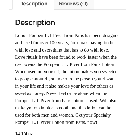
Description
Reviews (0)
Description
Lotion Ponpeii L.T Piver from Paris has been designed
and used for over 100 years, for rituals having to do
with love and everything that has to do with love.
Love rituals have been found to work faster when the
user wears the Pompeii L.T. Piver from Paris Lotion.
When used on yourself, the lotion makes you sweeter
to people around you, nicer to the person you’d want
in your life and it also makes your love for others as
sweet as honey. Never feel or be alone when the
Pompeii L.T Piver from Paris lotion is used. Will also
make your skin nice, smooth and this lotion can be
used for both men and women. Get your Specialty
Pompeii L.T Piver Lotion from Paris, now!
14.1/4 oz