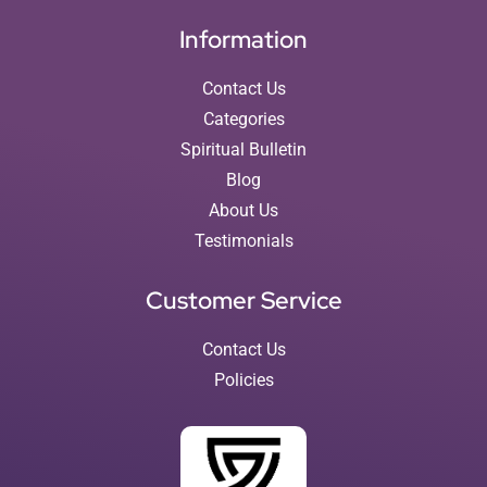
Information
Contact Us
Categories
Spiritual Bulletin
Blog
About Us
Testimonials
Customer Service
Contact Us
Policies