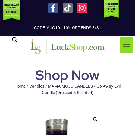
CODE: AUG10= 10% OFF ENDS 8/31
Shop Now
Home
/
Candles
/
MAMA MOJO CANDLES
/ Go Away Evil
Candle (Dressed & Scented)