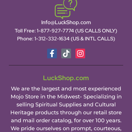
Info@LuckShop.com
Toll Free:
1-877-927-7774 (US CALLS ONLY)
Phone:
1-312-332-1634
(US & INTL CALLS)
LuckShop.com
We are the largest and most experienced
Mojo Store in the Midwest- Specializing in
selling Spiritual Supplies and Cultural
Heritage products through our retail store
and mail order catalog, for over 100 years.
We pride ourselves on prompt, courteous,