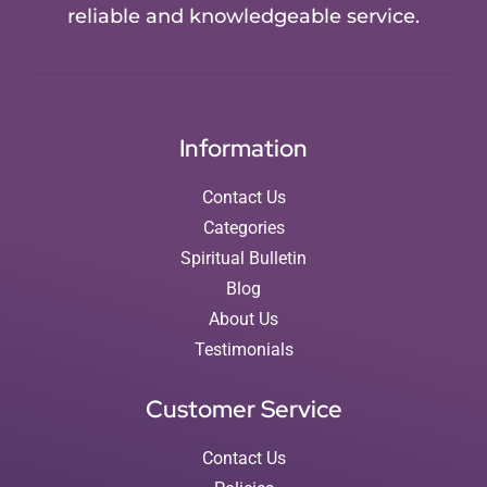
reliable and knowledgeable service.
Information
Contact Us
Categories
Spiritual Bulletin
Blog
About Us
Testimonials
Customer Service
Contact Us