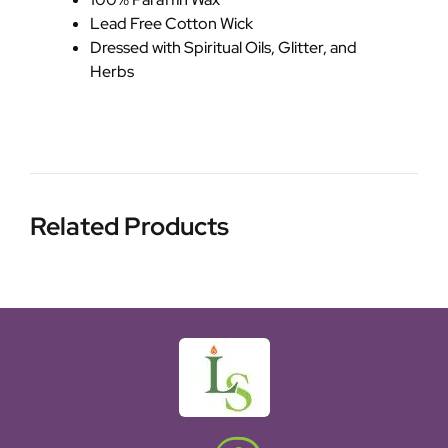
Lead Free Cotton Wick
Dressed with Spiritual Oils, Glitter, and
Herbs
Related Products