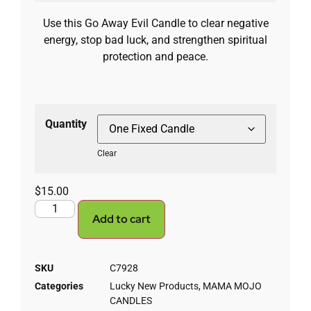
Use this Go Away Evil Candle to clear negative
energy, stop bad luck, and strengthen spiritual
protection and peace.
Quantity
Clear
$
15.00
Add to cart
SKU
C7928
Categories
Lucky New Products
,
MAMA MOJO
CANDLES