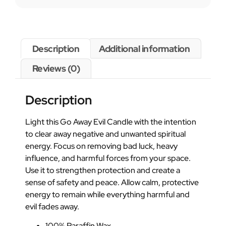
Description
Additional information
Reviews (0)
Description
Light this Go Away Evil Candle with the intention
to clear away negative and unwanted spiritual
energy. Focus on removing bad luck, heavy
influence, and harmful forces from your space.
Use it to strengthen protection and create a
sense of safety and peace. Allow calm, protective
energy to remain while everything harmful and
evil fades away.
100% Paraffin Wax