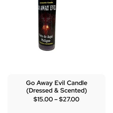
Go Away Evil Candle
(Dressed & Scented)
$
15.00
–
$
27.00