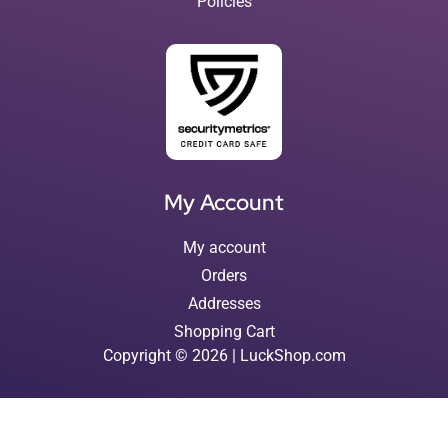
Policies
My Account
My account
Orders
Addresses
Shopping Cart
Copyright © 2026 | LuckShop.com