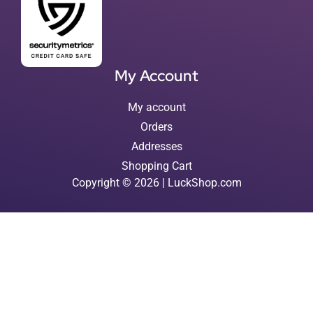
My Account
My account
Orders
Addresses
Shopping Cart
Copyright © 2026 | LuckShop.com