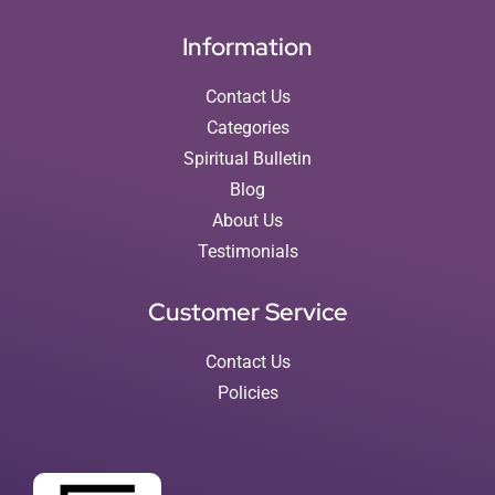
Information
Contact Us
Categories
Spiritual Bulletin
Blog
About Us
Testimonials
Customer Service
Contact Us
Policies