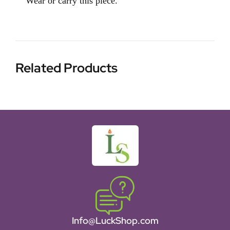
Wear or carry this piece.
Related Products
Info@LuckShop.com