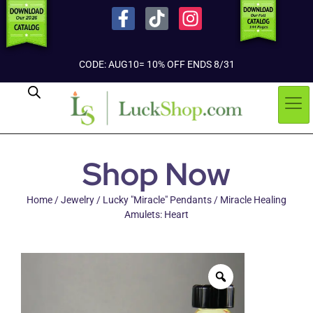
CODE: AUG10= 10% OFF ENDS 8/31
Shop Now
Home
/
Jewelry
/
Lucky "Miracle" Pendants
/ Miracle Healing
Amulets: Heart