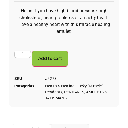
Helps if you have high blood pressure, high
cholesterol, heart problems or an achy heart.
Have a healthy heart with this miracle healing
amulet!
Add to cart
SKU
J4273
Categories
Health & Healing
,
Lucky "Miracle"
Pendants
,
PENDANTS, AMULETS &
TALISMANS