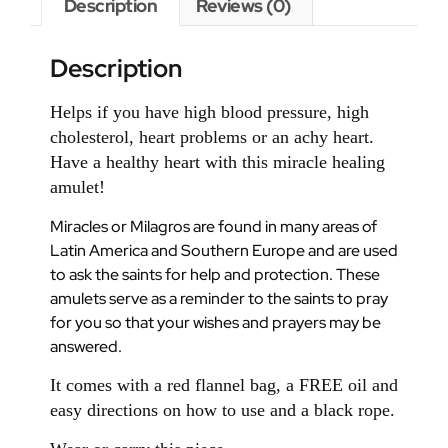
Description
Reviews (0)
Description
Helps if you have high blood pressure, high
cholesterol, heart problems or an achy heart.
Have a healthy heart with this miracle healing
amulet!
Miracles or Milagros are found in many areas of
Latin America and Southern Europe and are used
to ask the saints for help and protection. These
amulets serve as a reminder to the saints to pray
for you so that your wishes and prayers may be
answered.
It comes with a red flannel bag, a FREE oil and
easy directions on how to use and a black rope.