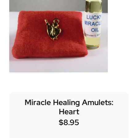
Miracle Healing Amulets:
Heart
$
8.95