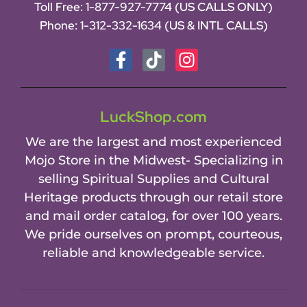
Toll Free:
1-877-927-7774 (US CALLS ONLY)
Phone:
1-312-332-1634
(US & INTL CALLS)
LuckShop.com
We are the largest and most experienced
Mojo Store in the Midwest- Specializing in
selling Spiritual Supplies and Cultural
Heritage products through our retail store
and mail order catalog, for over 100 years.
We pride ourselves on prompt, courteous,
reliable and knowledgeable service.