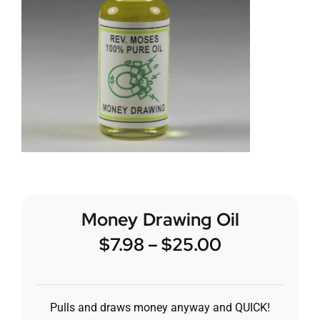
Money Drawing Oil
$
7.98
–
$
25.00
Pulls and draws money anyway and QUICK!