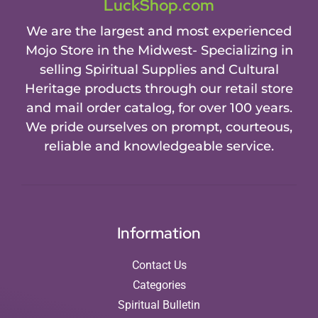
LuckShop.com
We are the largest and most experienced
Mojo Store in the Midwest- Specializing in
selling Spiritual Supplies and Cultural
Heritage products through our retail store
and mail order catalog, for over 100 years.
We pride ourselves on prompt, courteous,
reliable and knowledgeable service.
Information
Contact Us
Categories
Spiritual Bulletin