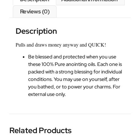
Reviews (0)
Description
Pulls and draws money anyway and QUICK!
Be blessed and protected when you use
these 100% Pure anointing oils. Each one is
packed with a strong blessing for individual
conditions. You may use on yourself, after
you bathed, or to power your charms. For
external use only.
Related Products