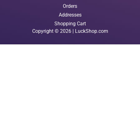
Orders
Addresses
Shopping Cart
Copyright © 2026 | LuckShop.com