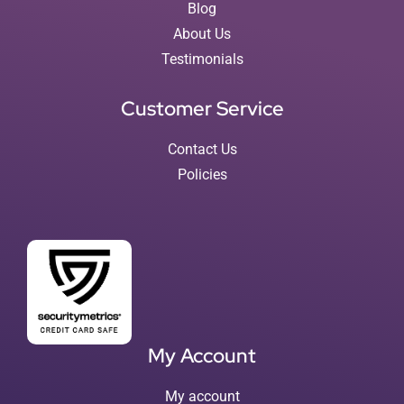
Blog
About Us
Testimonials
Customer Service
Contact Us
Policies
My Account
My account