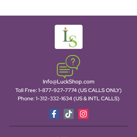
Info@LuckShop.com
Toll Free:
1-877-927-7774 (US CALLS ONLY)
Phone:
1-312-332-1634
(US & INTL CALLS)