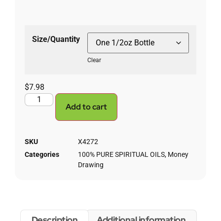
Size/Quantity
Clear
$
7.98
Add to cart
SKU
X4272
Categories
100% PURE SPIRITUAL OILS
,
Money
Drawing
Description
Additional information