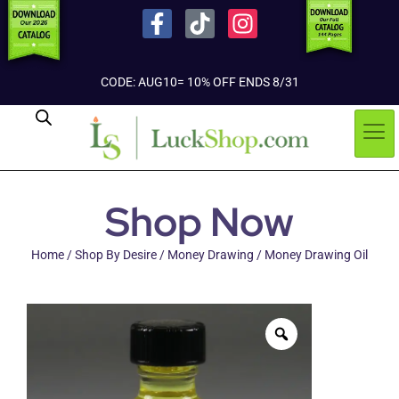
CODE: AUG10= 10% OFF ENDS 8/31
Shop Now
Home
/
Shop By Desire
/
Money Drawing
/ Money Drawing Oil