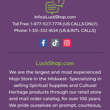
Info@LuckShop.com
Toll Free:
1-877-927-7774 (US CALLS ONLY)
Phone:
1-312-332-1634
(US & INTL CALLS)
LuckShop.com
We are the largest and most experienced
Mojo Store in the Midwest- Specializing in
selling Spiritual Supplies and Cultural
Heritage products through our retail store
and mail order catalog, for over 100 years.
We pride ourselves on prompt, courteous,