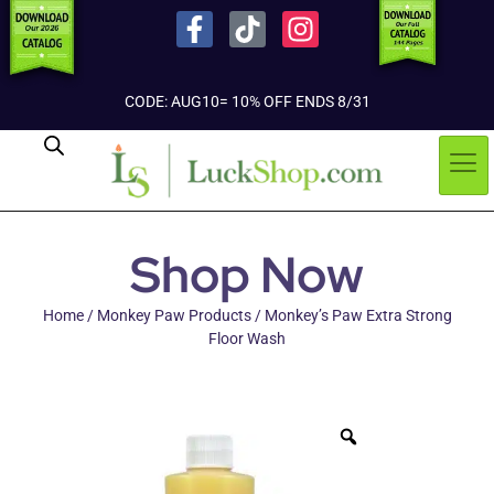
CODE: AUG10= 10% OFF ENDS 8/31
Shop Now
Home
/
Monkey Paw Products
/ Monkey’s Paw Extra Strong
Floor Wash