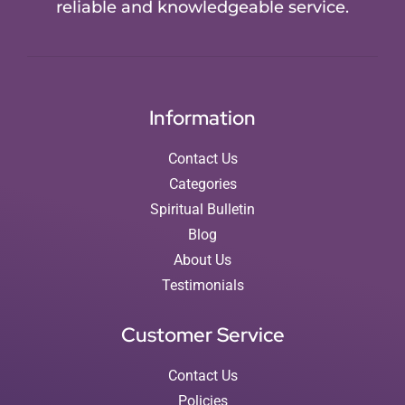
reliable and knowledgeable service.
Information
Contact Us
Categories
Spiritual Bulletin
Blog
About Us
Testimonials
Customer Service
Contact Us
Policies