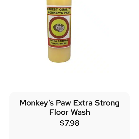
Monkey’s Paw Extra Strong
Floor Wash
$
7.98