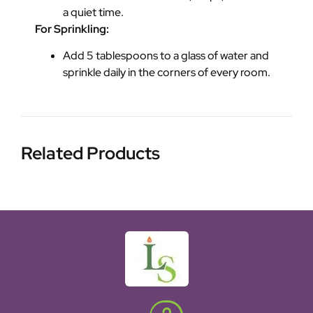
a quiet time.
For Sprinkling:
Add 5 tablespoons to a glass of water and
sprinkle daily in the corners of every room.
Related Products