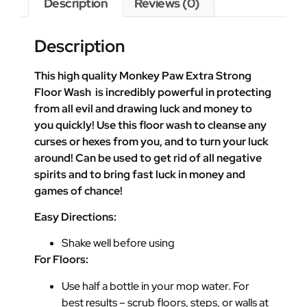
Description
Reviews (0)
Description
This high quality Monkey Paw Extra Strong
Floor Wash is incredibly powerful in protecting
from all evil and drawing luck and money to
you quickly! Use this floor wash to cleanse any
curses or hexes from you, and to turn your luck
around! Can be used to get rid of all negative
spirits and to bring fast luck in money and
games of chance!
Easy Directions:
Shake well before using
For Floors:
Use half a bottle in your mop water. For
best results – scrub floors, steps, or walls at