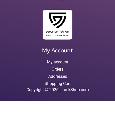
My Account
My account
Orders
Addresses
Shopping Cart
Copyright © 2026 | LuckShop.com