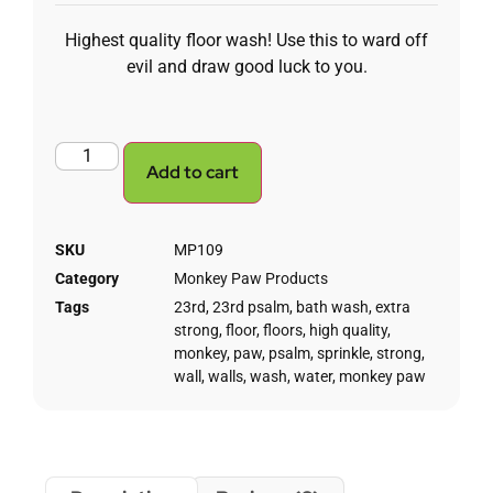
Highest quality floor wash! Use this to ward off
evil and draw good luck to you.
Add to cart
SKU
MP109
Category
Monkey Paw Products
Tags
23rd
,
23rd psalm
,
bath wash
,
extra
strong
,
floor
,
floors
,
high quality
,
monkey
,
paw
,
psalm
,
sprinkle
,
strong
,
wall
,
walls
,
wash
,
water
,
monkey paw