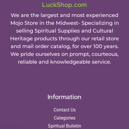
LuckShop.com
We are the largest and most experienced
Mojo Store in the Midwest- Specializing in
selling Spiritual Supplies and Cultural
Heritage products through our retail store
and mail order catalog, for over 100 years.
We pride ourselves on prompt, courteous,
reliable and knowledgeable service.
Information
Contact Us
Categories
Spiritual Bulletin