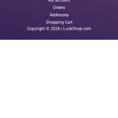
My account
Orders
Addresses
Shopping Cart
Copyright © 2026 | LuckShop.com