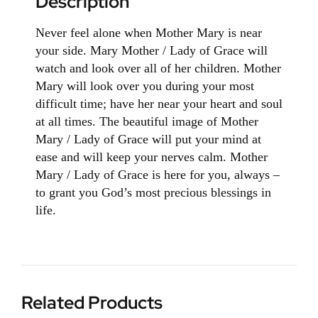
Description
Never feel alone when Mother Mary is near
your side. Mary Mother / Lady of Grace will
watch and look over all of her children. Mother
Mary will look over you during your most
difficult time; have her near your heart and soul
at all times. The beautiful image of Mother
Mary / Lady of Grace will put your mind at
ease and will keep your nerves calm. Mother
Mary / Lady of Grace is here for you, always –
to grant you God’s most precious blessings in
life.
Related Products