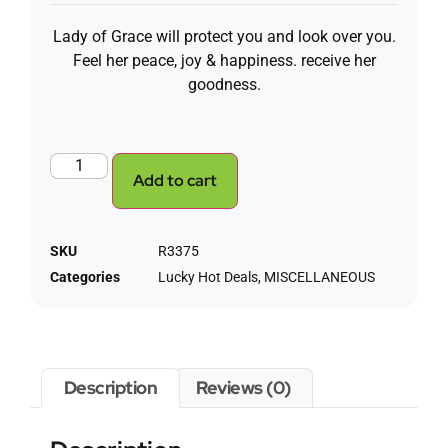
Lady of Grace will protect you and look over you.
Feel her peace, joy & happiness. receive her
goodness.
Add to cart
SKU
R3375
Categories
Lucky Hot Deals
,
MISCELLANEOUS
Description
Reviews (0)