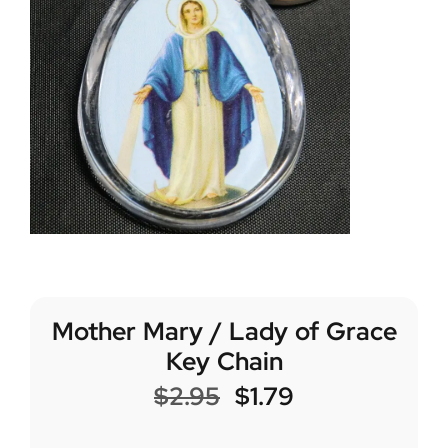
Mother Mary / Lady of Grace
Key Chain
$
2.95
$
1.79