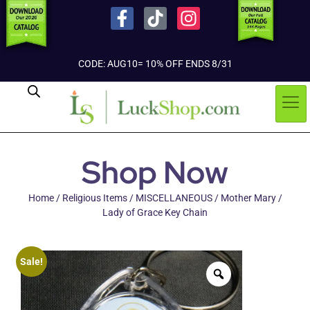
CODE: AUG10= 10% OFF ENDS 8/31
Shop Now
Home
/
Religious Items
/
MISCELLANEOUS
/ Mother Mary /
Lady of Grace Key Chain
Sale!