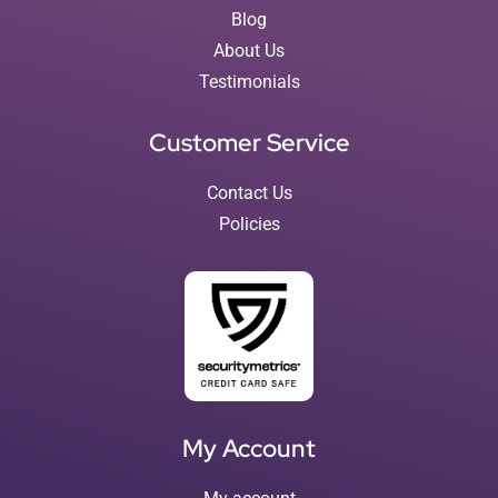
Blog
About Us
Testimonials
Customer Service
Contact Us
Policies
My Account