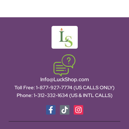
Info@LuckShop.com
Toll Free:
1-877-927-7774 (US CALLS ONLY)
Phone:
1-312-332-1634
(US & INTL CALLS)