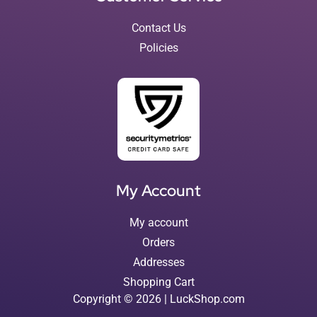
Contact Us
Policies
My Account
My account
Orders
Addresses
Shopping Cart
Copyright © 2026 | LuckShop.com