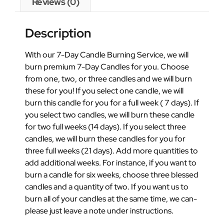
Reviews (0)
Description
With our 7-Day Candle Burning Service, we will
burn premium 7-Day Candles for you. Choose
from one, two, or three candles and we will burn
these for you! If you select one candle, we will
burn this candle for you for a full week ( 7 days). If
you select two candles, we will burn these candle
for two full weeks (14 days). If you select three
candles, we will burn these candles for you for
three full weeks (21 days). Add more quantities to
add additional weeks. For instance, if you want to
burn a candle for six weeks, choose three blessed
candles and a quantity of two. If you want us to
burn all of your candles at the same time, we can-
please just leave a note under instructions.