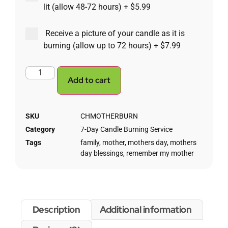
lit (allow 48-72 hours)
+
$5.99
Receive a picture of your candle as it is
burning (allow up to 72 hours)
+
$7.99
Add to cart
SKU
CHMOTHERBURN
Category
7-Day Candle Burning Service
Tags
family
,
mother
,
mothers day
,
mothers
day blessings
,
remember my mother
Description
Additional information