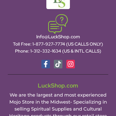
Info@LuckShop.com
Toll Free:
1-877-927-7774 (US CALLS ONLY)
Phone:
1-312-332-1634
(US & INTL CALLS)
LuckShop.com
We are the largest and most experienced
Mojo Store in the Midwest- Specializing in
selling Spiritual Supplies and Cultural
Heritage products through our retail store