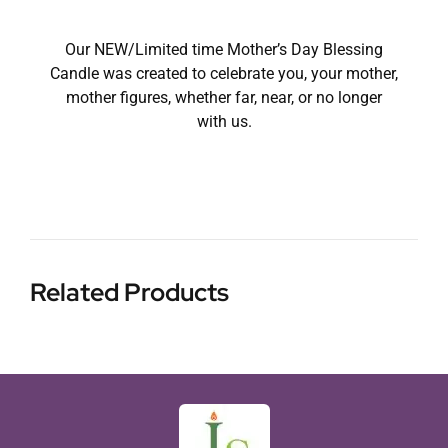
Our NEW/Limited time Mother’s Day Blessing
Candle was created to celebrate you, your mother,
mother figures, whether far, near, or no longer
with us.
Related Products