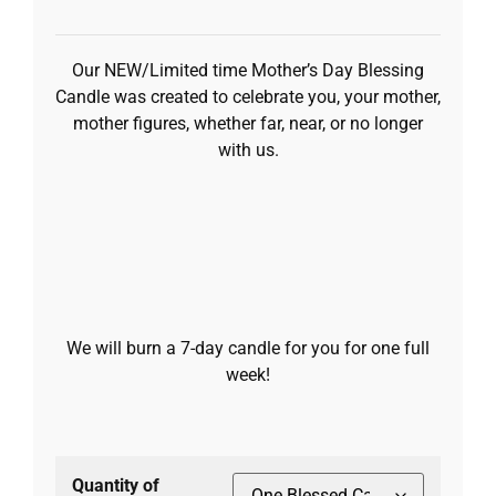
Our NEW/Limited time Mother’s Day Blessing
Candle was created to celebrate you, your mother,
mother figures, whether far, near, or no longer
with us.
We will burn a 7-day candle for you for one full
week!
Quantity of