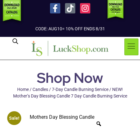
CODE: AUG10= 10% OFF ENDS 8/31
Shop Now
Home
/
Candles
/
7-Day Candle Burning Service
/ NEW!
Mother’s Day Blessing Candle 7 Day Candle Burning Service
Sale!