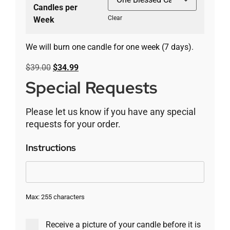
Candles per
Clear
Week
We will burn one candle for one week (7 days).
$
39.00
$
34.99
Special Requests
Please let us know if you have any special
requests for your order.
Instructions
Max: 255 characters
Receive a picture of your candle before it is