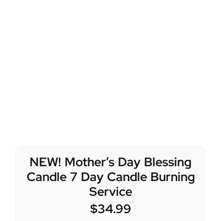
NEW! Mother’s Day Blessing
Candle 7 Day Candle Burning
Service
$
34.99