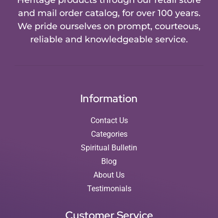
and mail order catalog, for over 100 years.
We pride ourselves on prompt, courteous,
reliable and knowledgeable service.
Information
Contact Us
Categories
Spiritual Bulletin
Blog
About Us
Testimonials
Customer Service