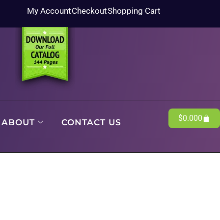
My Account
Checkout
Shopping Cart
$
0.00
0
ABOUT
CONTACT US