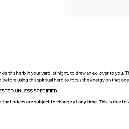
le this herb in your yard, at night, to draw an ex-lover to you. T
ud before using this spiritual herb to focus the energy on that o
ESTED UNLESS SPECIFIED.
at prices are subject to change at any time. This is due to w