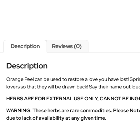
Description
Reviews (0)
Description
Orange Peel can be used to restore a love you have lost! Sprink
lovers so that they will be drawn back! Say their name out lo
HERBS ARE FOR EXTERNAL USE ONLY, CANNOT BE ING
WARNING: These herbs are rare commodities. Please Note th
due to lack of availability at any given time.