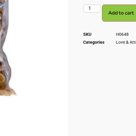
Add to cart
SKU
H0648
Categories
Love & Att