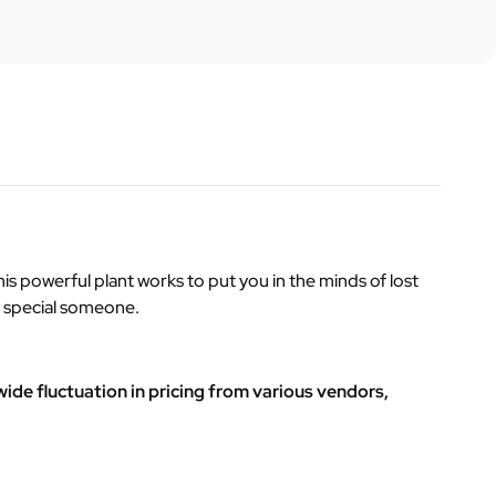
his powerful plant works to put you in the minds of lost
ne special someone.
ide fluctuation in pricing from various vendors,