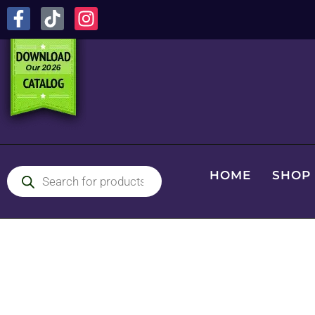
HOME
SHOP