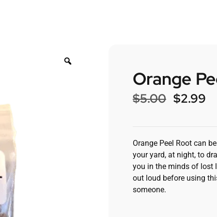
Orange Pe
$
5.00
$
2.99
Orange Peel Root can be u
your yard, at night, to d
you in the minds of lost 
out loud before using thi
someone.