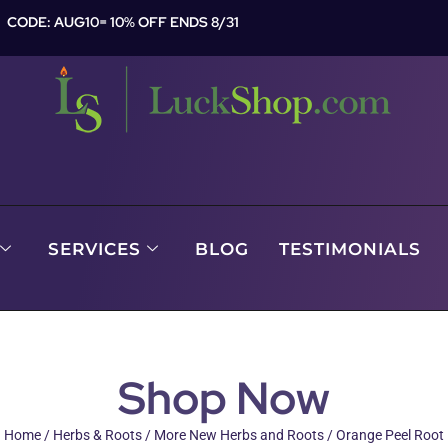
CODE: AUG10= 10% OFF ENDS 8/31
SERVICES
BLOG
TESTIMONIALS
Shop Now
Home
/
Herbs & Roots
/
More New Herbs and Roots
/ Orange Peel Root