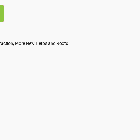
raction
,
More New Herbs and Roots