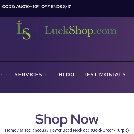
CODE: AUG10= 10% OFF ENDS 8/31
SERVICES
BLOG
TESTIMONIALS
Shop Now
Home
/
Miscellaneous
/ Power Bead Necklace (Gold/Green/Purple)