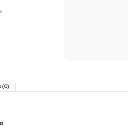
 (0)
ss