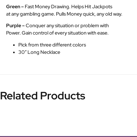
Green –
Fast Money Drawing. Helps Hit Jackpots
at any gambling game. Pulls Money quick, any old way.
Purple –
Conquer any situation or problem with
Power. Gain control of every situation with ease.
Pick from three different colors
30″ Long Necklace
Related Products