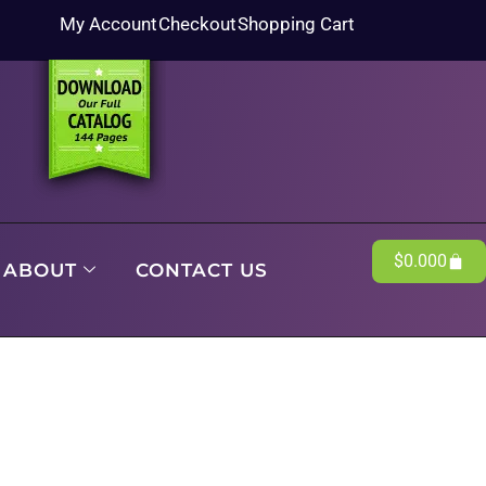
My Account
Checkout
Shopping Cart
$
0.00
0
ABOUT
CONTACT US