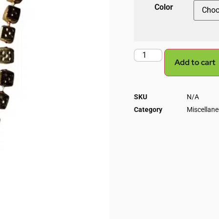
Color
Add to cart
SKU
N/A
Category
Miscellan