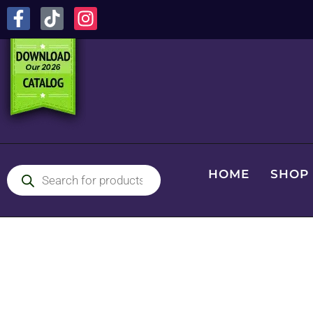
HOME
SHOP