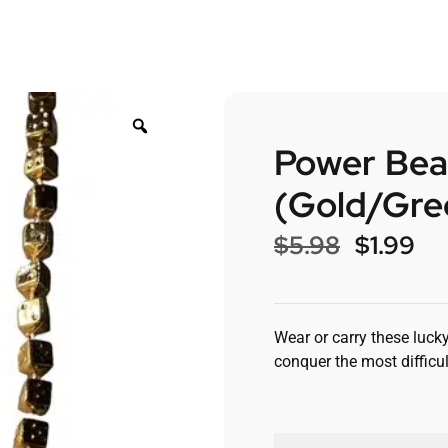
Power Bea
(Gold/Gre
$
5.98
$
1.99
Wear or carry these lucky
conquer the most difficul