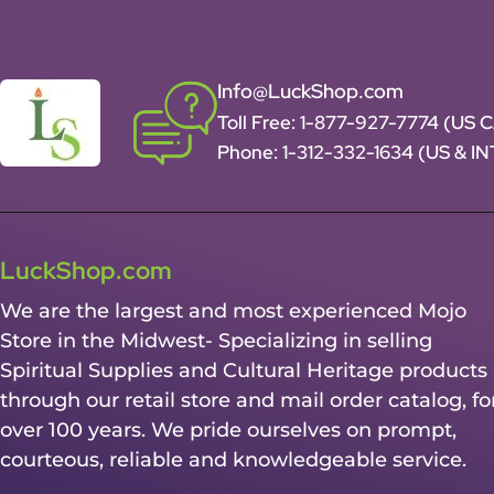
Info@LuckShop.com
Toll Free:
1-877-927-7774 (US 
Phone:
1-312-332-1634
(US & I
LuckShop.com
We are the largest and most experienced Mojo
Store in the Midwest- Specializing in selling
Spiritual Supplies and Cultural Heritage products
through our retail store and mail order catalog, fo
over 100 years. We pride ourselves on prompt,
courteous, reliable and knowledgeable service.