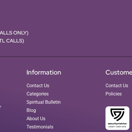
CALLS ONLY)
NTL CALLS)
Information
Custome
Contact Us
Contact Us
Categories
Policies
Spiritual Bulletin
r
Blog
About Us
Testimonials