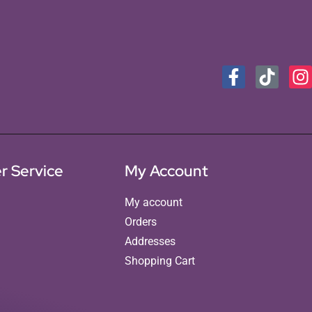
r Service
My Account
My account
Orders
Addresses
Shopping Cart