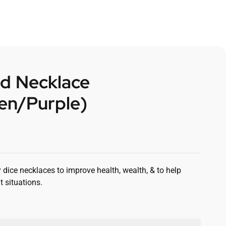
d Necklace
en/Purple)
 dice necklaces to improve health, wealth, & to help
t situations.