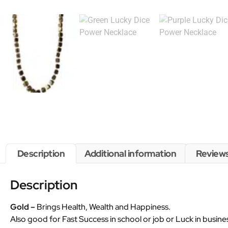
Description
Additional information
Reviews
Description
Gold –
Brings Health, Wealth and Happiness.
Also good for Fast Success in school or job or Luck in busine