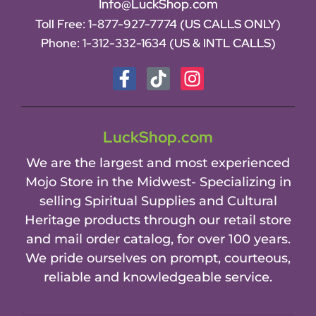
Info@LuckShop.com
Toll Free:
1-877-927-7774 (US CALLS ONLY)
Phone:
1-312-332-1634
(US & INTL CALLS)
LuckShop.com
We are the largest and most experienced
Mojo Store in the Midwest- Specializing in
selling Spiritual Supplies and Cultural
Heritage products through our retail store
and mail order catalog, for over 100 years.
We pride ourselves on prompt, courteous,
reliable and knowledgeable service.