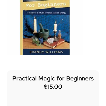
Practical Magic for Beginners
$
15.00