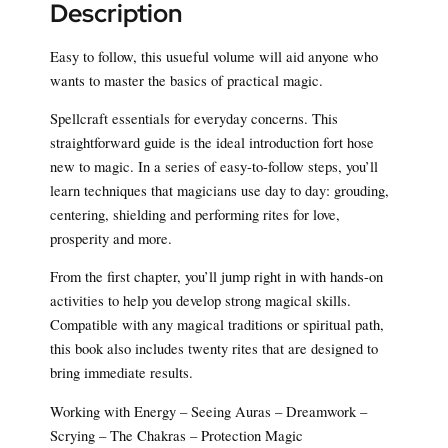
Description
Easy to follow, this usueful volume will aid anyone who
wants to master the basics of practical magic.
Spellcraft essentials for everyday concerns. This
straightforward guide is the ideal introduction fort hose
new to magic. In a series of easy-to-follow steps, you’ll
learn techniques that magicians use day to day: grouding,
centering, shielding and performing rites for love,
prosperity and more.
From the first chapter, you’ll jump right in with hands-on
activities to help you develop strong magical skills.
Compatible with any magical traditions or spiritual path,
this book also includes twenty rites that are designed to
bring immediate results.
Working with Energy – Seeing Auras – Dreamwork –
Scrying – The Chakras – Protection Magic