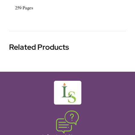
259 Pages
Related Products