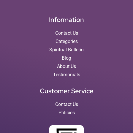
Information
Contact Us
Categories
Spiritual Bulletin
Blog
About Us
Testimonials
Customer Service
Contact Us
Policies