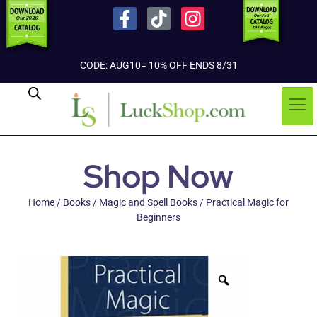
CODE: AUG10= 10% OFF ENDS 8/31
Shop Now
Home
/
Books
/
Magic and Spell Books
/ Practical Magic for
Beginners