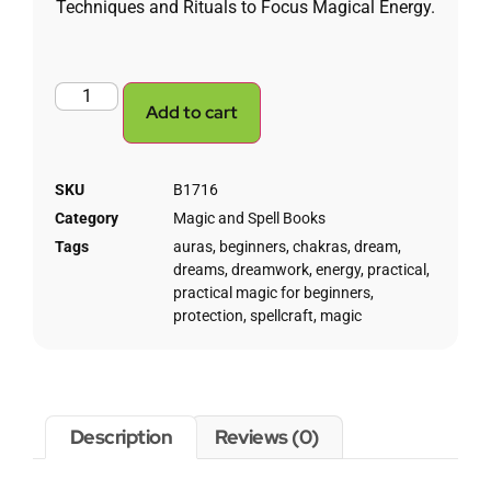
Techniques and Rituals to Focus Magical Energy.
Add to cart
SKU
B1716
Category
Magic and Spell Books
Tags
auras
,
beginners
,
chakras
,
dream
,
dreams
,
dreamwork
,
energy
,
practical
,
practical magic for beginners
,
protection
,
spellcraft
,
magic
Description
Reviews (0)