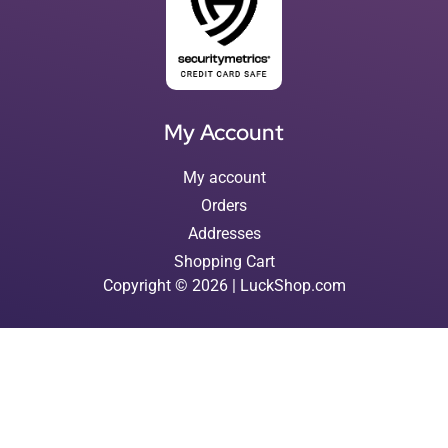
My Account
My account
Orders
Addresses
Shopping Cart
Copyright © 2026 | LuckShop.com