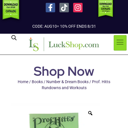
CODE: AUG10= 10% OFF ENDS 8/31
Shop Now
Home
/
Books
/
Number & Dream Books
/ Prof. Hitts
Rundowns and Workouts