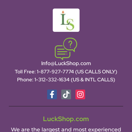
Info@LuckShop.com
Toll Free:
1-877-927-7774 (US CALLS ONLY)
Phone:
1-312-332-1634
(US & INTL CALLS)
LuckShop.com
We are the largest and most experienced