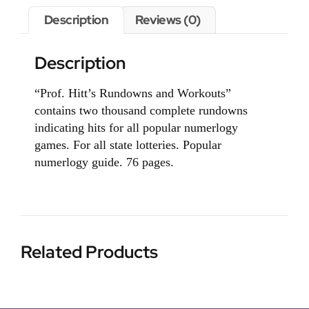
Description
Reviews (0)
Description
“Prof. Hitt’s Rundowns and Workouts”
contains two thousand complete rundowns
indicating hits for all popular numerlogy
games. For all state lotteries. Popular
numerlogy guide. 76 pages.
Related Products