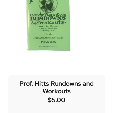
Prof. Hitts Rundowns and
Workouts
$
5.00