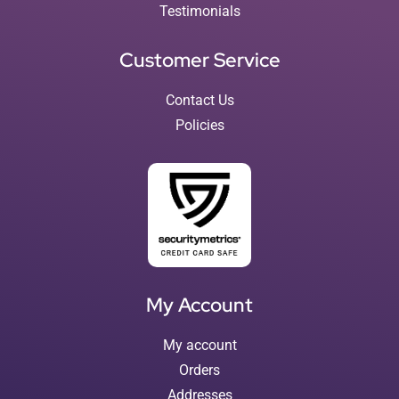
Testimonials
Customer Service
Contact Us
Policies
My Account
My account
Orders
Addresses