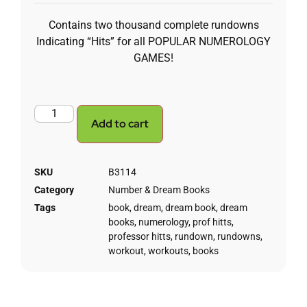
Contains two thousand complete rundowns
Indicating “Hits” for all POPULAR NUMEROLOGY
GAMES!
Add to cart
SKU
B3114
Category
Number & Dream Books
Tags
book
,
dream
,
dream book
,
dream
books
,
numerology
,
prof hitts
,
professor hitts
,
rundown
,
rundowns
,
workout
,
workouts
,
books