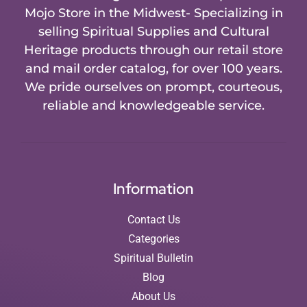
Mojo Store in the Midwest- Specializing in
selling Spiritual Supplies and Cultural
Heritage products through our retail store
and mail order catalog, for over 100 years.
We pride ourselves on prompt, courteous,
reliable and knowledgeable service.
Information
Contact Us
Categories
Spiritual Bulletin
Blog
About Us