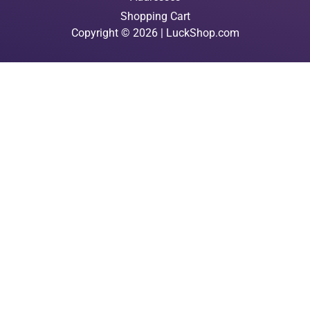
Shopping Cart
Copyright © 2026 | LuckShop.com