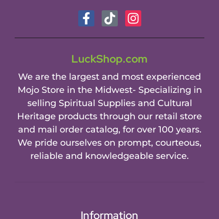
LuckShop.com
We are the largest and most experienced
Mojo Store in the Midwest- Specializing in
selling Spiritual Supplies and Cultural
Heritage products through our retail store
and mail order catalog, for over 100 years.
We pride ourselves on prompt, courteous,
reliable and knowledgeable service.
Information