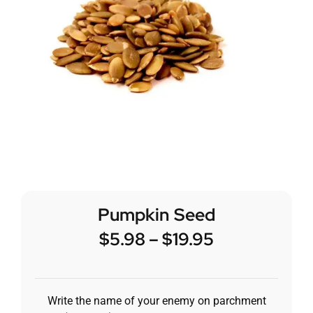
Pumpkin Seed
$
5.98
–
$
19.95
Write the name of your enemy on parchment