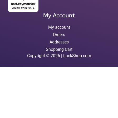
My Account
My account
Orders
Addresses
Shopping Cart
Copyright © 2026 | LuckShop.com