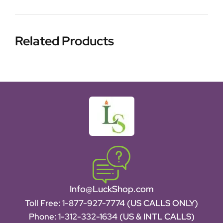
Related Products
Info@LuckShop.com
Toll Free:
1-877-927-7774 (US CALLS ONLY)
Phone:
1-312-332-1634
(US & INTL CALLS)