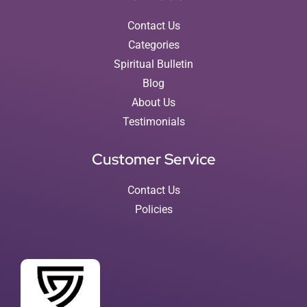
Contact Us
Categories
Spiritual Bulletin
Blog
About Us
Testimonials
Customer Service
Contact Us
Policies