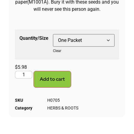
paper(M1001A). Bury it with these seeds and you
will never see this person again.
Quantity/Size
Clear
$
5.98
Add to cart
SKU
H0705
Category
HERBS & ROOTS