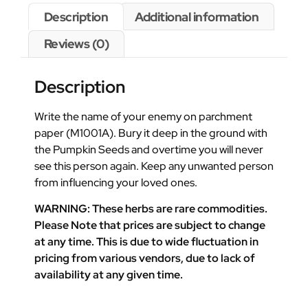
Description
Additional information
Reviews (0)
Description
Write the name of your enemy on parchment
paper (M1001A). Bury it deep in the ground with
the Pumpkin Seeds and overtime you will never
see this person again. Keep any unwanted person
from influencing your loved ones.
WARNING: These herbs are rare commodities.
Please Note that prices are subject to change
at any time. This is due to wide fluctuation in
pricing from various vendors, due to lack of
availability at any given time.