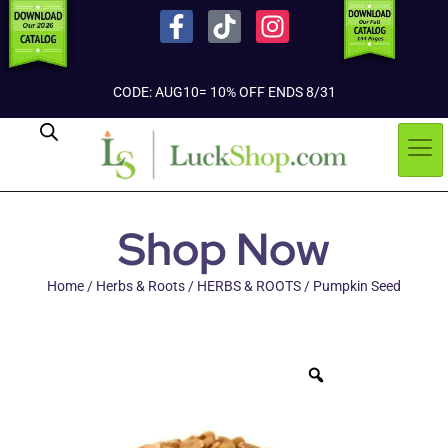
CODE: AUG10= 10% OFF ENDS 8/31
Shop Now
Home
/
Herbs & Roots
/
HERBS & ROOTS
/ Pumpkin Seed