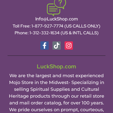
Info@LuckShop.com
Toll Free:
1-877-927-7774 (US CALLS ONLY)
Phone:
1-312-332-1634
(US & INTL CALLS)
LuckShop.com
We are the largest and most experienced
Mojo Store in the Midwest- Specializing in
selling Spiritual Supplies and Cultural
Heritage products through our retail store
and mail order catalog, for over 100 years.
We pride ourselves on prompt, courteous,