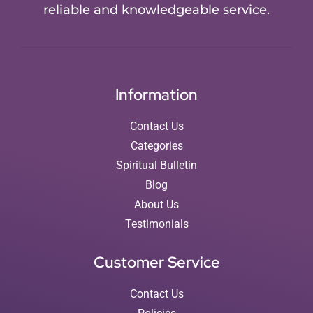
reliable and knowledgeable service.
Information
Contact Us
Categories
Spiritual Bulletin
Blog
About Us
Testimonials
Customer Service
Contact Us