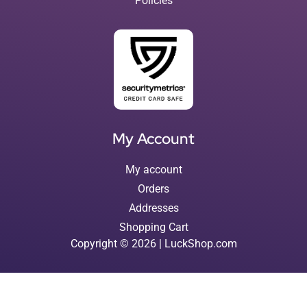
Policies
My Account
My account
Orders
Addresses
Shopping Cart
Copyright © 2026 | LuckShop.com