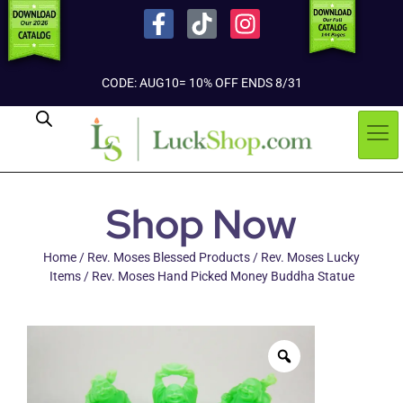
CODE: AUG10= 10% OFF ENDS 8/31
Shop Now
Home
/
Rev. Moses Blessed Products
/
Rev. Moses Lucky
Items
/ Rev. Moses Hand Picked Money Buddha Statue