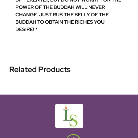
POWER OF THE BUDDAH WILL NEVER
CHANGE. JUST RUB THE BELLY OF THE
BUDDAH TO OBTAIN THE RICHES YOU
DESIRE! *
Related Products