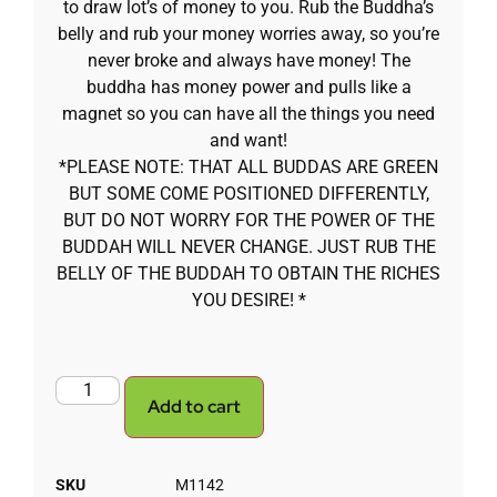
to draw lot’s of money to you. Rub the Buddha’s
belly and rub your money worries away, so you’re
never broke and always have money! The
buddha has money power and pulls like a
magnet so you can have all the things you need
and want!
*PLEASE NOTE: THAT ALL BUDDAS ARE GREEN
BUT SOME COME POSITIONED DIFFERENTLY,
BUT DO NOT WORRY FOR THE POWER OF THE
BUDDAH WILL NEVER CHANGE. JUST RUB THE
BELLY OF THE BUDDAH TO OBTAIN THE RICHES
YOU DESIRE! *
Add to cart
SKU
M1142