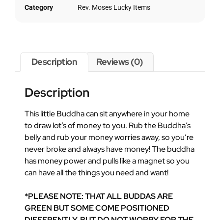
Category
Rev. Moses Lucky Items
Description
Reviews (0)
Description
This little Buddha can sit anywhere in your home
to draw lot’s of money to you. Rub the Buddha’s
belly and rub your money worries away, so you’re
never broke and always have money! The buddha
has money power and pulls like a magnet so you
can have all the things you need and want!
*PLEASE NOTE: THAT ALL BUDDAS ARE
GREEN BUT SOME COME POSITIONED
DIFFERENTLY, BUT DO NOT WORRY FOR THE