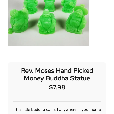
Rev. Moses Hand Picked
Money Buddha Statue
$
7.98
This little Buddha can sit anywhere in your home