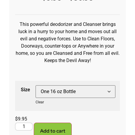
This powerful deodorizer and Cleanser brings
luck in a hurry to your home and moves out all
evil and negative forces. Use to Clean Floors,
Doorways, counter-tops or Anywhere in your
home, so you are Cleansed and Free from all evil.
Keeps the Devil Away!
Size
Clear
$
9.95
Add to cart