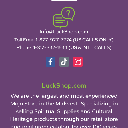
Info@LuckShop.com
Toll Free:
1-877-927-7774 (US CALLS ONLY)
Phone:
1-312-332-1634
(US & INTL CALLS)
LuckShop.com
We are the largest and most experienced
Mojo Store in the Midwest- Specializing in
selling Spiritual Supplies and Cultural
Heritage products through our retail store
and mail order catalog, for over 100 years.