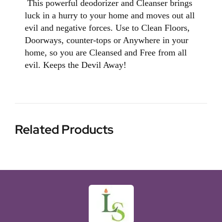
This powerful deodorizer and Cleanser brings
luck in a hurry to your home and moves out all
evil and negative forces. Use to Clean Floors,
Doorways, counter-tops or Anywhere in your
home, so you are Cleansed and Free from all
evil. Keeps the Devil Away!
Related Products