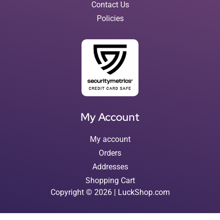
Contact Us
Policies
My Account
My account
Orders
Addresses
Shopping Cart
Copyright © 2026 | LuckShop.com