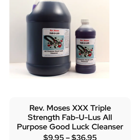
Rev. Moses XXX Triple
Strength Fab-U-Lus All
Purpose Good Luck Cleanser
$
9.95
–
$
36.95