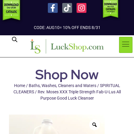
CODE: AUG10= 10% OFF ENDS 8/31
Shop Now
Home
/
Baths, Washes, Cleaners and Waters
/
SPIRITUAL
CLEANERS
/ Rev. Moses XXX Triple Strength Fab-U-Lus All
Purpose Good Luck Cleanser