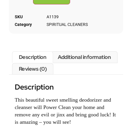
SKU
A1139
Category
SPIRITUAL CLEANERS
Description
Additional information
Reviews (0)
Description
This beautiful sweet smelling deodorizer and
cleanser will Power Clean your home and
remove any evil or jinx and bring good luck! It
is amazing – you will see!