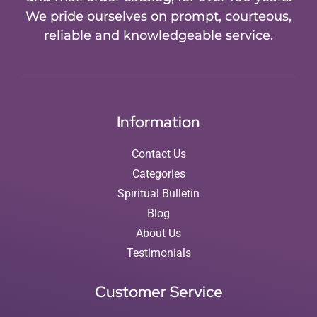
We pride ourselves on prompt, courteous,
reliable and knowledgeable service.
Information
Contact Us
Categories
Spiritual Bulletin
Blog
About Us
Testimonials
Customer Service