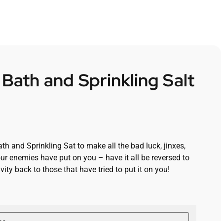
 Bath and Sprinkling Salt
th and Sprinkling Sat to make all the bad luck, jinxes,
ur enemies have put on you – have it all be reversed to
vity back to those that have tried to put it on you!