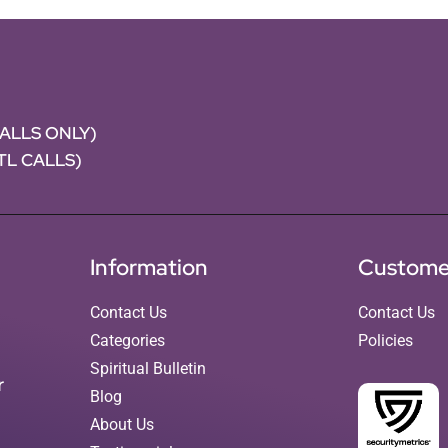
CALLS ONLY)
NTL CALLS)
Information
Custome
Contact Us
Contact Us
Categories
Policies
Spiritual Bulletin
r
Blog
About Us