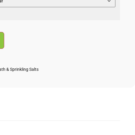
ath & Sprinkling Salts