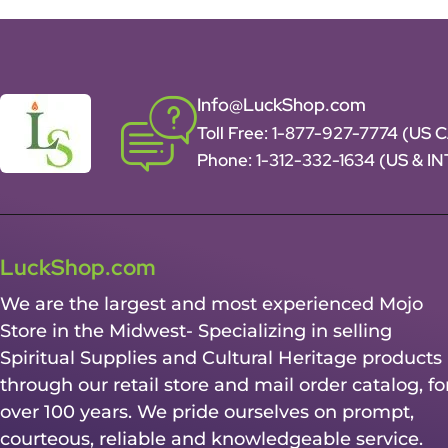
Info@LuckShop.com
Toll Free:
1-877-927-7774 (US 
Phone:
1-312-332-1634
(US & I
LuckShop.com
We are the largest and most experienced Mojo
Store in the Midwest- Specializing in selling
Spiritual Supplies and Cultural Heritage products
through our retail store and mail order catalog, fo
over 100 years. We pride ourselves on prompt,
courteous, reliable and knowledgeable service.