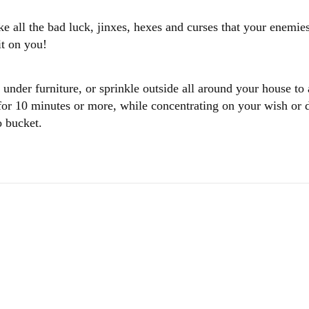
all the bad luck, jinxes, hexes and curses that your enemies
 it on you!
 under furniture, or sprinkle outside all around your house to
 for 10 minutes or more, while concentrating on your wish or d
o bucket.