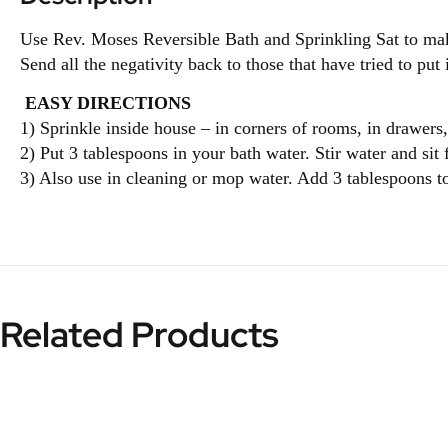
Use Rev. Moses Reversible Bath and Sprinkling Sat to make 
Send all the negativity back to those that have tried to put
EASY DIRECTIONS
1) Sprinkle inside house – in corners of rooms, in drawers,
2) Put 3 tablespoons in your bath water. Stir water and sit
3) Also use in cleaning or mop water. Add 3 tablespoons t
Related Products