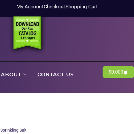
My Account
Checkout
Shopping Cart
$
0.00
0
ABOUT
CONTACT US
Sprinkling Salt