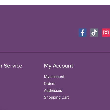
r Service
My Account
My account
Orders
Addresses
Shopping Cart