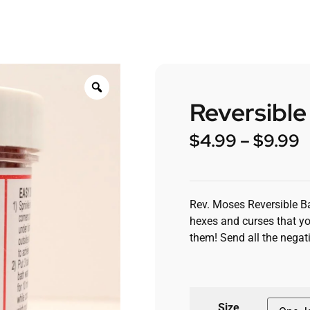
Reversible
$
4.99
–
$
9.99
Rev. Moses Reversible Ba
hexes and curses that yo
them! Send all the negati
Size