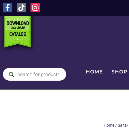
HOME
SHOP
Home
/
Salts-