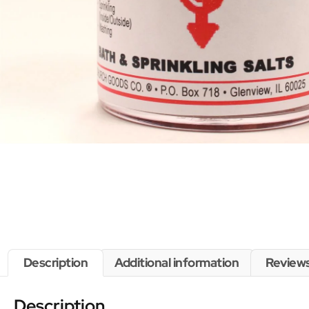
Description
Additional information
Reviews
Description