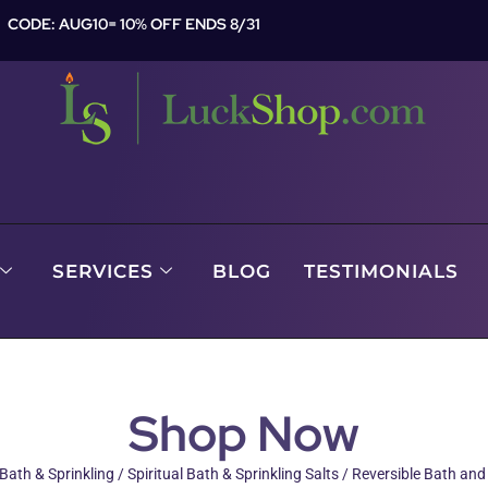
CODE: AUG10= 10% OFF ENDS 8/31
SERVICES
BLOG
TESTIMONIALS
Shop Now
 Bath & Sprinkling
/
Spiritual Bath & Sprinkling Salts
/ Reversible Bath and 