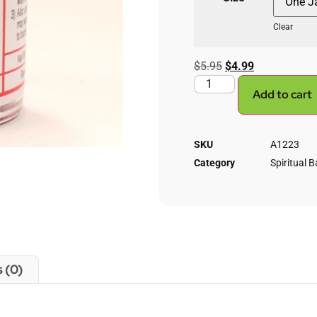
Clear
$
5.95
$
4.99
Add to cart
SKU
A1223
Category
Spiritual B
 (0)