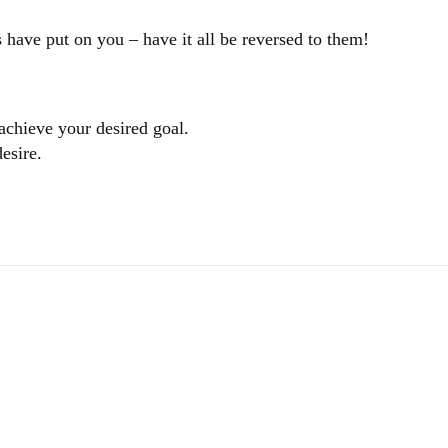
 have put on you – have it all be reversed to them!
 achieve your desired goal.
esire.