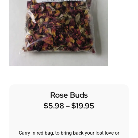
Rose Buds
$
5.98
–
$
19.95
Carry in red bag, to bring back your lost love or