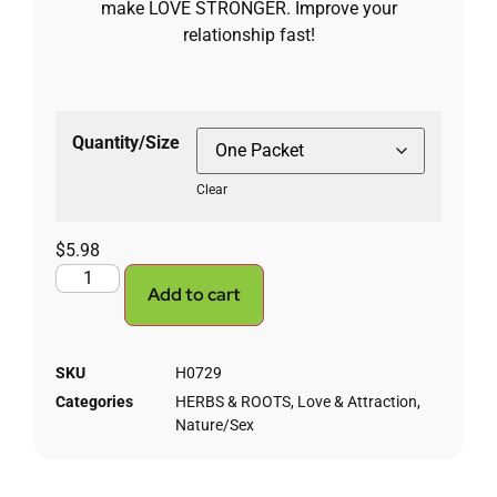
make LOVE STRONGER. Improve your
relationship fast!
Quantity/Size
Clear
$
5.98
Add to cart
SKU
H0729
Categories
HERBS & ROOTS
,
Love & Attraction
,
Nature/Sex