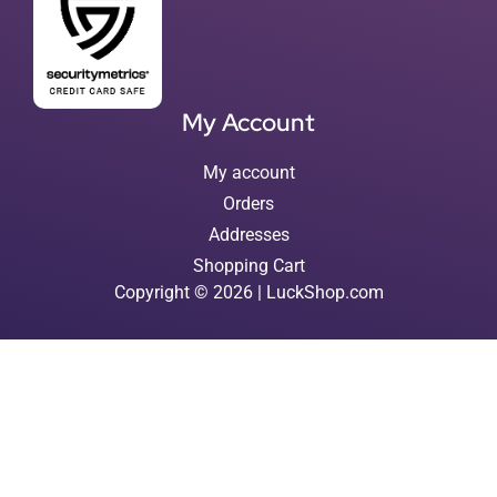
My Account
My account
Orders
Addresses
Shopping Cart
Copyright © 2026 | LuckShop.com