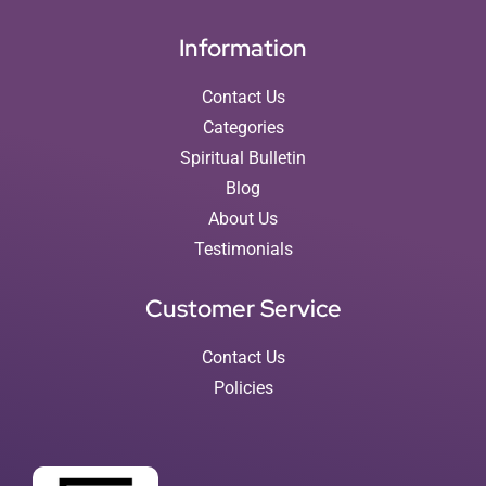
Information
Contact Us
Categories
Spiritual Bulletin
Blog
About Us
Testimonials
Customer Service
Contact Us
Policies