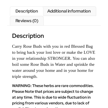
Description
Additional information
Reviews (0)
Description
Carry Rose Buds with you in red Blessed Bag
to bring back your lost love or make the LOVE
in your relationship STRONGER. You can also
boil some Rose Buds in Water and sprinkle the
water around your home and in your home for
triple strength.
WARNING: These herbs are rare commodities.
Please Note that prices are subject to change
at any time. This is due to wide fluctuation in
pricing from various vendors, due to lack of