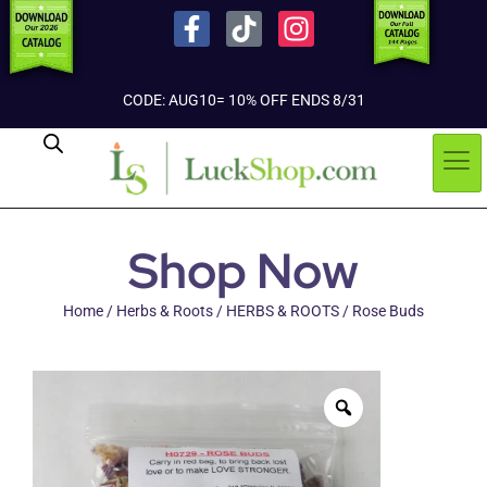
CODE: AUG10= 10% OFF ENDS 8/31
Shop Now
Home
/
Herbs & Roots
/
HERBS & ROOTS
/ Rose Buds