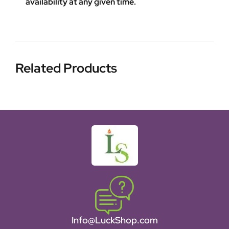
availability at any given time.
Related Products
Info@LuckShop.com