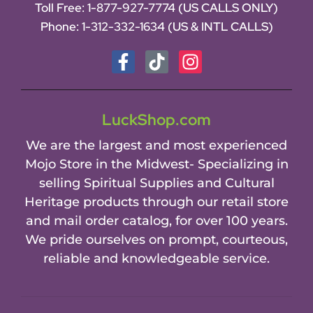
Toll Free:
1-877-927-7774 (US CALLS ONLY)
Phone:
1-312-332-1634
(US & INTL CALLS)
LuckShop.com
We are the largest and most experienced
Mojo Store in the Midwest- Specializing in
selling Spiritual Supplies and Cultural
Heritage products through our retail store
and mail order catalog, for over 100 years.
We pride ourselves on prompt, courteous,
reliable and knowledgeable service.