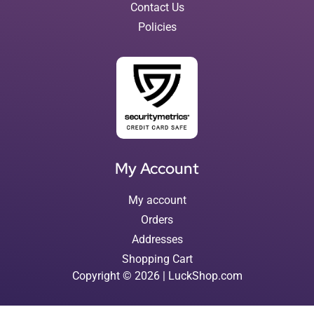
Contact Us
Policies
My Account
My account
Orders
Addresses
Shopping Cart
Copyright © 2026 | LuckShop.com