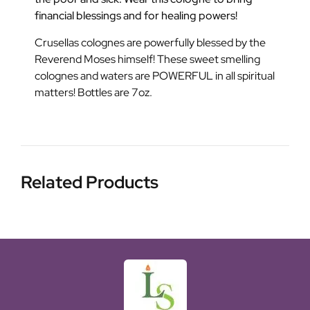
financial blessings and for healing powers!
Crusellas colognes are powerfully blessed by the
Reverend Moses himself! These sweet smelling
colognes and waters are POWERFUL in all spiritual
matters! Bottles are 7oz.
Related Products