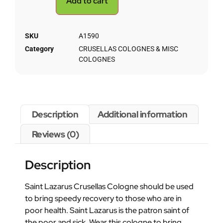
Add to cart
SKU
A1590
Category
CRUSELLAS COLOGNES & MISC
COLOGNES
Description
Additional information
Reviews (0)
Description
Saint Lazarus Crusellas Cologne should be used
to bring speedy recovery to those who are in
poor health. Saint Lazarus is the patron saint of
the poor and sick. Wear this cologne to bring