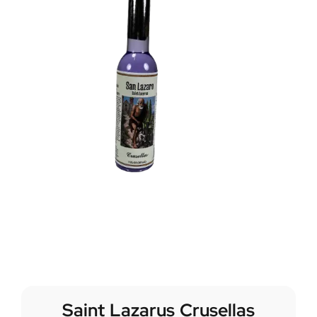
Saint Lazarus Crusellas