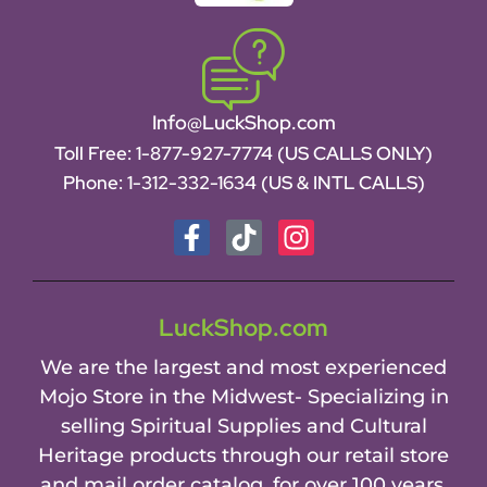
Info@LuckShop.com
Toll Free:
1-877-927-7774 (US CALLS ONLY)
Phone:
1-312-332-1634
(US & INTL CALLS)
LuckShop.com
We are the largest and most experienced
Mojo Store in the Midwest- Specializing in
selling Spiritual Supplies and Cultural
Heritage products through our retail store
and mail order catalog, for over 100 years.