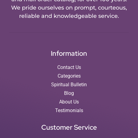
We pride ourselves on prompt, courteous,
reliable and knowledgeable service.
Information
Contact Us
Categories
Spiritual Bulletin
Blog
About Us
Testimonials
Customer Service