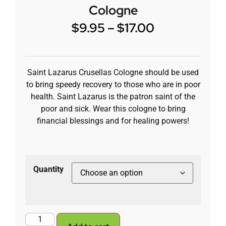
Cologne
$
9.95
–
$
17.00
Saint Lazarus Crusellas Cologne should be used
to bring speedy recovery to those who are in poor
health. Saint Lazarus is the patron saint of the
poor and sick. Wear this cologne to bring
financial blessings and for healing powers!
Quantity