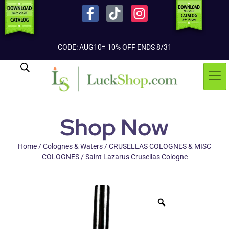
CODE: AUG10= 10% OFF ENDS 8/31
Shop Now
Home
/
Colognes & Waters
/
CRUSELLAS COLOGNES & MISC
COLOGNES
/ Saint Lazarus Crusellas Cologne