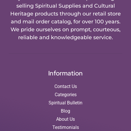
selling Spiritual Supplies and Cultural
Heritage products through our retail store
and mail order catalog, for over 100 years.
We pride ourselves on prompt, courteous,
reliable and knowledgeable service.
Information
Contact Us
Categories
Spiritual Bulletin
Blog
About Us
Testimonials