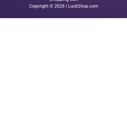
Copyright © 2026 | LuckShop.com