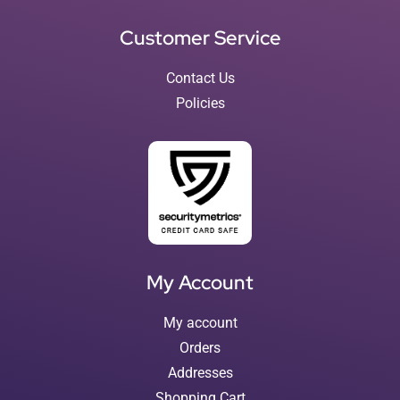
Customer Service
Contact Us
Policies
My Account
My account
Orders
Addresses
Shopping Cart