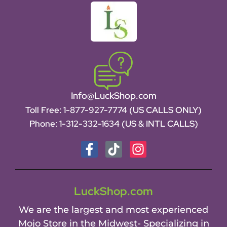
Info@LuckShop.com
Toll Free:
1-877-927-7774 (US CALLS ONLY)
Phone:
1-312-332-1634
(US & INTL CALLS)
LuckShop.com
We are the largest and most experienced
Mojo Store in the Midwest- Specializing in