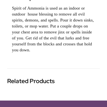
Spirit of Ammonia is used as an indoor or
outdoor house blessing to remove all evil
spirits, demons, and spells. Pour it down sinks,
toilets, or mop water. Put a couple drops on
your chest area to remove jinx or spells inside
of you. Get rid of the evil that lurks and free
yourself from the blocks and crosses that hold
you down.
Related Products