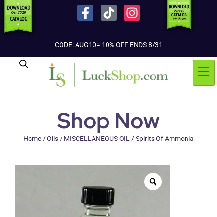
CODE: AUG10= 10% OFF ENDS 8/31
Shop Now
Home
/
Oils
/
MISCELLANEOUS OIL
/ Spirits Of Ammonia