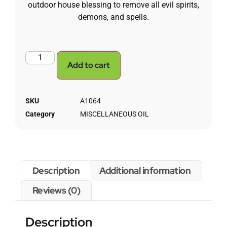
outdoor house blessing to remove all evil spirits,
demons, and spells.
Add to cart
SKU
A1064
Category
MISCELLANEOUS OIL
Description
Additional information
Reviews (0)
Description