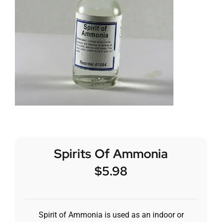
Spirits Of Ammonia
$
5.98
Spirit of Ammonia is used as an indoor or