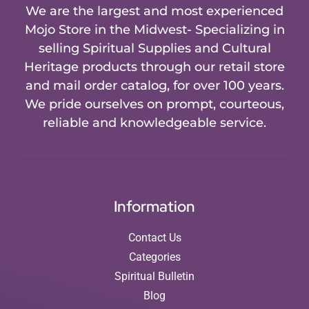
We are the largest and most experienced
Mojo Store in the Midwest- Specializing in
selling Spiritual Supplies and Cultural
Heritage products through our retail store
and mail order catalog, for over 100 years.
We pride ourselves on prompt, courteous,
reliable and knowledgeable service.
Information
Contact Us
Categories
Spiritual Bulletin
Blog