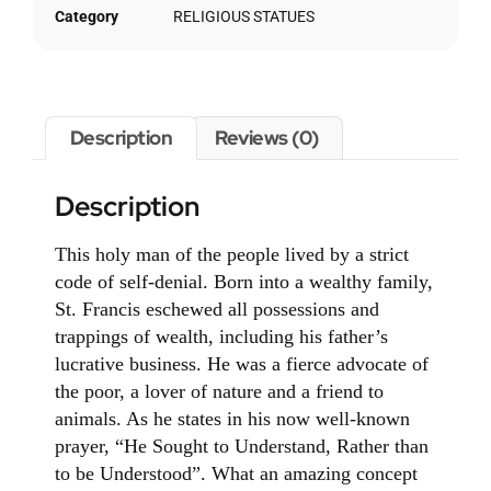
Category
RELIGIOUS STATUES
Description
Reviews (0)
Description
This holy man of the people lived by a strict
code of self-denial. Born into a wealthy family,
St. Francis eschewed all possessions and
trappings of wealth, including his father’s
lucrative business. He was a fierce advocate of
the poor, a lover of nature and a friend to
animals. As he states in his now well-known
prayer, “He Sought to Understand, Rather than
to be Understood”. What an amazing concept