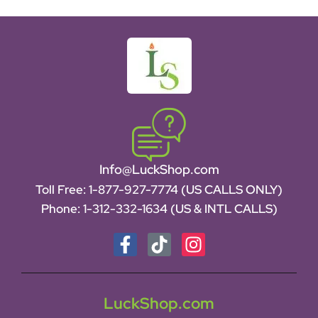
Info@LuckShop.com
Toll Free:
1-877-927-7774 (US CALLS ONLY)
Phone:
1-312-332-1634
(US & INTL CALLS)
LuckShop.com