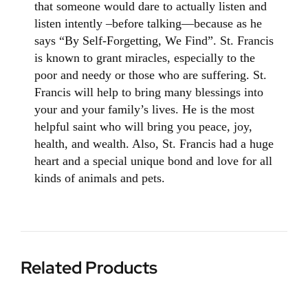
that someone would dare to actually listen and
listen intently –before talking—because as he
says “By Self-Forgetting, We Find”.
St. Francis
is known to grant miracles, especially to the
poor and needy or those who are suffering. St.
Francis will help to bring many blessings into
your and your family’s lives. He is the most
helpful saint who will bring you peace, joy,
health, and wealth.
Also, St. Francis had a huge
heart and a special unique bond and love for all
kinds of animals and pets.
Related Products