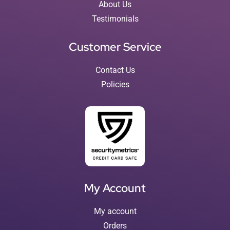
About Us
Testimonials
Customer Service
Contact Us
Policies
My Account
My account
Orders