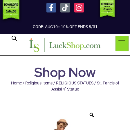
CODE: AUG10= 10% OFF ENDS 8/31
Shop Now
Home
/
Religious Items
/
RELIGIOUS STATUES
/ St. Fancis of
Assisi 4″ Statue