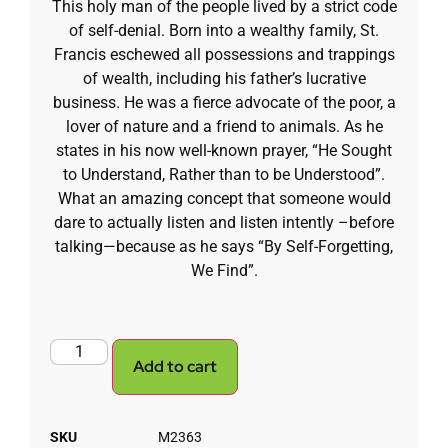
This holy man of the people lived by a strict code
of self-denial. Born into a wealthy family, St.
Francis eschewed all possessions and trappings
of wealth, including his father’s lucrative
business. He was a fierce advocate of the poor, a
lover of nature and a friend to animals. As he
states in his now well-known prayer, “He Sought
to Understand, Rather than to be Understood”.
What an amazing concept that someone would
dare to actually listen and listen intently –before
talking—because as he says “By Self-Forgetting,
We Find”.
Add to cart
SKU
M2363