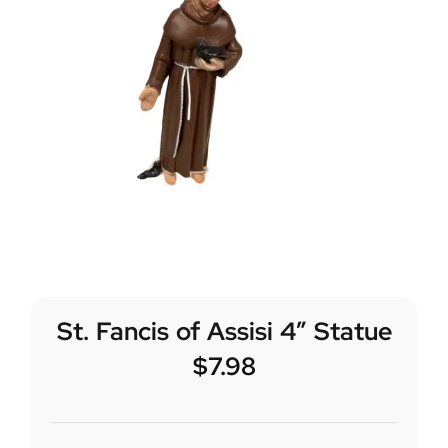
St. Fancis of Assisi 4″ Statue
$
7.98