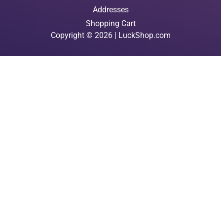
Addresses
Shopping Cart
Copyright © 2026 | LuckShop.com