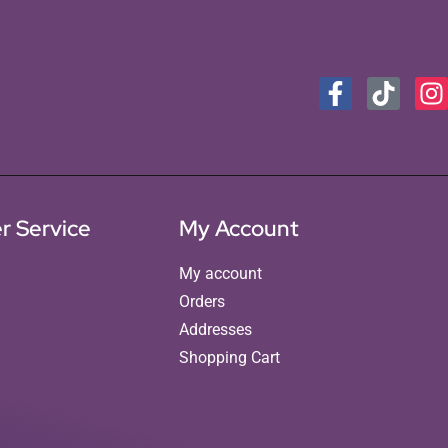
r Service
My Account
My account
Orders
Addresses
Shopping Cart