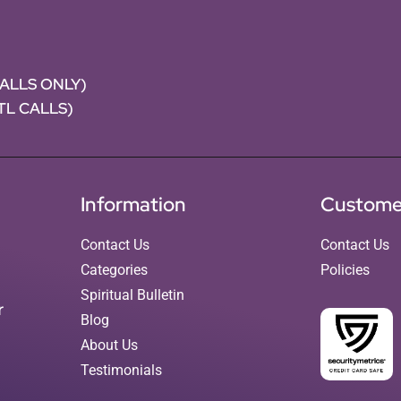
CALLS ONLY)
NTL CALLS)
Information
Custome
Contact Us
Contact Us
Categories
Policies
Spiritual Bulletin
r
Blog
About Us
Testimonials