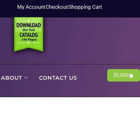
My Account
Checkout
Shopping Cart
$
0.00
0
ABOUT
CONTACT US