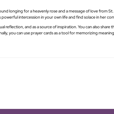
und longing for a heavenly rose and a message of love from St. T
 powerful intercession in your own life and find solace in her c
al reflection, and as a source of inspiration. You can also share 
nally, you can use prayer cards as a tool for memorizing meaning