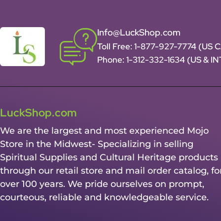
Info@LuckShop.com
Toll Free:
1-877-927-7774 (US 
Phone:
1-312-332-1634
(US & I
LuckShop.com
We are the largest and most experienced Mojo
Store in the Midwest- Specializing in selling
Spiritual Supplies and Cultural Heritage products
through our retail store and mail order catalog, fo
over 100 years. We pride ourselves on prompt,
courteous, reliable and knowledgeable service.