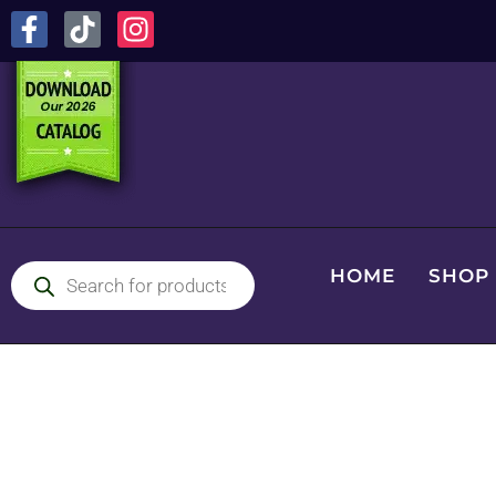
HOME
SHOP