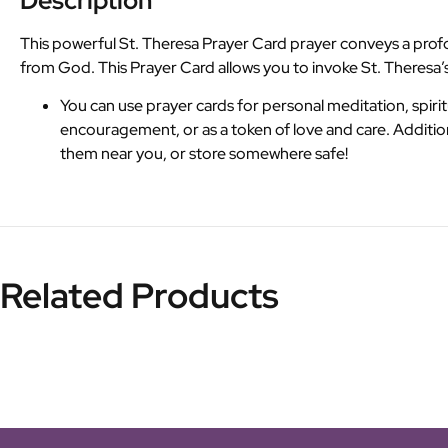
Description
This powerful St. Theresa Prayer Card prayer conveys a profo
from God. This Prayer Card allows you to invoke St. Theresa’s
You can use prayer cards for personal meditation, spiritu
encouragement, or as a token of love and care. Additio
them near you, or store somewhere safe!
Related Products