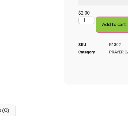
$
2.00
Add to cart
SKU
R1302
Category
PRAYER C
 (0)