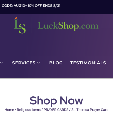
CODE: AUG10= 10% OFF ENDS 8/31
SERVICES
BLOG
TESTIMONIALS
Shop Now
Home
/
Religious Items
/
PRAYER CARDS
/ St. Theresa Prayer Card