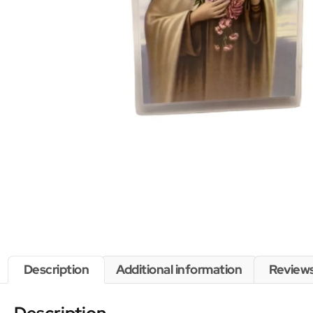
Description
Additional information
Reviews