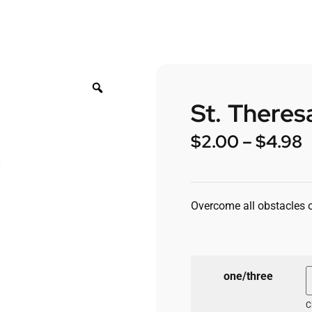
St. Theres
$
2.00
–
$
4.98
Overcome all obstacles of
one/three
C