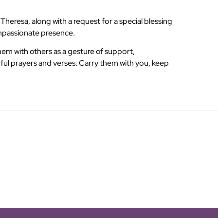
heresa, along with a request for a special blessing
ompassionate presence.
them with others as a gesture of support,
ful prayers and verses. Carry them with you, keep