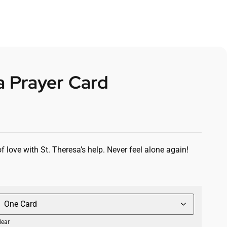
a Prayer Card
 love with St. Theresa’s help. Never feel alone again!
lear