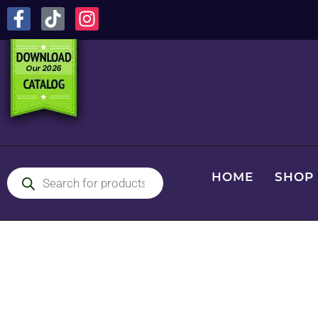
HOME
SHOP