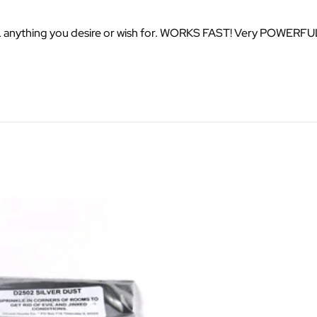
LL anything you desire or wish for. WORKS FAST! Very POWERFU