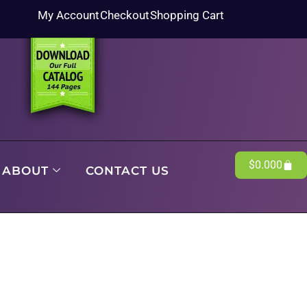
My Account
Checkout
Shopping Cart
$
0.00
0
ABOUT
CONTACT US