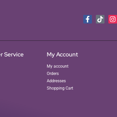
r Service
My Account
My account
Orders
Addresses
Shopping Cart