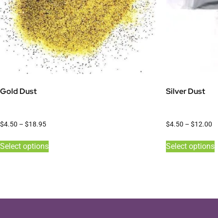
Gold Dust
Silver Dust
$
4.50
–
$
18.95
$
4.50
–
$
12.00
Select options
Select options