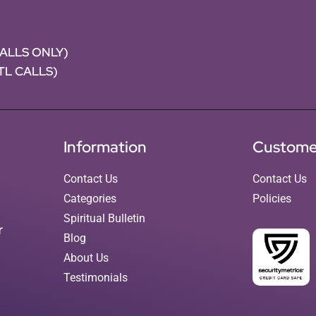
CALLS ONLY)
NTL CALLS)
Information
Custome
Contact Us
Contact Us
Categories
Policies
Spiritual Bulletin
r
Blog
About Us
Testimonials