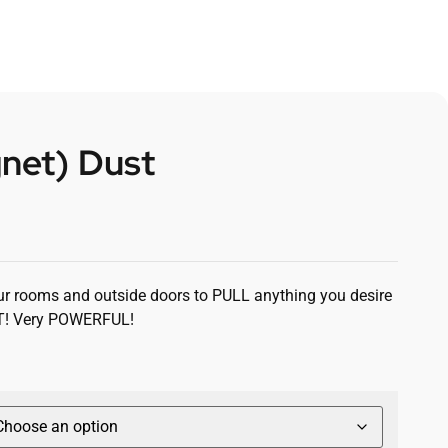
net) Dust
our rooms and outside doors to PULL anything you desire
T! Very POWERFUL!