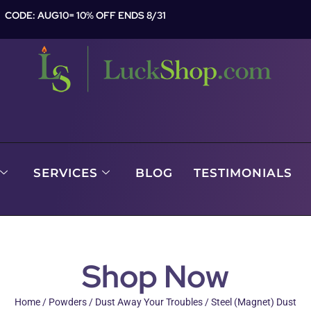
CODE: AUG10= 10% OFF ENDS 8/31
SERVICES
BLOG
TESTIMONIALS
Shop Now
Home
/
Powders
/
Dust Away Your Troubles
/ Steel (Magnet) Dust