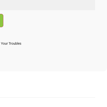
 Your Troubles