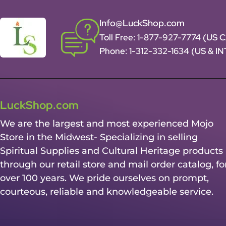
Info@LuckShop.com
Toll Free:
1-877-927-7774 (US 
Phone:
1-312-332-1634
(US & I
LuckShop.com
We are the largest and most experienced Mojo
Store in the Midwest- Specializing in selling
Spiritual Supplies and Cultural Heritage products
through our retail store and mail order catalog, fo
over 100 years. We pride ourselves on prompt,
courteous, reliable and knowledgeable service.