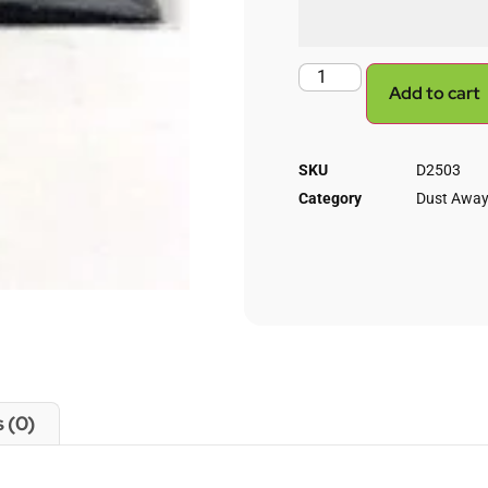
Add to cart
SKU
D2503
Category
Dust Away
 (0)