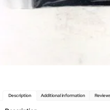
Description
Additional information
Reviews