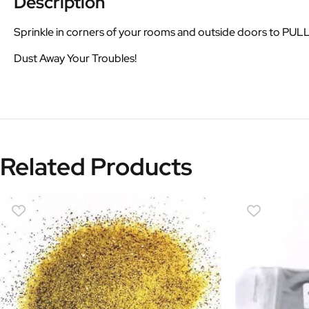
Description
Sprinkle in corners of your rooms and outside doors to PU
Dust Away Your Troubles!
Related Products