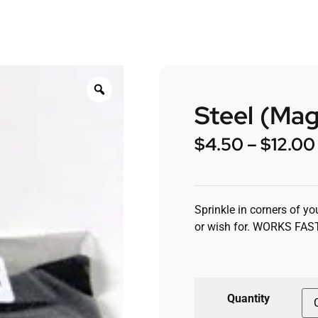
Steel (Mag
$
4.50
–
$
12.00
Sprinkle in corners of y
or wish for. WORKS FAS
Quantity