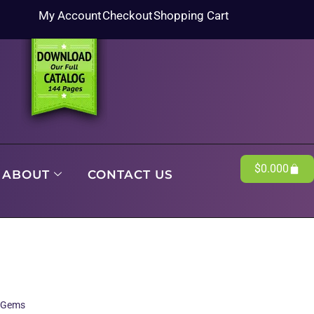
My Account
Checkout
Shopping Cart
$
0.00
0
ABOUT
CONTACT US
l Gems