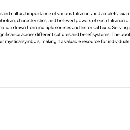
 and cultural importance of various talismans and amulets, examin
 symbolism, characteristics, and believed powers of each talisman
mation drawn from multiple sources and historical texts. Serving 
nificance across different cultures and belief systems. The book l
her mystical symbols, making it a valuable resource for individual