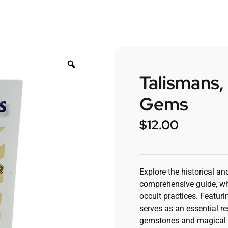
Talismans,
Gems
$
12.00
Explore the historical an
comprehensive guide, whi
occult practices. Featur
serves as an essential re
gemstones and magical 