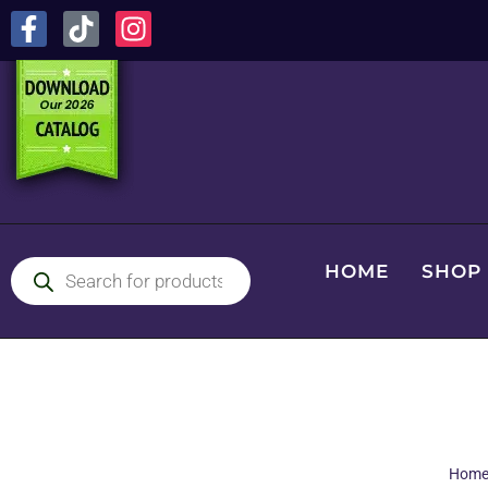
HOME
SHOP
Hom