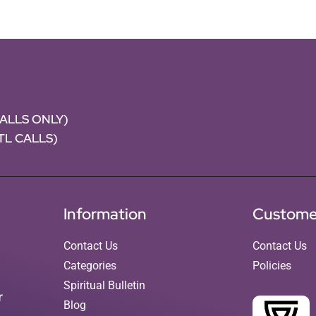
CALLS ONLY)
NTL CALLS)
Information
Custome
Contact Us
Contact Us
Categories
Policies
Spiritual Bulletin
r
Blog