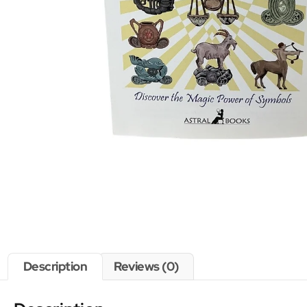
Description
Reviews (0)