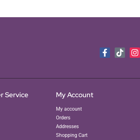
r Service
My Account
My account
Orders
Addresses
Shopping Cart