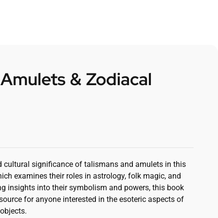
 Amulets & Zodiacal
d cultural significance of talismans and amulets in this
ch examines their roles in astrology, folk magic, and
ing insights into their symbolism and powers, this book
source for anyone interested in the esoteric aspects of
objects.