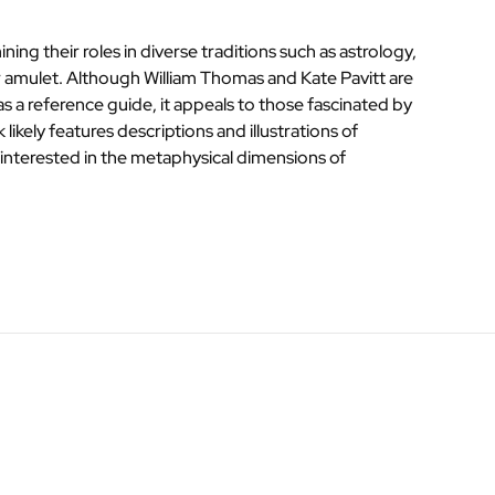
ing their roles in diverse traditions such as astrology,
 or amulet. Although William Thomas and Kate Pavitt are
as a reference guide, it appeals to those fascinated by
ikely features descriptions and illustrations of
s interested in the metaphysical dimensions of