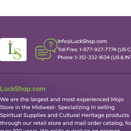
Info@LuckShop.com
Toll Free:
1-877-927-7774 (US 
Phone:
1-312-332-1634
(US & I
LuckShop.com
We are the largest and most experienced Mojo
Store in the Midwest- Specializing in selling
Spiritual Supplies and Cultural Heritage products
through our retail store and mail order catalog, fo