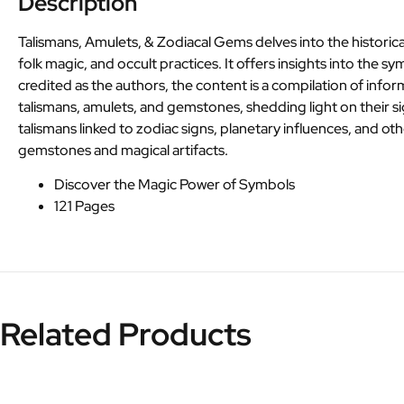
Description
Talismans, Amulets, & Zodiacal Gems delves into the historical
folk magic, and occult practices. It offers insights into the
credited as the authors, the content is a compilation of infor
talismans, amulets, and gemstones, shedding light on their sig
talismans linked to zodiac signs, planetary influences, and ot
gemstones and magical artifacts.
Discover the Magic Power of Symbols
121 Pages
Related Products