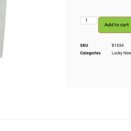
Add to cart
SKU
B1634
Categories
Lucky New