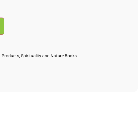
 Products
,
Spirituality and Nature Books