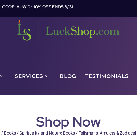
CODE: AUG10= 10% OFF ENDS 8/31
SERVICES
BLOG
TESTIMONIALS
Shop Now
e
/
Books
/
Spirituality and Nature Books
/ Talismans, Amulets & Zodiaca