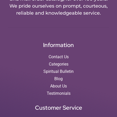
We pride ourselves on prompt, courteous,
reliable and knowledgeable service.
Information
Contact Us
Categories
Spiritual Bulletin
Blog
About Us
Testimonials
Customer Service