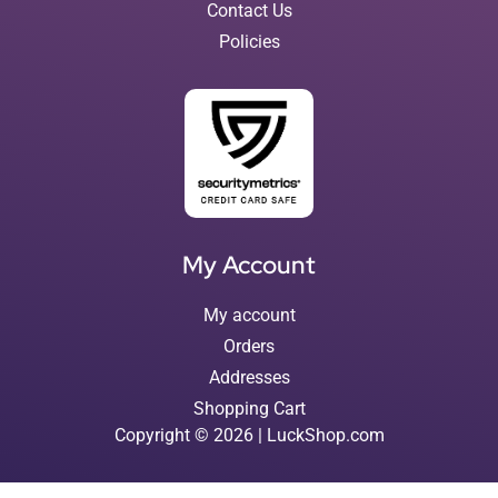
Contact Us
Policies
My Account
My account
Orders
Addresses
Shopping Cart
Copyright © 2026 | LuckShop.com