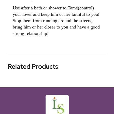
Use after a bath or shower to Tame(control)
your lover and keep him or her faithful to you!
Stop them from running around the streets,
bring him or her closer to you and have a good
strong relationship!
Related Products