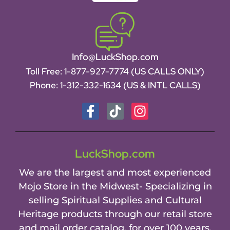
Info@LuckShop.com
Toll Free:
1-877-927-7774 (US CALLS ONLY)
Phone:
1-312-332-1634
(US & INTL CALLS)
LuckShop.com
We are the largest and most experienced
Mojo Store in the Midwest- Specializing in
selling Spiritual Supplies and Cultural
Heritage products through our retail store
and mail order catalog, for over 100 years.