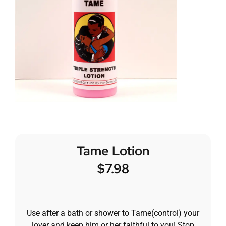
Tame Lotion
$
7.98
Use after a bath or shower to Tame(control) your
lover and keep him or her faithful to you! Stop