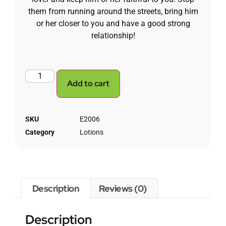
them from running around the streets, bring him
or her closer to you and have a good strong
relationship!
Add to cart
SKU
E2006
Category
Lotions
Description
Reviews (0)
Description