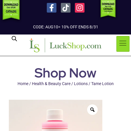
CODE: AUG10= 10% OFF ENDS 8/31
Shop Now
Home
/
Health & Beauty Care
/
Lotions
/ Tame Lotion