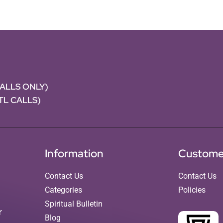
CALLS ONLY)
NTL CALLS)
Information
Custome
Contact Us
Contact Us
Categories
Policies
Spiritual Bulletin
r
Blog