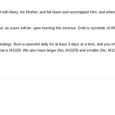
with Mary, his Mother, and fell down and worshipped Him; and when 
oul- as yours will be- upon burning this incense. Gold is symbolic of
dings. Burn a spoonful daily for at least 3 days at a time, and you shou
r that is M1020. We also have larger (No, M1029) and smaller (No. M1