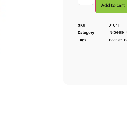
Add to cart
SKU
D1041
Category
INCENSE 
Tags
incense
,
in