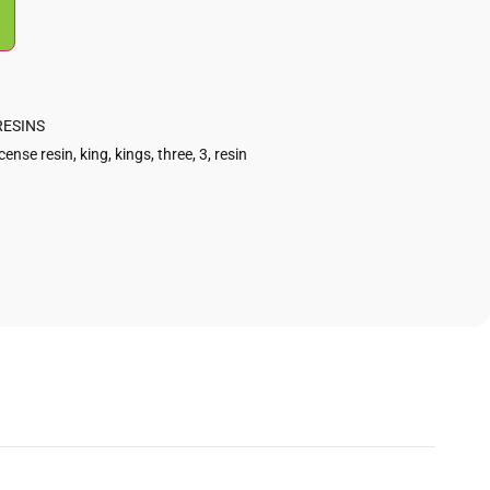
RESINS
cense resin
,
king
,
kings
,
three
,
3
,
resin