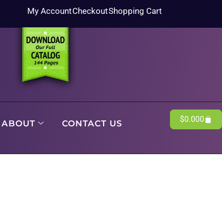
My Account
Checkout
Shopping Cart
$
0.00
0
ABOUT
CONTACT US