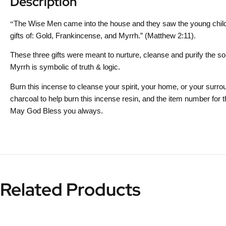
Description
“
The Wise Men came into the house and they saw the young child 
gifts of: Gold, Frankincense, and Myrrh.” (Matthew 2:11).
These three gifts were meant to nurture, cleanse and purify the s
Myrrh is symbolic of truth & logic.
Burn this incense to cleanse your spirit, your home, or your surroun
charcoal to help burn this incense resin, and the item number fo
May God Bless you always.
Related Products