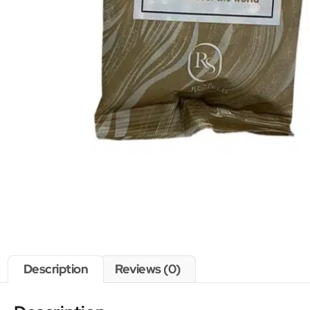
Description
Reviews (0)