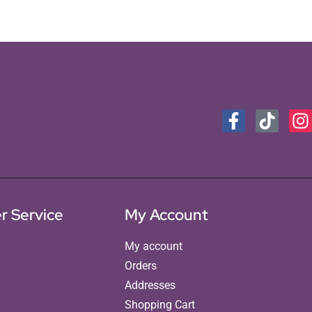
r Service
My Account
My account
Orders
Addresses
Shopping Cart