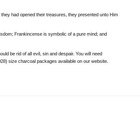
they had opened their treasures, they presented unto Him
 Wisdom; Frankincense is symbolic of a pure mind; and
ld be rid of all evil, sin and despair. You will need
028) size charcoal packages available on our website.