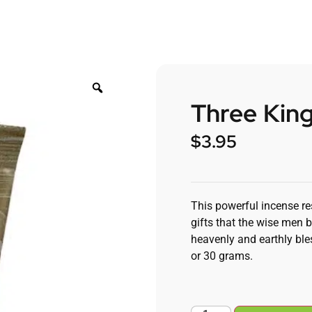
Three King
$
3.95
This powerful incense re
gifts that the wise men b
heavenly and earthly ble
or 30 grams.