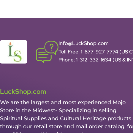
Info@LuckShop.com
Toll Free:
1-877-927-7774 (US 
Phone:
1-312-332-1634
(US & I
LuckShop.com
We are the largest and most experienced Mojo
Store in the Midwest- Specializing in selling
Spiritual Supplies and Cultural Heritage products
through our retail store and mail order catalog, fo