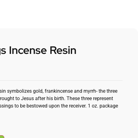
s Incense Resin
sin symbolizes gold, frankincense and myrrh- the three
rought to Jesus after his birth. These three represent
ssings to be bestowed upon the receiver. 1 oz. package