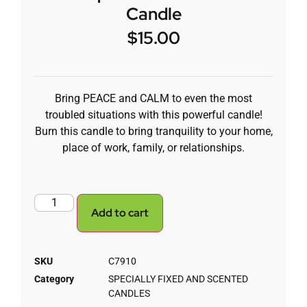
Candle
$
15.00
Bring PEACE and CALM to even the most
troubled situations with this powerful candle!
Burn this candle to bring tranquility to your home,
place of work, family, or relationships.
Add to cart
SKU
C7910
Category
SPECIALLY FIXED AND SCENTED
CANDLES