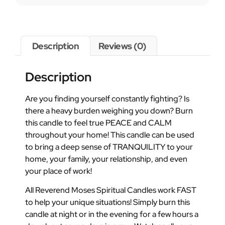
Description
Reviews (0)
Description
Are you finding yourself constantly fighting? Is
there a heavy burden weighing you down? Burn
this candle to feel true PEACE and CALM
throughout your home! This candle can be used
to bring a deep sense of TRANQUILITY to your
home, your family, your relationship, and even
your place of work!
All Reverend Moses Spiritual Candles work FAST
to help your unique situations! Simply burn this
candle at night or in the evening for a few hours a