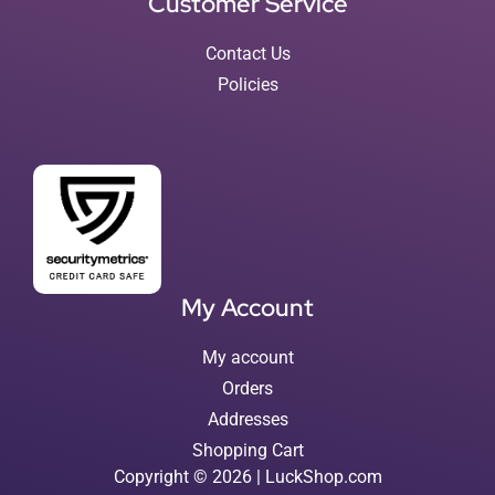
Customer Service
Contact Us
Policies
My Account
My account
Orders
Addresses
Shopping Cart
Copyright © 2026 | LuckShop.com