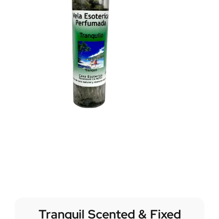
Tranquil Scented & Fixed