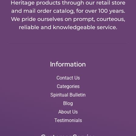
Heritage products through our retail store
and mail order catalog, for over 100 years.
We pride ourselves on prompt, courteous,
reliable and knowledgeable service.
Information
Contact Us
Categories
Spiritual Bulletin
Blog
About Us
Testimonials