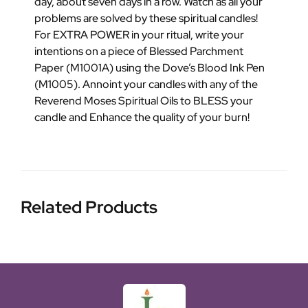
day, about seven days in a row. Watch as all your
problems are solved by these spiritual candles!
For EXTRA POWER in your ritual, write your
intentions on a piece of Blessed Parchment
Paper (M1001A) using the Dove’s Blood Ink Pen
(M1005). Annoint your candles with any of the
Reverend Moses Spiritual Oils to BLESS your
candle and Enhance the quality of your burn!
Related Products