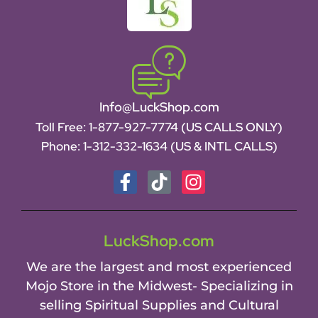
Info@LuckShop.com
Toll Free:
1-877-927-7774 (US CALLS ONLY)
Phone:
1-312-332-1634
(US & INTL CALLS)
LuckShop.com
We are the largest and most experienced
Mojo Store in the Midwest- Specializing in
selling Spiritual Supplies and Cultural