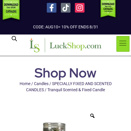
CODE: AUG10= 10% OFF ENDS 8/31
Shop Now
Home
/
Candles
/
SPECIALLY FIXED AND SCENTED
CANDLES
/ Tranquil Scented & Fixed Candle