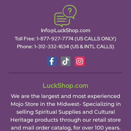
Info@LuckShop.com
Toll Free:
1-877-927-7774 (US CALLS ONLY)
Phone:
1-312-332-1634
(US & INTL CALLS)
LuckShop.com
We are the largest and most experienced
Mojo Store in the Midwest- Specializing in
selling Spiritual Supplies and Cultural
Heritage products through our retail store
and mail order catalog, for over 100 years.