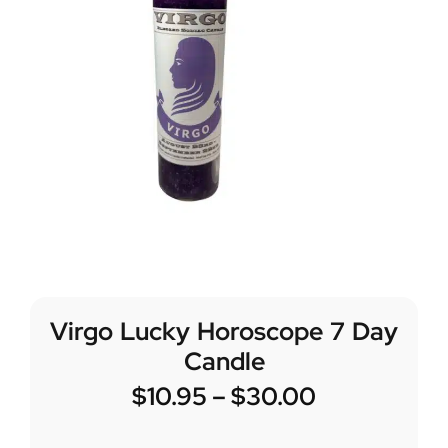
Virgo Lucky Horoscope 7 Day
Candle
$
10.95
–
$
30.00