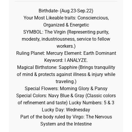
Birthdate- (Aug.23-Sep.22)
Your Most Likeable traits: Consciencious,
Organized & Energetic
SYMBOL: The Virgin (Representing purity,
modesty, industriousness, service to fellow
workers.)
Ruling Planet: Mercury Element: Earth Dominant
Keyword: I ANALYZE.
Magical Birthstone: Sapphire (Brings tranquility
of mind & protects against illness & injury while
traveling.)
Special Flowers: Morning Glory & Pansy
Special Colors: Navy Blue & Gray (Classic colors
of refinement and taste) Lucky Numbers: 5 & 3
Lucky Day: Wednesday
Part of the body ruled by Virgo: The Nervous
System and the Intestine