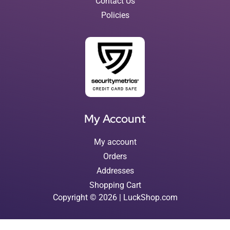
Contact Us
Policies
My Account
My account
Orders
Addresses
Shopping Cart
Copyright © 2026 | LuckShop.com