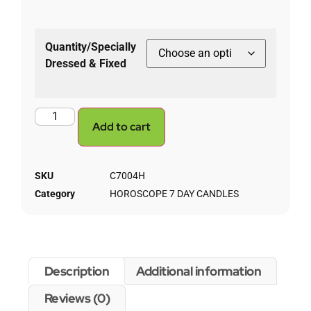
Quantity/Specially
Dressed & Fixed
Add to cart
SKU
C7004H
Category
HOROSCOPE 7 DAY CANDLES
Description
Additional information
Reviews (0)