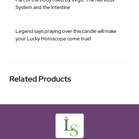
System and the Intestine
Legend says praying over this candle will make
your Lucky Horoscope come true!
Related Products