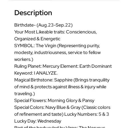
Description
Birthdate- (Aug.23-Sep.22)
Your Most Likeable traits: Consciencious,
Organized & Energetic
SYMBOL: The Virgin (Representing purity,
modesty, industriousness, service to fellow
workers.)
Ruling Planet: Mercury Element: Earth Dominant
Keyword: I ANALYZE.
Magical Birthstone: Sapphire (Brings tranquility
of mind & protects against illness & injury while
traveling.)
Special Flowers: Morning Glory & Pansy
Special Colors: Navy Blue & Gray (Classic colors
of refinement and taste) Lucky Numbers: 5 & 3
Lucky Day: Wednesday
Part of the body ruled by Virgo: The Nervous