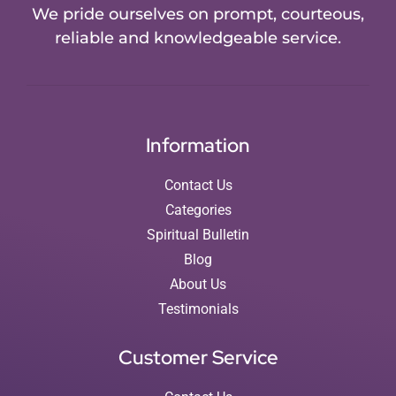
We pride ourselves on prompt, courteous,
reliable and knowledgeable service.
Information
Contact Us
Categories
Spiritual Bulletin
Blog
About Us
Testimonials
Customer Service