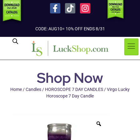
CODE: AUG10= 10% OFF ENDS 8/31
Shop Now
Home
/
Candles
/
HOROSCOPE 7 DAY CANDLES
/ Virgo Lucky
Horoscope 7 Day Candle