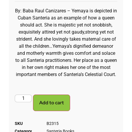
By: Baba Raul Canizares – Yemaya is depicted in
Cuban Santeria as an example of how a queen
should act. She is majestic yet not snobbish,
exquisitely attired yet not gaudy,strong yet not
strident. And she lovingly takes maternal care of
all the children…Yemaya’s dignified demeanor
and motherly warmth gives comfort and solace
to all Santeria practitioners. Her place as a queen
in her own right makes her one of the most
important members of Santeria’s Celestial Court.
Add to cart
SKU
B2315
Category
Santeria Books