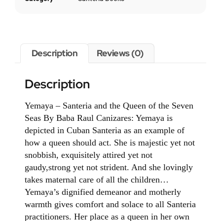
Description
Reviews (0)
Description
Yemaya – Santeria and the Queen of the Seven
Seas By Baba Raul Canizares: Yemaya is
depicted in Cuban Santeria as an example of
how a queen should act. She is majestic yet not
snobbish, exquisitely attired yet not
gaudy,strong yet not strident. And she lovingly
takes maternal care of all the children…
Yemaya’s dignified demeanor and motherly
warmth gives comfort and solace to all Santeria
practitioners. Her place as a queen in her own