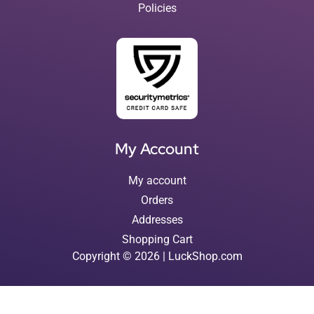
Policies
My Account
My account
Orders
Addresses
Shopping Cart
Copyright © 2026 | LuckShop.com