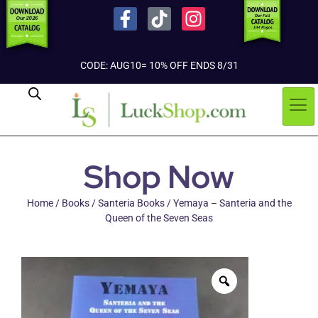
CODE: AUG10= 10% OFF ENDS 8/31
Shop Now
Home
/
Books
/
Santeria Books
/ Yemaya – Santeria and the
Queen of the Seven Seas