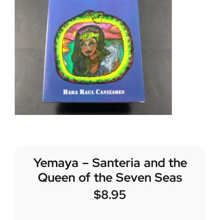
Yemaya – Santeria and the
Queen of the Seven Seas
$
8.95