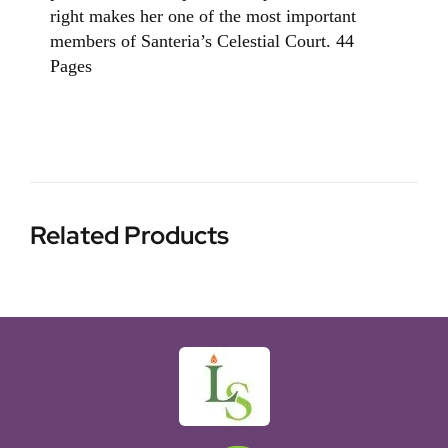
right makes her one of the most important
members of Santeria’s Celestial Court. 44
Pages
Related Products