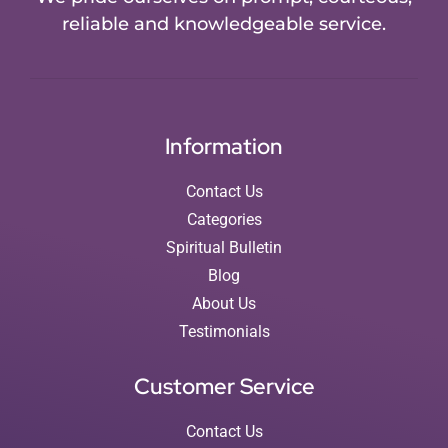
reliable and knowledgeable service.
Information
Contact Us
Categories
Spiritual Bulletin
Blog
About Us
Testimonials
Customer Service
Contact Us