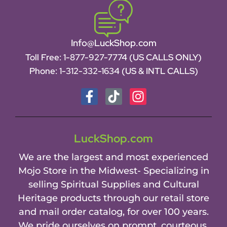
Info@LuckShop.com
Toll Free:
1-877-927-7774 (US CALLS ONLY)
Phone:
1-312-332-1634
(US & INTL CALLS)
LuckShop.com
We are the largest and most experienced
Mojo Store in the Midwest- Specializing in
selling Spiritual Supplies and Cultural
Heritage products through our retail store
and mail order catalog, for over 100 years.
We pride ourselves on prompt, courteous,