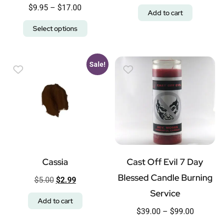
$
9.95
–
$
17.00
Add to cart
Select options
Sale!
Cassia
Cast Off Evil 7 Day
Blessed Candle Burning
$
5.00
$
2.99
Service
Add to cart
$
39.00
–
$
99.00