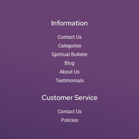
Information
Contact Us
Categories
Spiritual Bulletin
Blog
About Us
Testimonials
Customer Service
Contact Us
Policies