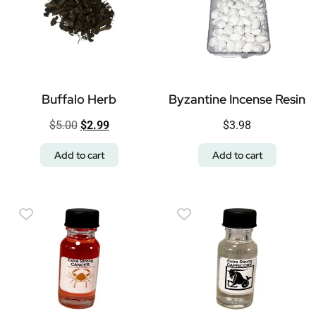
Buffalo Herb
Byzantine Incense Resin
$
5.00
$
2.99
$
3.98
Add to cart
Add to cart