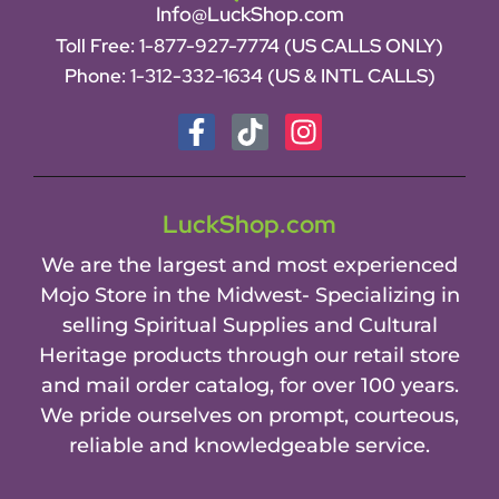
Info@LuckShop.com
Toll Free:
1-877-927-7774 (US CALLS ONLY)
Phone:
1-312-332-1634
(US & INTL CALLS)
LuckShop.com
We are the largest and most experienced
Mojo Store in the Midwest- Specializing in
selling Spiritual Supplies and Cultural
Heritage products through our retail store
and mail order catalog, for over 100 years.
We pride ourselves on prompt, courteous,
reliable and knowledgeable service.