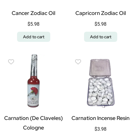
Cancer Zodiac Oil
Capricorn Zodiac Oil
$
5.98
$
5.98
Add to cart
Add to cart
Carnation (De Claveles)
Carnation Incense Resin
Cologne
$
3.98