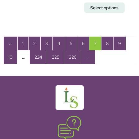
Select options
←
1
2
3
4
5
6
7
8
9
10
…
224
225
226
→