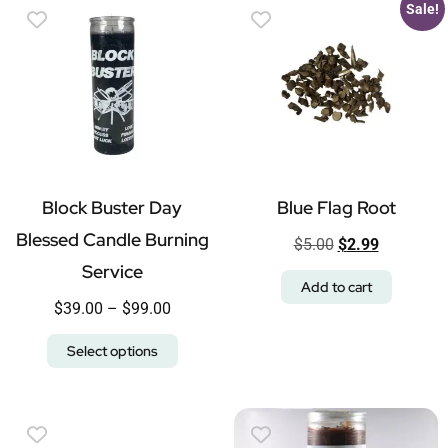
Sale!
Block Buster Day
Blue Flag Root
Blessed Candle Burning
$
5.00
$
2.99
Service
Add to cart
$
39.00
–
$
99.00
Select options