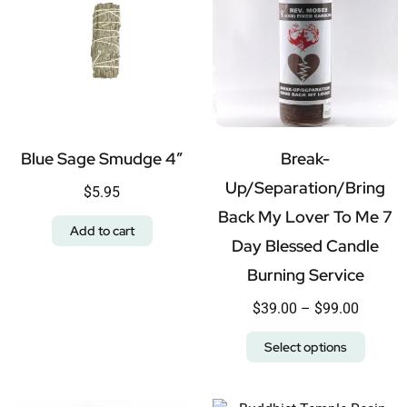
Blue Sage Smudge 4″
Break-
Up/Separation/Bring
$
5.95
Back My Lover To Me 7
Add to cart
Day Blessed Candle
Burning Service
$
39.00
–
$
99.00
Select options