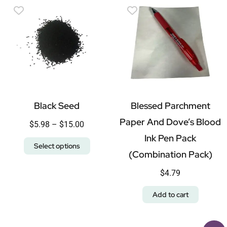
Black Seed
Blessed Parchment
Paper And Dove’s Blood
$
5.98
–
$
15.00
Ink Pen Pack
Select options
(Combination Pack)
$
4.79
Add to cart