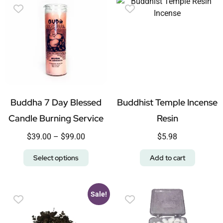
Buddha 7 Day Blessed
Buddhist Temple Incense
Candle Burning Service
Resin
$
39.00
–
$
99.00
$
5.98
Select options
Add to cart
Sale!