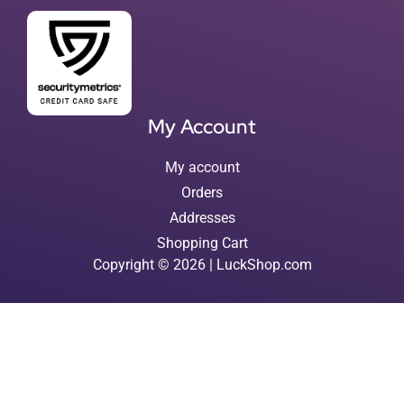
My Account
My account
Orders
Addresses
Shopping Cart
Copyright © 2026 | LuckShop.com