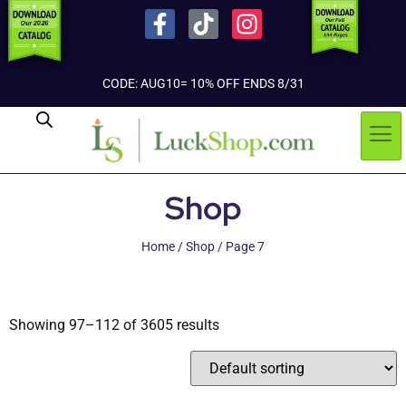
CODE: AUG10= 10% OFF ENDS 8/31
Shop
Home
/
Shop
/ Page 7
Showing 97–112 of 3605 results