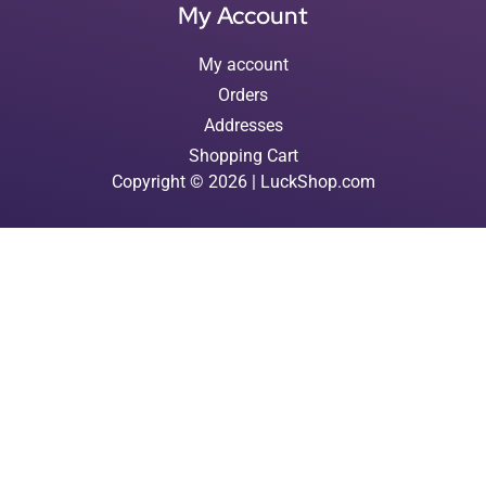
My Account
My account
Orders
Addresses
Shopping Cart
Copyright © 2026 | LuckShop.com