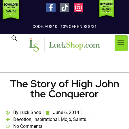
CODE: AUG10= 10% OFF ENDS 8/31
The Story of High John
the Conqueror
By
Luck Shop
June 6, 2014
Devotion
,
Inspirational
,
Mojo
,
Saints
No Comments