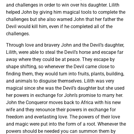
and challenges in order to win over his daughter. Lilith
helped John by giving him magical tools to complete the
challenges but she also warned John that her father the
Devil would kill him, even if he completed all of the
challenges.
Through love and bravery John and the Devil’s daughter,
Lilith, were able to steal the Devil’s horse and escape far
away where they could be at peace. They escape by
shape shifting, so whenever the Devil came close to
finding them, they would turn into fruits, plants, building,
and animals to disguise themselves. Lilith was very
magical since she was the Devil’s daughter but she used
her powers in exchange for John’s promise to marry her.
John the Conqueror moves back to Africa with his new
wife and they renounce their powers in exchange for
freedom and everlasting love. The powers of their love
and magic were put into the form of a root. Whenever the
powers should be needed you can summon them by