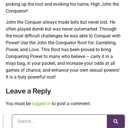
picking up the root and evoking his name, High John the
Conqueror!
John the Conquer always made bets but never lost. He
often played dumb but was never outsmarted. Through
the most difficult challenges he was able to Conquer with
Power! Use the John the Conqueror Root for; Gambling,
Power, and Love. This Root has been proved to bring
Conquering Power to many who believe – carry it in a
mojo bag, in your packet, and increase your odds at all
games of chance, and enhance your own sexual powers!
It is a truly powerful root!
Leave a Reply
You must be
logged in
to post a comment.