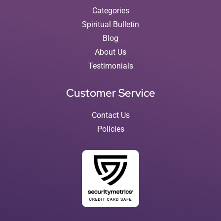
Categories
Spiritual Bulletin
Blog
About Us
Testimonials
Customer Service
Contact Us
Policies