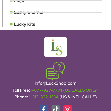
Mojo
Lucky Charms
Lucky Kits
Info@LuckShop.com
Toll Free:
1-877-927-7774 (US CALLS ONLY)
Phone:
1-312-332-1634
(US & INTL CALLS)