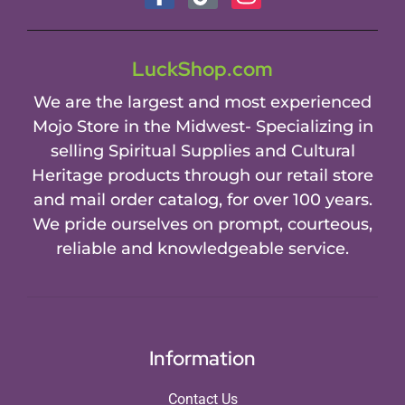
LuckShop.com
We are the largest and most experienced
Mojo Store in the Midwest- Specializing in
selling Spiritual Supplies and Cultural
Heritage products through our retail store
and mail order catalog, for over 100 years.
We pride ourselves on prompt, courteous,
reliable and knowledgeable service.
Information
Contact Us