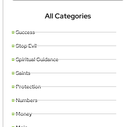
All Categories
Success
Stop Evil
Spiritual Guidance
Saints
Protection
Numbers
Money