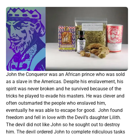
John the Conqueror was an African prince who was sold
as a slave in the Americas. Despite his enslavement, his
spirit was never broken and he survived because of the
tricks he played to evade his masters. He was clever and
often outsmarted the people who enslaved him,
eventually he was able to escape for good. John found
freedom and fell in love with the Devil’s daughter Lilith.
The devil did not like John so he sought out to destroy
him. The devil ordered John to complete ridiculous tasks