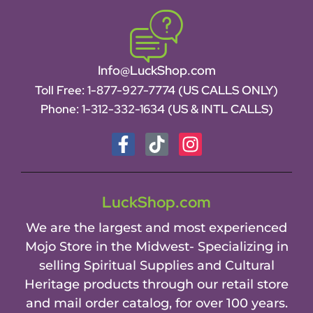
Info@LuckShop.com
Toll Free:
1-877-927-7774 (US CALLS ONLY)
Phone:
1-312-332-1634
(US & INTL CALLS)
LuckShop.com
We are the largest and most experienced
Mojo Store in the Midwest- Specializing in
selling Spiritual Supplies and Cultural
Heritage products through our retail store
and mail order catalog, for over 100 years.