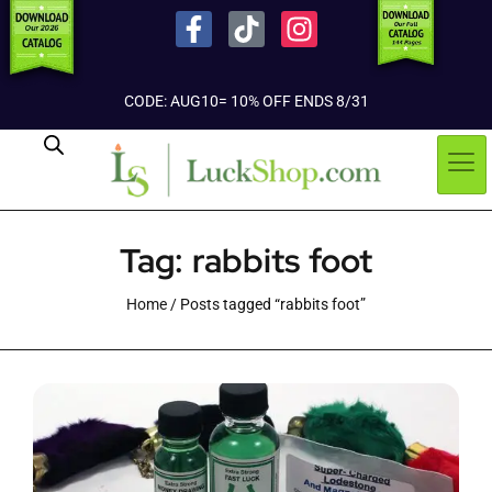
CODE: AUG10= 10% OFF ENDS 8/31
Tag: rabbits foot
Home
/ Posts tagged “rabbits foot”