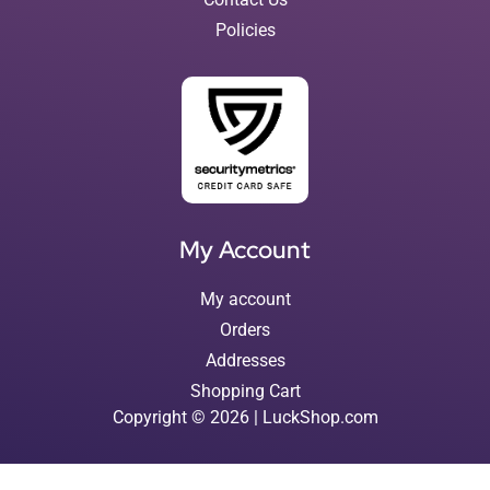
Policies
My Account
My account
Orders
Addresses
Shopping Cart
Copyright © 2026 | LuckShop.com