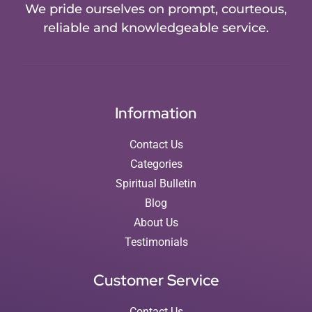
We pride ourselves on prompt, courteous,
reliable and knowledgeable service.
Information
Contact Us
Categories
Spiritual Bulletin
Blog
About Us
Testimonials
Customer Service
Contact Us