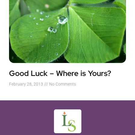
Good Luck – Where is Yours?
February 28, 2013
No Comments