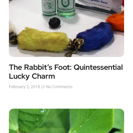
The Rabbit’s Foot: Quintessential
Lucky Charm
February 2, 2018
No Comments