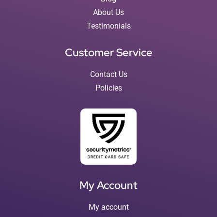
About Us
Testimonials
Customer Service
Contact Us
Policies
My Account
My account