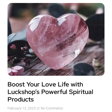
Boost Your Love Life with
Luckshop’s Powerful Spiritual
Products
February 12, 2025
No Comments