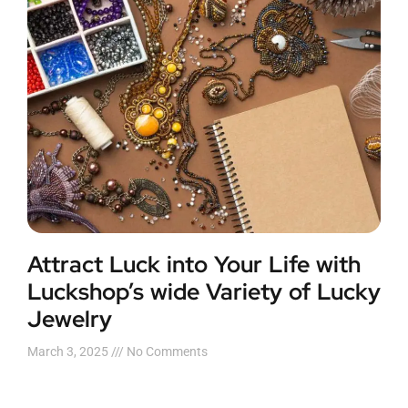
Attract Luck into Your Life with
Luckshop’s wide Variety of Lucky
Jewelry
March 3, 2025
No Comments