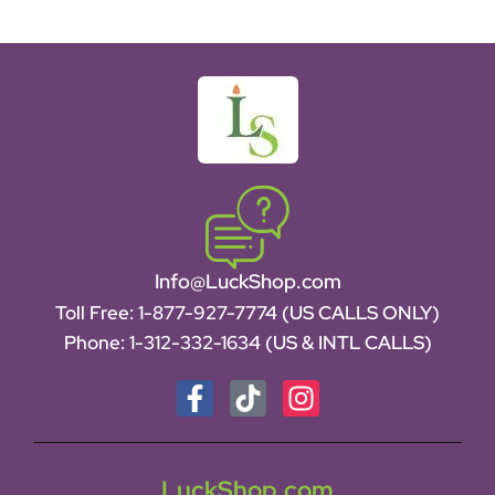
Info@LuckShop.com
Toll Free:
1-877-927-7774 (US CALLS ONLY)
Phone:
1-312-332-1634
(US & INTL CALLS)
LuckShop.com