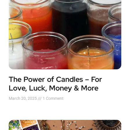
The Power of Candles – For
Love, Luck, Money & More
March 20, 2025
1 Comment