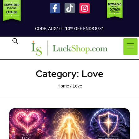
CODE: AUG10= 10% OFF ENDS 8/31
Category: Love
Home
/ Love