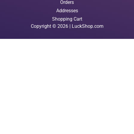
Orders
Addresses
Shopping Cart
Copyright © 2026 | LuckShop.com