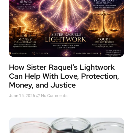
How Sister Raquel’s Lightwork
Can Help With Love, Protection,
Money, and Justice
June 15, 2026
No Comments