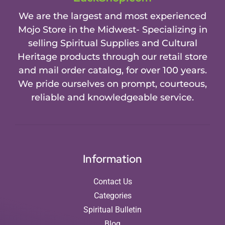
We are the largest and most experienced
Mojo Store in the Midwest- Specializing in
selling Spiritual Supplies and Cultural
Heritage products through our retail store
and mail order catalog, for over 100 years.
We pride ourselves on prompt, courteous,
reliable and knowledgeable service.
Information
Contact Us
Categories
Spiritual Bulletin
Blog