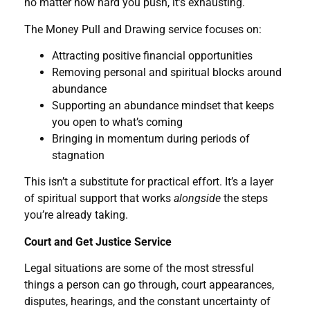
no matter how hard you push, it’s exhausting.
The Money Pull and Drawing service focuses on:
Attracting positive financial opportunities
Removing personal and spiritual blocks around
abundance
Supporting an abundance mindset that keeps
you open to what’s coming
Bringing in momentum during periods of
stagnation
This isn’t a substitute for practical effort. It’s a layer
of spiritual support that works
alongside
the steps
you’re already taking.
Court and Get Justice Service
Legal situations are some of the most stressful
things a person can go through, court appearances,
disputes, hearings, and the constant uncertainty of