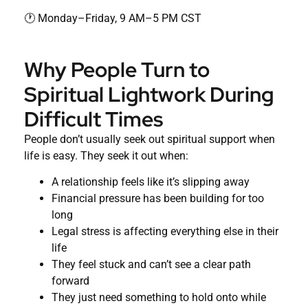
🕐 Monday–Friday, 9 AM–5 PM CST
Why People Turn to
Spiritual Lightwork During
Difficult Times
People don’t usually seek out spiritual support when
life is easy. They seek it out when:
A relationship feels like it’s slipping away
Financial pressure has been building for too
long
Legal stress is affecting everything else in their
life
They feel stuck and can’t see a clear path
forward
They just need something to hold onto while