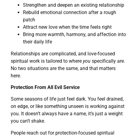
Strengthen and deepen an existing relationship
Rebuild emotional connection after a rough
patch
Attract new love when the time feels right
Bring more warmth, harmony, and affection into
their daily life
Relationships are complicated, and love-focused
spiritual work is tailored to where
you
specifically are.
No two situations are the same, and that matters
here.
Protection From All Evil Service
Some seasons of life just feel dark. You feel drained,
on edge, or like something unseen is working against
you. It doesn’t always have a name, it’s just a weight
you can’t shake.
People reach out for protection-focused spiritual