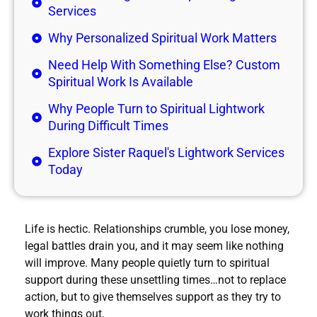
Services
Why Personalized Spiritual Work Matters
Need Help With Something Else? Custom
Spiritual Work Is Available
Why People Turn to Spiritual Lightwork
During Difficult Times
Explore Sister Raquel's Lightwork Services
Today
Life is hectic. Relationships crumble, you lose money,
legal battles drain you, and it may seem like nothing
will improve. Many people quietly turn to spiritual
support during these unsettling times…not to replace
action, but to give themselves support as they try to
work things out.