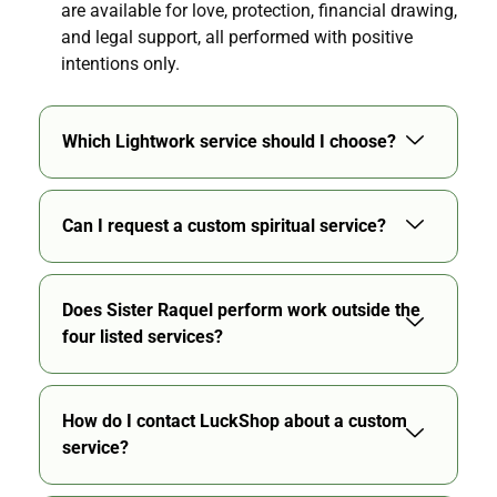
are available for love, protection, financial drawing,
and legal support, all performed with positive
intentions only.
Which Lightwork service should I choose?
Can I request a custom spiritual service?
Does Sister Raquel perform work outside the
four listed services?
How do I contact LuckShop about a custom
service?