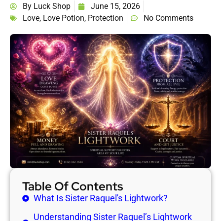
By
Luck Shop
June 15, 2026
Love
,
Love Potion
,
Protection
No Comments
Table Of Contents
What Is Sister Raquel's Lightwork?
Understanding Sister Raquel’s Lightwork