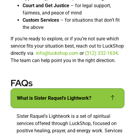
Court and Get Justice
– for legal support,
fairness, and peace of mind
Custom Services
– for situations that don’t fit
the above
If you’re ready to explore, or if you’re not sure which
service fits your situation best, reach out to LuckShop
directly via
info@luckshop.com
or
(312) 332-1634
.
The team can help point you in the right direction.
FAQs
What is Sister Raquel's Lightwork?
Sister Raquel's Lightwork is a set of spiritual
services offered through LuckShop, focused on
positive healing, prayer, and energy work. Services