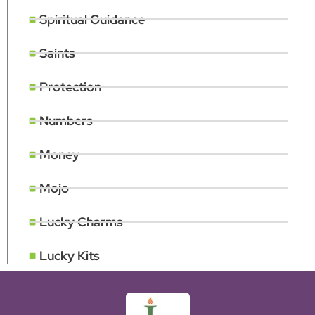
Spiritual Guidance
Saints
Protection
Numbers
Money
Mojo
Lucky Charms
Lucky Kits