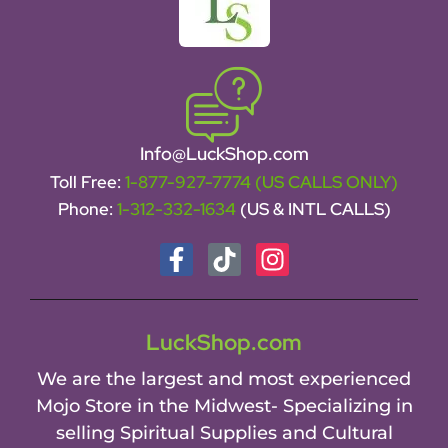
Info@LuckShop.com
Toll Free:
1-877-927-7774 (US CALLS ONLY)
Phone:
1-312-332-1634
(US & INTL CALLS)
LuckShop.com
We are the largest and most experienced
Mojo Store in the Midwest- Specializing in
selling Spiritual Supplies and Cultural