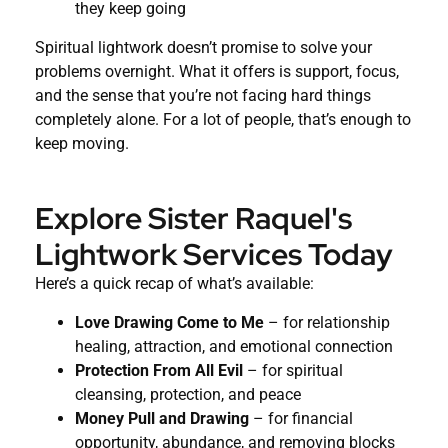
they keep going
Spiritual lightwork doesn’t promise to solve your
problems overnight. What it offers is support, focus,
and the sense that you’re not facing hard things
completely alone. For a lot of people, that’s enough to
keep moving.
Explore Sister Raquel's
Lightwork Services Today
Here’s a quick recap of what’s available:
Love Drawing Come to Me
– for relationship
healing, attraction, and emotional connection
Protection From All Evil
– for spiritual
cleansing, protection, and peace
Money Pull and Drawing
– for financial
opportunity, abundance, and removing blocks