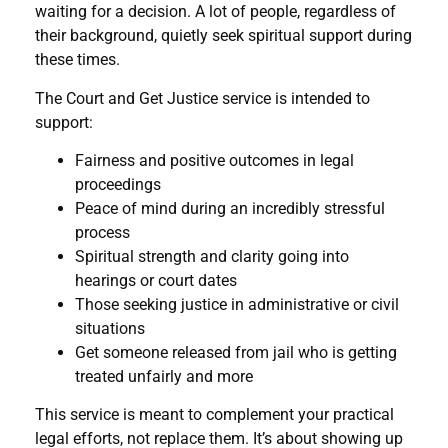
waiting for a decision. A lot of people, regardless of
their background, quietly seek spiritual support during
these times.
The Court and Get Justice service is intended to
support:
Fairness and positive outcomes in legal
proceedings
Peace of mind during an incredibly stressful
process
Spiritual strength and clarity going into
hearings or court dates
Those seeking justice in administrative or civil
situations
Get someone released from jail who is getting
treated unfairly and more
This service is meant to complement your practical
legal efforts, not replace them. It’s about showing up