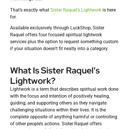
That’s exactly what
Sister Raquel’s Lightwork
is here
for.
Available exclusively through LuckShop, Sister
Raquel offers four focused spiritual lightwork
services plus the option to request something custom
if your situation doesn’t fit neatly into a category.
What Is Sister Raquel's
Lightwork?
Lightwork is a term that describes spiritual work done
with the focus and intention of positively healing,
guiding, and supporting others as they navigate
challenging situations within their lives. It is the
complete opposite of anything harmful or controlling
of other people’s actions. Sister Raquel offers