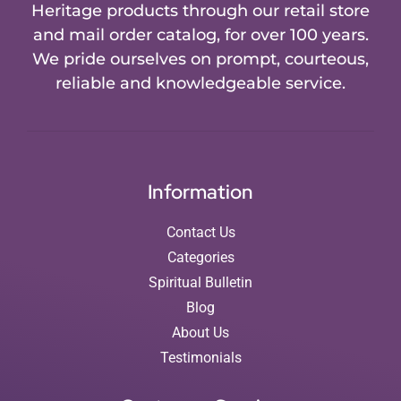
Heritage products through our retail store
and mail order catalog, for over 100 years.
We pride ourselves on prompt, courteous,
reliable and knowledgeable service.
Information
Contact Us
Categories
Spiritual Bulletin
Blog
About Us
Testimonials