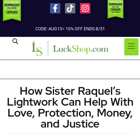
CODE: AUG10= 10% OFF ENDS 8/31
How Sister Raquel’s
Lightwork Can Help With
Love, Protection, Money,
and Justice