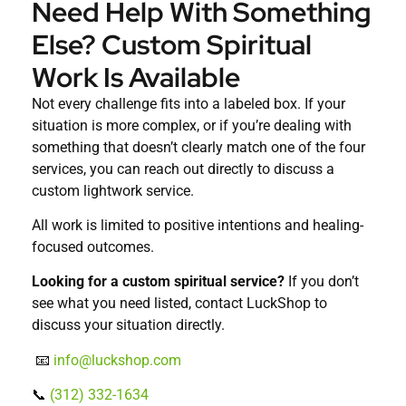
Need Help With Something
Else? Custom Spiritual
Work Is Available
Not every challenge fits into a labeled box. If your
situation is more complex, or if you’re dealing with
something that doesn’t clearly match one of the four
services, you can reach out directly to discuss a
custom lightwork service.
All work is limited to positive intentions and healing-
focused outcomes.
Looking for a custom spiritual service?
If you don’t
see what you need listed, contact LuckShop to
discuss your situation directly.
📧
info@luckshop.com
📞
(312) 332-1634