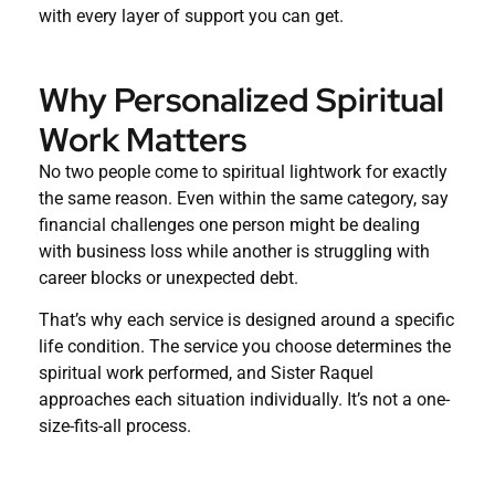
with every layer of support you can get.
Why Personalized Spiritual
Work Matters
No two people come to spiritual lightwork for exactly
the same reason. Even within the same category, say
financial challenges one person might be dealing
with business loss while another is struggling with
career blocks or unexpected debt.
That’s why each service is designed around a specific
life condition. The service you choose determines the
spiritual work performed, and Sister Raquel
approaches each situation individually. It’s not a one-
size-fits-all process.