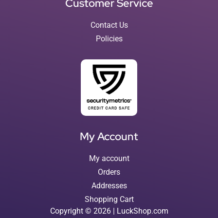
Customer Service
Contact Us
Policies
My Account
My account
Orders
Addresses
Shopping Cart
Copyright © 2026 | LuckShop.com