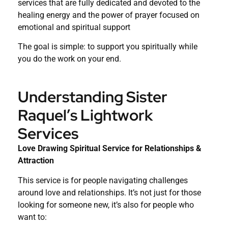
services that are fully dedicated and devoted to the
healing energy and the power of prayer focused on
emotional and spiritual support
The goal is simple: to support you spiritually while
you do the work on your end.
Understanding Sister
Raquel’s Lightwork
Services
Love Drawing Spiritual Service for Relationships &
Attraction
This service is for people navigating challenges
around love and relationships. It’s not just for those
looking for someone new, it’s also for people who
want to: