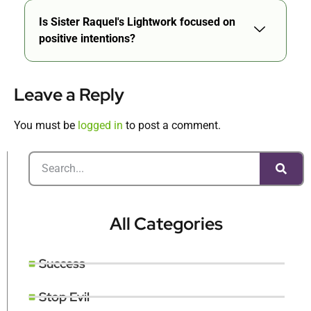
Is Sister Raquel's Lightwork focused on
positive intentions?
Leave a Reply
You must be
logged in
to post a comment.
All Categories
Success
Stop Evil