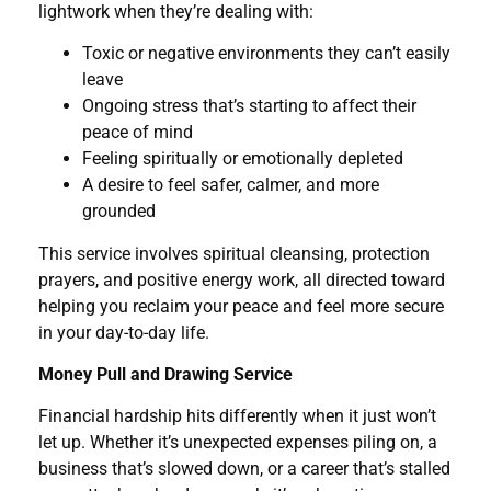
lightwork when they’re dealing with:
Toxic or negative environments they can’t easily
leave
Ongoing stress that’s starting to affect their
peace of mind
Feeling spiritually or emotionally depleted
A desire to feel safer, calmer, and more
grounded
This service involves spiritual cleansing, protection
prayers, and positive energy work, all directed toward
helping you reclaim your peace and feel more secure
in your day-to-day life.
Money Pull and Drawing Service
Financial hardship hits differently when it just won’t
let up. Whether it’s unexpected expenses piling on, a
business that’s slowed down, or a career that’s stalled