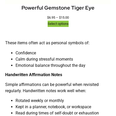
Powerful Gemstone Tiger Eye
$
6.95
–
$
15.00
Select options
These items often act as personal symbols of:
Confidence
Calm during stressful moments
Emotional balance throughout the day
Handwritten Affirmation Notes
Simple affirmations can be powerful when revisited
regularly. Handwritten notes work well when:
Rotated weekly or monthly
Kept in a planner, notebook, or workspace
Read during times of self-doubt or exhaustion