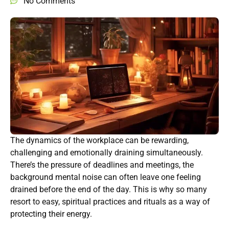
No Comments
The dynamics of the workplace can be rewarding,
challenging and emotionally draining simultaneously.
There’s the pressure of deadlines and meetings, the
background mental noise can often leave one feeling
drained before the end of the day. This is why so many
resort to easy, spiritual practices and rituals as a way of
protecting their energy.