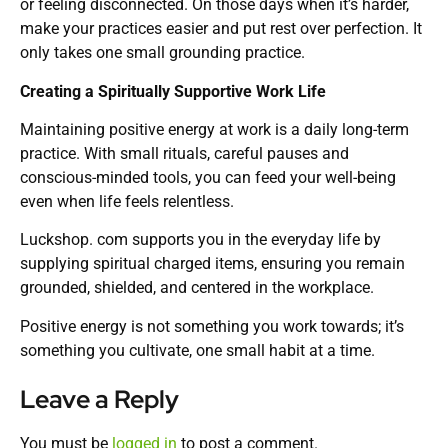
or feeling disconnected. On those days when it’s harder,
make your practices easier and put rest over perfection. It
only takes one small grounding practice.
Creating a Spiritually Supportive Work Life
Maintaining positive energy at work is a daily long-term
practice. With small rituals, careful pauses and
conscious-minded tools, you can feed your well-being
even when life feels relentless.
Luckshop. com supports you in the everyday life by
supplying spiritual charged items, ensuring you remain
grounded, shielded, and centered in the workplace.
Positive energy is not something you work towards; it’s
something you cultivate, one small habit at a time.
Leave a Reply
You must be
logged in
to post a comment.