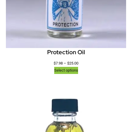
Protection Oil
$
7.98
–
$
25.00
Select options