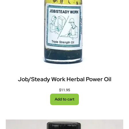
Job/Steady Work Herbal Power Oil
$
11.95
Add to cart