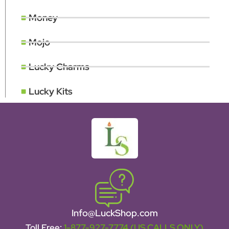
Money
Mojo
Lucky Charms
Lucky Kits
Info@LuckShop.com
Toll Free:
1-877-927-7774 (US CALLS ONLY)