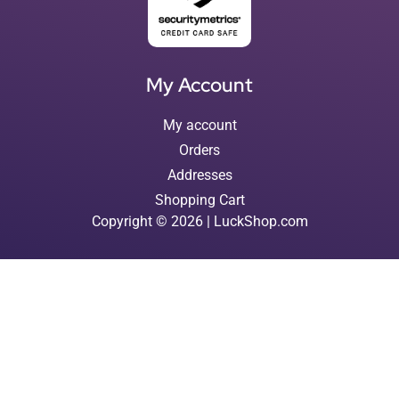
My Account
My account
Orders
Addresses
Shopping Cart
Copyright © 2026 | LuckShop.com