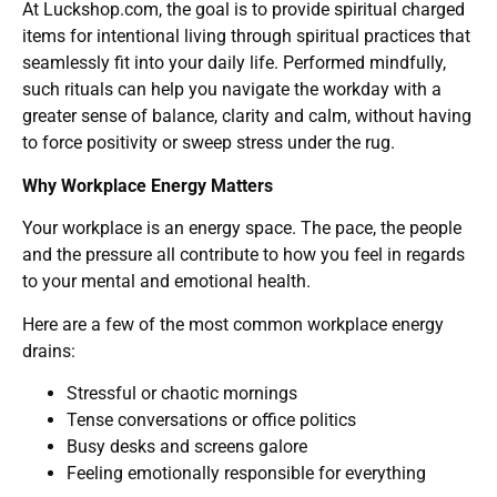
At Luckshop.com, the goal is to provide spiritual charged
items for intentional living through spiritual practices that
seamlessly fit into your daily life. Performed mindfully,
such rituals can help you navigate the workday with a
greater sense of balance, clarity and calm, without having
to force positivity or sweep stress under the rug.
Why Workplace Energy Matters
Your workplace is an energy space. The pace, the people
and the pressure all contribute to how you feel in regards
to your mental and emotional health.
Here are a few of the most common workplace energy
drains:
Stressful or chaotic mornings
Tense conversations or office politics
Busy desks and screens galore
Feeling emotionally responsible for everything