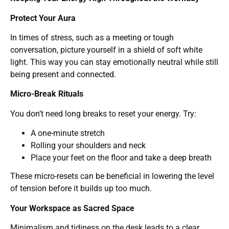
Protect Your Aura
In times of stress, such as a meeting or tough
conversation, picture yourself in a shield of soft white
light. This way you can stay emotionally neutral while still
being present and connected.
Micro-Break Rituals
You don’t need long breaks to reset your energy. Try:
A one-minute stretch
Rolling your shoulders and neck
Place your feet on the floor and take a deep breath
These micro-resets can be beneficial in lowering the level
of tension before it builds up too much.
Your Workspace as Sacred Space
Minimalism and tidiness on the desk leads to a clear