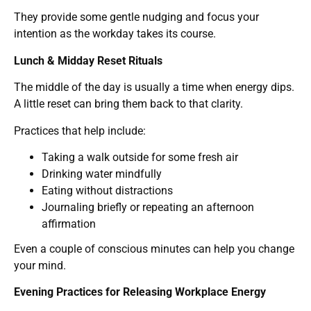
They provide some gentle nudging and focus your
intention as the workday takes its course.
Lunch & Midday Reset Rituals
The middle of the day is usually a time when energy dips.
A little reset can bring them back to that clarity.
Practices that help include:
Taking a walk outside for some fresh air
Drinking water mindfully
Eating without distractions
Journaling briefly or repeating an afternoon
affirmation
Even a couple of conscious minutes can help you change
your mind.
Evening Practices for Releasing Workplace Energy