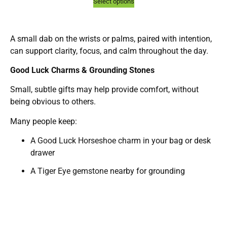
Select options
A small dab on the wrists or palms, paired with intention,
can support clarity, focus, and calm throughout the day.
Good Luck Charms & Grounding Stones
Small, subtle gifts may help provide comfort, without
being obvious to others.
Many people keep:
A
Good Luck Horseshoe charm
in your bag or desk
drawer
A
Tiger Eye gemstone
nearby for grounding