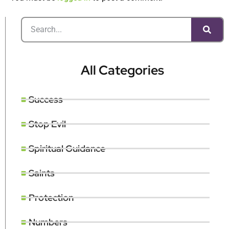
All Categories
Success
Stop Evil
Spiritual Guidance
Saints
Protection
Numbers