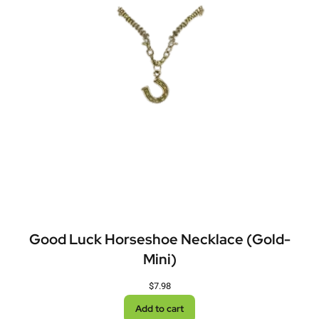
Good Luck Horseshoe Necklace (Gold-
Mini)
$
7.98
Add to cart