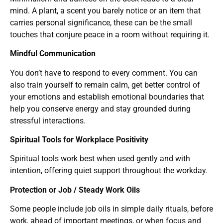
mind. A plant, a scent you barely notice or an item that
carries personal significance, these can be the small
touches that conjure peace in a room without requiring it.
Mindful Communication
You don’t have to respond to every comment. You can
also train yourself to remain calm, get better control of
your emotions and establish emotional boundaries that
help you conserve energy and stay grounded during
stressful interactions.
Spiritual Tools for Workplace Positivity
Spiritual tools work best when used gently and with
intention, offering quiet support throughout the workday.
Protection or Job / Steady Work Oils
Some people include job oils in simple daily rituals, before
work, ahead of important meetings, or when focus and