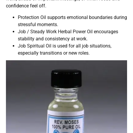
confidence feel off.
Protection Oil
supports emotional boundaries during
stressful moments.
Job / Steady Work Herbal Power Oil
encourages
stability and consistency at work.
Job Spiritual Oil
is used for all job situations,
especially transitions or new roles.