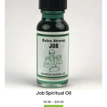
Job Spiritual Oil
$
5.98
–
$
29.95