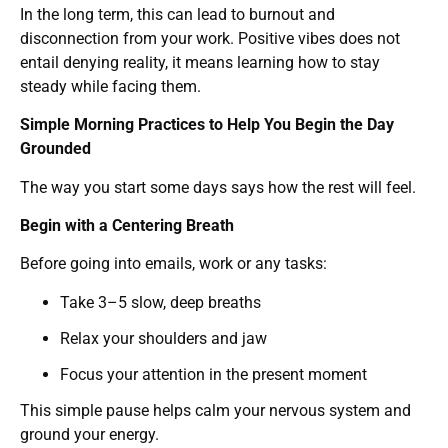
In the long term, this can lead to burnout and
disconnection from your work. Positive vibes does not
entail denying reality, it means learning how to stay
steady while facing them.
Simple Morning Practices to Help You Begin the Day
Grounded
The way you start some days says how the rest will feel.
Begin with a Centering Breath
Before going into emails, work or any tasks:
Take 3–5 slow, deep breaths
Relax your shoulders and jaw
Focus your attention in the present moment
This simple pause helps calm your nervous system and
ground your energy.