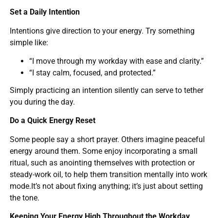
Set a Daily Intention
Intentions give direction to your energy. Try something
simple like:
“I move through my workday with ease and clarity.”
“I stay calm, focused, and protected.”
Simply practicing an intention silently can serve to tether
you during the day.
Do a Quick Energy Reset
Some people say a short prayer. Others imagine peaceful
energy around them. Some enjoy incorporating a small
ritual, such as anointing themselves with protection or
steady-work oil, to help them transition mentally into work
mode.It’s not about fixing anything; it’s just about setting
the tone.
Keeping Your Energy High Throughout the Workday