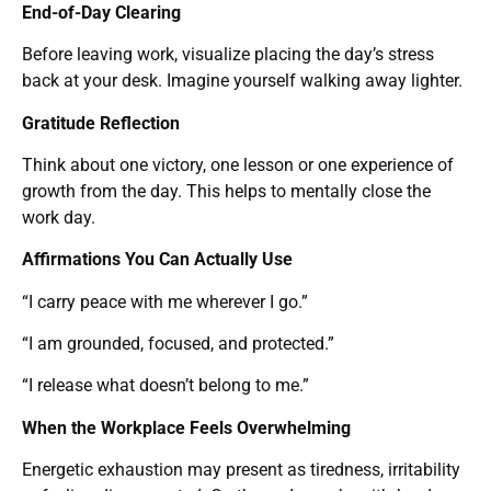
End-of-Day Clearing
Before leaving work, visualize placing the day’s stress
back at your desk. Imagine yourself walking away lighter.
Gratitude Reflection
Think about one victory, one lesson or one experience of
growth from the day. This helps to mentally close the
work day.
Affirmations You Can Actually Use
“I carry peace with me wherever I go.”
“I am grounded, focused, and protected.”
“I release what doesn’t belong to me.”
When the Workplace Feels Overwhelming
Energetic exhaustion may present as tiredness, irritability