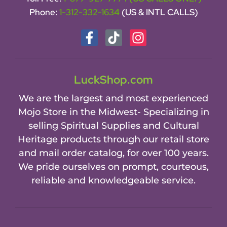
Phone:
1-312-332-1634
(US & INTL CALLS)
LuckShop.com
We are the largest and most experienced
Mojo Store in the Midwest- Specializing in
selling Spiritual Supplies and Cultural
Heritage products through our retail store
and mail order catalog, for over 100 years.
We pride ourselves on prompt, courteous,
reliable and knowledgeable service.