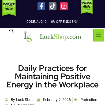
CODE: AUG10= 10% OFF ENDS 8/31
Daily Practices for
Maintaining Positive
Energy in the Workplace
By
Luck Shop
February 2, 2026
Protection