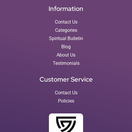
Information
Contact Us
Categories
Spiritual Bulletin
Blog
About Us
Testimonials
Customer Service
Contact Us
Policies