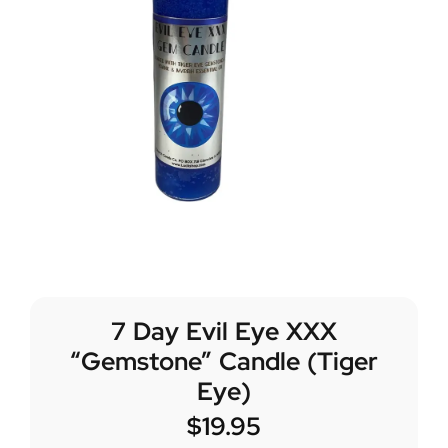
7 Day Evil Eye XXX
“Gemstone” Candle (Tiger
Eye)
$
19.95