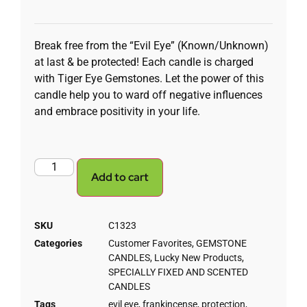
Break free from the “Evil Eye” (Known/Unknown)
at last & be protected! Each candle is charged
with Tiger Eye Gemstones. Let the power of this
candle help you to ward off negative influences
and embrace positivity in your life.
Add to cart
SKU
C1323
Categories
Customer Favorites
,
GEMSTONE
CANDLES
,
Lucky New Products
,
SPECIALLY FIXED AND SCENTED
CANDLES
Tags
evil eye
,
frankincense
,
protection
,