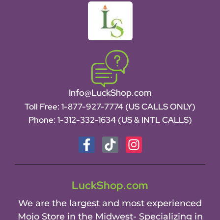
Info@LuckShop.com
Toll Free:
1-877-927-7774 (US CALLS ONLY)
Phone:
1-312-332-1634
(US & INTL CALLS)
LuckShop.com
We are the largest and most experienced
Mojo Store in the Midwest- Specializing in