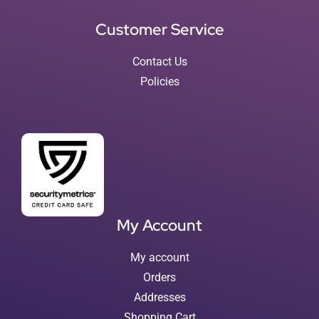
Customer Service
Contact Us
Policies
My Account
My account
Orders
Addresses
Shopping Cart