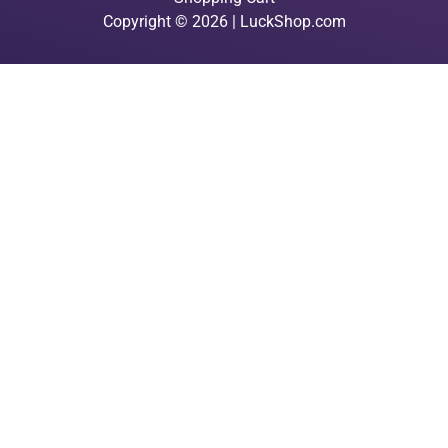
Copyright © 2026 | LuckShop.com