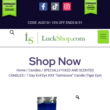
CODE: AUG10= 10% OFF ENDS 8/31
Shop Now
Home
/
Candles
/
SPECIALLY FIXED AND SCENTED
CANDLES
/ 7 Day Evil Eye XXX “Gemstone” Candle (Tiger Eye)