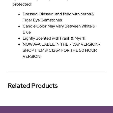
protected!
Dressed, Blessed, and fixed with herbs &
Tiger Eye Gemstones
Candle Color May Vary Between White &
Blue
Lightly Scented with Frank & Myrrh
NOW AVAILABLE IN THE 7 DAY VERSION-
SHOP ITEM # C1264 FOR THE 50 HOUR
VERSION!
Related Products