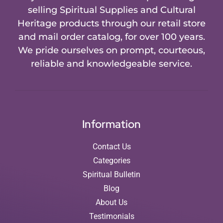
selling Spiritual Supplies and Cultural
Heritage products through our retail store
and mail order catalog, for over 100 years.
We pride ourselves on prompt, courteous,
reliable and knowledgeable service.
Information
Contact Us
Categories
Spiritual Bulletin
Blog
About Us
Testimonials