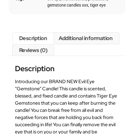
gemstone candles xxx
,
tiger eye
Description
Additional information
Reviews (0)
Description
Introducing our BRAND NEW Evil Eye
“Gemstone” Candle! This candle is scented,
blessed, and fixed candle and contains Tiger Eye
Gemstones that you can keep after burning the
candle! You can break free from all evil and
negative forces that are holding you back from
succeeding in life! You can finally remove the evil
eye that is on you or your family and be