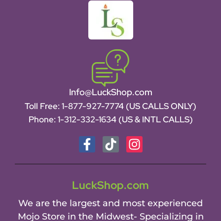
Info@LuckShop.com
Toll Free:
1-877-927-7774 (US CALLS ONLY)
Phone:
1-312-332-1634
(US & INTL CALLS)
LuckShop.com
We are the largest and most experienced
Mojo Store in the Midwest- Specializing in