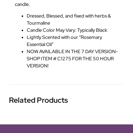
candle.
Dressed, Blessed, and fixed with herbs &
Tourmaline
Candle Color May Vary: Typically Black
Lightly Scented with our “Rosemary
Essential Oil”
NOW AVAILABLE IN THE 7 DAY VERSION-
SHOP ITEM # C1275 FOR THE 50 HOUR
VERSION!
Related Products