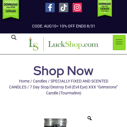
CODE: AUG10= 10% OFF ENDS 8/31
Shop Now
Home
/
Candles
/
SPECIALLY FIXED AND SCENTED
CANDLES
/ 7 Day Stop/Destroy Evil (Evil Eye) XXX “Gemstone”
Candle (Tourmaline)