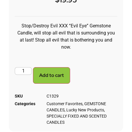
Stop/Destroy Evil XXX “Evil Eye” Gemstone
Candle, will stop all evil that is surrounding you
at last! Stop all evil that is bothering you and
now.
Add to cart
SKU
C1329
Categories
Customer Favorites
,
GEMSTONE
CANDLES
,
Lucky New Products
,
SPECIALLY FIXED AND SCENTED
CANDLES