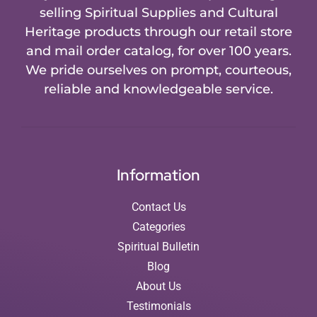
selling Spiritual Supplies and Cultural
Heritage products through our retail store
and mail order catalog, for over 100 years.
We pride ourselves on prompt, courteous,
reliable and knowledgeable service.
Information
Contact Us
Categories
Spiritual Bulletin
Blog
About Us
Testimonials