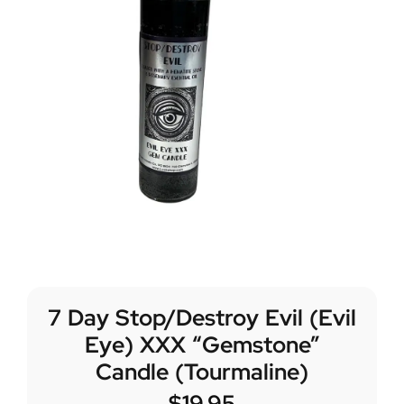
7 Day Stop/Destroy Evil (Evil
Eye) XXX “Gemstone”
Candle (Tourmaline)
$
19.95