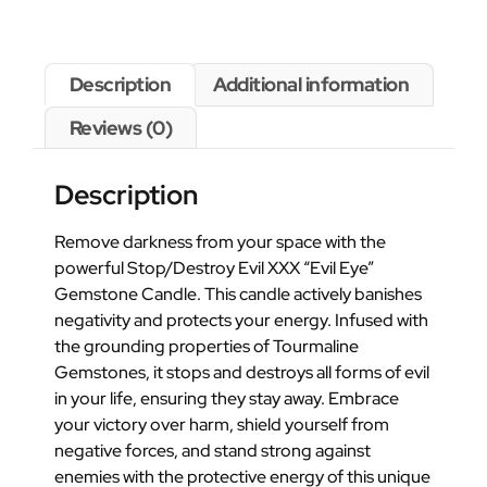
Description
Additional information
Reviews (0)
Description
Remove darkness from your space with the
powerful Stop/Destroy Evil XXX “Evil Eye”
Gemstone Candle. This candle actively banishes
negativity and protects your energy. Infused with
the grounding properties of Tourmaline
Gemstones, it stops and destroys all forms of evil
in your life, ensuring they stay away. Embrace
your victory over harm, shield yourself from
negative forces, and stand strong against
enemies with the protective energy of this unique