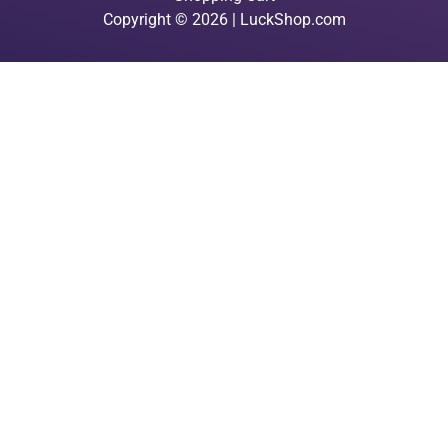
Copyright © 2026 | LuckShop.com