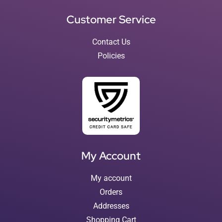
Customer Service
Contact Us
Policies
My Account
My account
Orders
Addresses
Shopping Cart