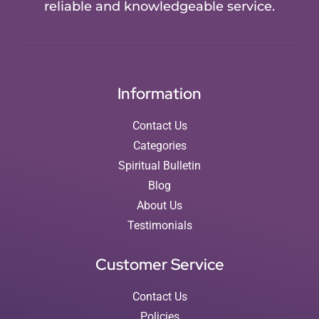
reliable and knowledgeable service.
Information
Contact Us
Categories
Spiritual Bulletin
Blog
About Us
Testimonials
Customer Service
Contact Us
Policies