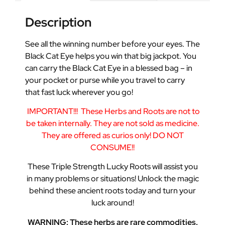
Description
See all the winning number before your eyes. The
Black Cat Eye helps you win that big jackpot. You
can carry the Black Cat Eye in a blessed bag – in
your pocket or purse while you travel to carry
that fast luck wherever you go!
IMPORTANT!!!
These Herbs and Roots are not to
be taken internally. They are not sold as medicine.
They are offered as curios only! DO NOT
CONSUME!!
These Triple Strength Lucky Roots will assist you
in many problems or situations! Unlock the magic
behind these ancient roots today and turn your
luck around!
WARNING: These herbs are rare commodities.