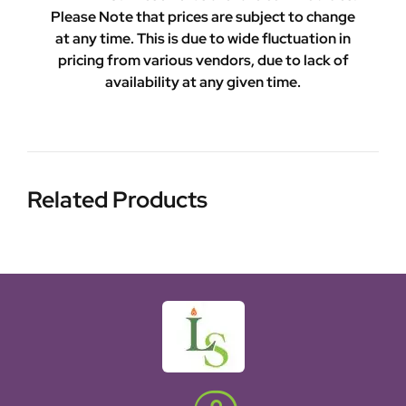
Please Note that prices are subject to change
at any time. This is due to wide fluctuation in
pricing from various vendors, due to lack of
availability at any given time.
Related Products