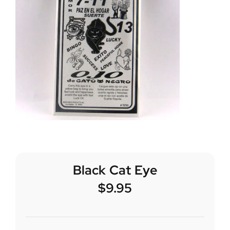
Black Cat Eye
$
9.95