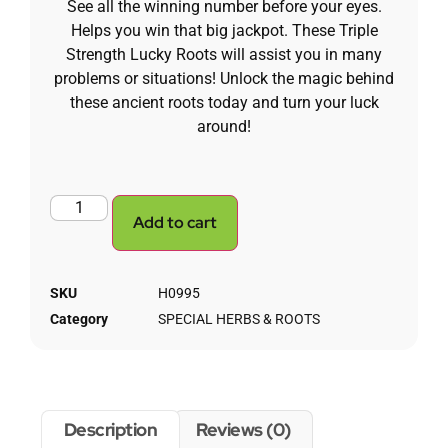
See all the winning number before your eyes.
Helps you win that big jackpot.
These Triple
Strength Lucky Roots will assist you in many
problems or situations! Unlock the magic behind
these ancient roots today and turn your luck
around!
Add to cart
SKU
H0995
Category
SPECIAL HERBS & ROOTS
Description
Reviews (0)