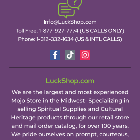
Info@LuckShop.com
Toll Free:
1-877-927-7774 (US CALLS ONLY)
Phone:
1-312-332-1634
(US & INTL CALLS)
LuckShop.com
We are the largest and most experienced
Mojo Store in the Midwest- Specializing in
selling Spiritual Supplies and Cultural
Heritage products through our retail store
and mail order catalog, for over 100 years.
We pride ourselves on prompt, courteous,