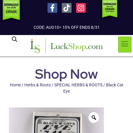
CODE: AUG10= 10% OFF ENDS 8/31
Shop Now
Home
/
Herbs & Roots
/
SPECIAL HERBS & ROOTS
/ Black Cat
Eye