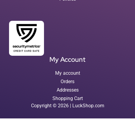
My Account
My account
Orders
Addresses
Shopping Cart
Copyright © 2026 | LuckShop.com