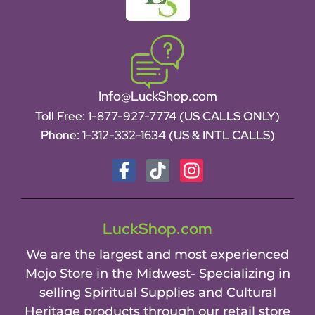
Info@LuckShop.com
Toll Free:
1-877-927-7774 (US CALLS ONLY)
Phone:
1-312-332-1634
(US & INTL CALLS)
LuckShop.com
We are the largest and most experienced
Mojo Store in the Midwest- Specializing in
selling Spiritual Supplies and Cultural
Heritage products through our retail store