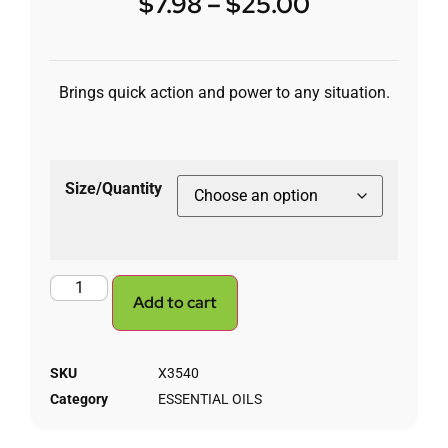
$
7.98
–
$
25.00
Brings quick action and power to any situation.
Size/Quantity
Add to cart
SKU
X3540
Category
ESSENTIAL OILS