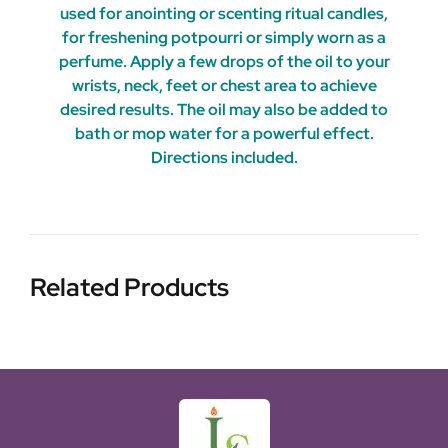
used for anointing or scenting ritual candles,
for freshening potpourri or simply worn as a
perfume. Apply a few drops of the oil to your
wrists, neck, feet or chest area to achieve
desired results. The oil may also be added to
bath or mop water for a powerful effect.
Directions included.
Related Products