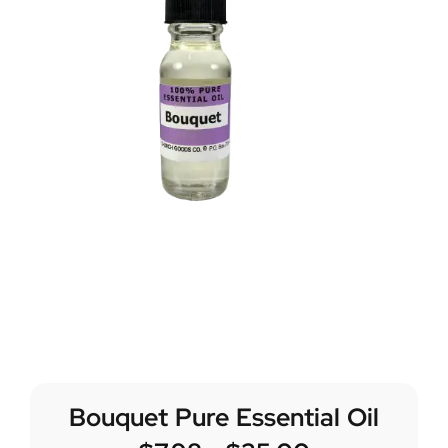
Bouquet Pure Essential Oil