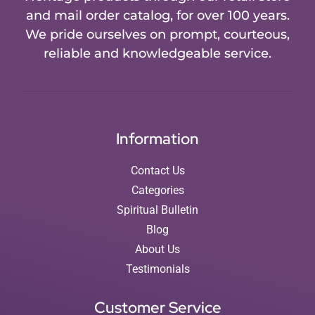
and mail order catalog, for over 100 years.
We pride ourselves on prompt, courteous,
reliable and knowledgeable service.
Information
Contact Us
Categories
Spiritual Bulletin
Blog
About Us
Testimonials
Customer Service