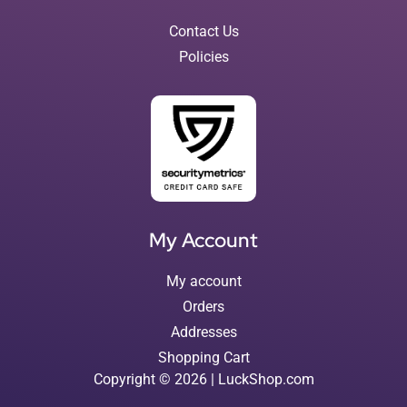
Contact Us
Policies
My Account
My account
Orders
Addresses
Shopping Cart
Copyright © 2026 | LuckShop.com