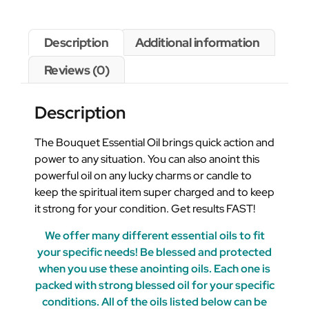
Description
Additional information
Reviews (0)
Description
The Bouquet Essential Oil brings quick action and
power to any situation. You can also anoint this
powerful oil on any lucky charms or candle to
keep the spiritual item super charged and to keep
it strong for your condition. Get results FAST!
We offer many different essential oils to fit
your specific needs! Be blessed and protected
when you use these anointing oils. Each one is
packed with strong blessed oil for your specific
conditions. All of the oils listed below can be