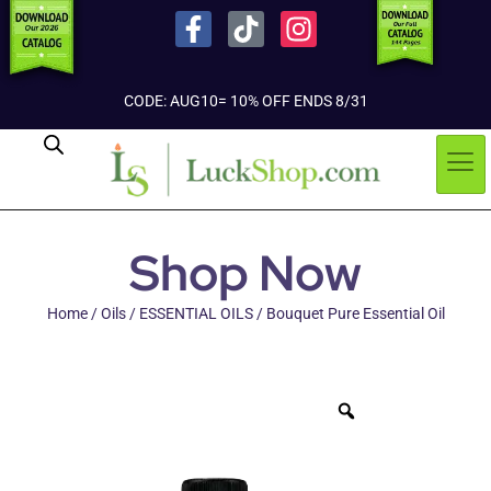
CODE: AUG10= 10% OFF ENDS 8/31
Shop Now
Home
/
Oils
/
ESSENTIAL OILS
/ Bouquet Pure Essential Oil