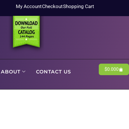
My Account
Checkout
Shopping Cart
$
0.00
0
ABOUT
CONTACT US