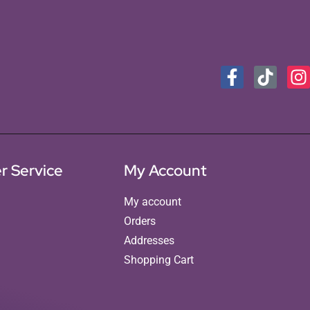
r Service
My Account
My account
Orders
Addresses
Shopping Cart