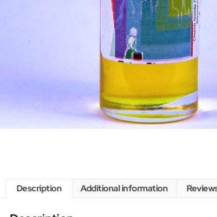
Description
Additional information
Reviews