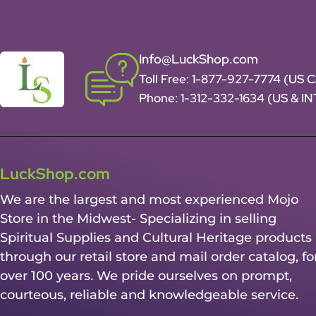
Info@LuckShop.com
Toll Free:
1-877-927-7774 (US 
Phone:
1-312-332-1634
(US & I
LuckShop.com
We are the largest and most experienced Mojo
Store in the Midwest- Specializing in selling
Spiritual Supplies and Cultural Heritage products
through our retail store and mail order catalog, fo
over 100 years. We pride ourselves on prompt,
courteous, reliable and knowledgeable service.