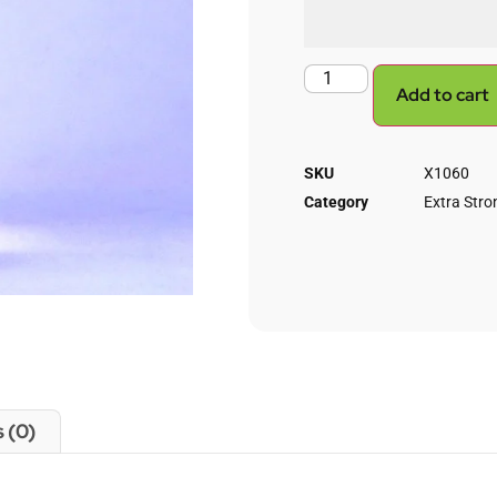
Add to cart
SKU
X1060
Category
Extra Stron
 (0)