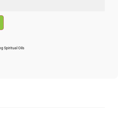
g Spiritual Oils