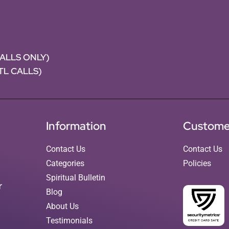
CALLS ONLY)
NTL CALLS)
Information
Custome
Contact Us
Contact Us
Categories
Policies
Spiritual Bulletin
r
Blog
About Us
Testimonials