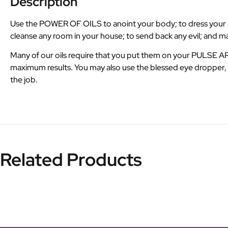
Description
Use the POWER OF OILS to anoint your body; to dress your can
cleanse any room in your house; to send back any evil; and 
Many of our oils require that you put them on your PULSE 
maximum results. You may also use the blessed eye dropper, M
the job.
Related Products