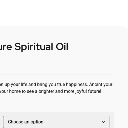
re Spiritual Oil
ten up your life and bring you true happiness. Anoint your
your home to see a brighter and more joyful future!