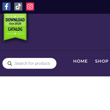
HOME
SHOP