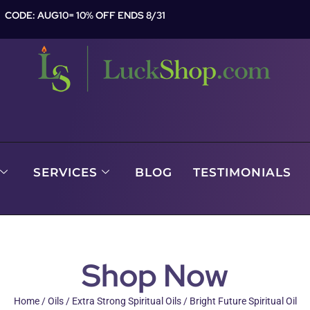
CODE: AUG10= 10% OFF ENDS 8/31
SERVICES
BLOG
TESTIMONIALS
Shop Now
Home
/
Oils
/
Extra Strong Spiritual Oils
/ Bright Future Spiritual Oil