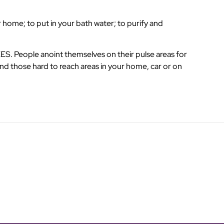
 home; to put in your bath water; to purify and
. People anoint themselves on their pulse areas for
nd those hard to reach areas in your home, car or on