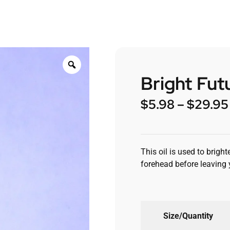
Bright Futu
$
5.98
–
$
29.95
This oil is used to brigh
forehead before leaving 
Size/Quantity