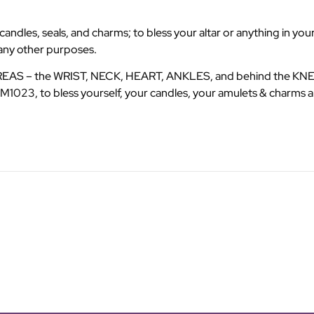
dles, seals, and charms; to bless your altar or anything in your
many other purposes.
AREAS – the WRIST, NECK, HEART, ANKLES, and behind the KNEES
1023, to bless yourself, your candles, your amulets & charms a