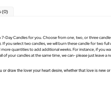
 (0)
7-Day Candles for you. Choose from one, two, or three candles a
). If you select two candles, we will burn these candle for two full 
 more quantities to add additional weeks. For instance, if you w
ll of your candles at the same time, we can- please just leave a n
u or draw the lover your heart desire, whether that love is new o
.