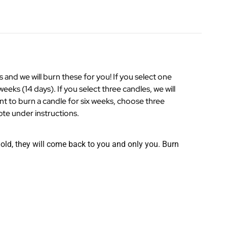
nd we will burn these for you! If you select one
weeks (14 days). If you select three candles, we will
ant to burn a candle for six weeks, choose three
ote under instructions.
r old, they will come back to you and only you. Burn