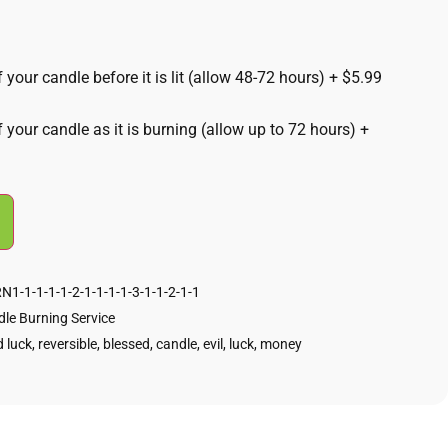
 your candle before it is lit (allow 48-72 hours)
+
$5.99
f your candle as it is burning (allow up to 72 hours)
+
1-1-1-1-1-2-1-1-1-1-3-1-1-2-1-1
le Burning Service
 luck
,
reversible
,
blessed
,
candle
,
evil
,
luck
,
money