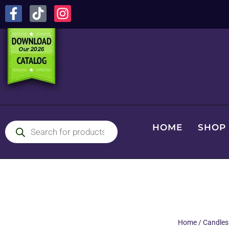
HOME
SHOP
Home
/
Candles