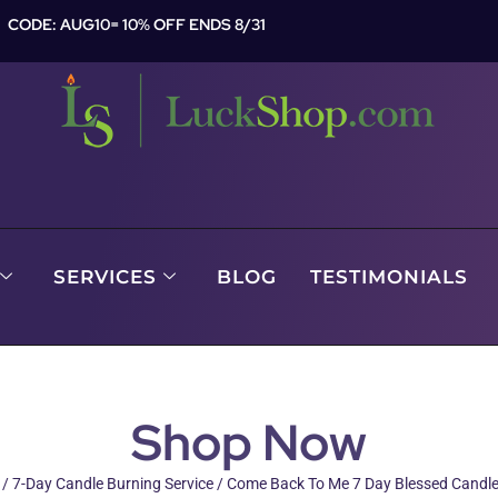
CODE: AUG10= 10% OFF ENDS 8/31
SERVICES
BLOG
TESTIMONIALS
Shop Now
/
7-Day Candle Burning Service
/ Come Back To Me 7 Day Blessed Candle