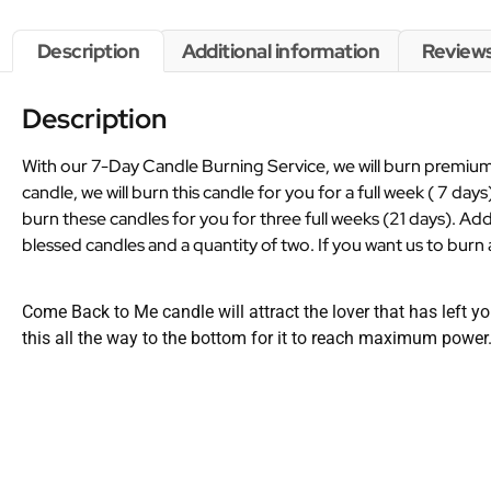
Description
Additional information
Reviews
Description
With our 7-Day Candle Burning Service, we will burn premium 
candle, we will burn this candle for you for a full week ( 7 days
burn these candles for you for three full weeks (21 days). Add
blessed candles and a quantity of two. If you want us to burn a
Come Back to Me candle will attract the lover that has left yo
this all the way to the bottom for it to reach maximum power