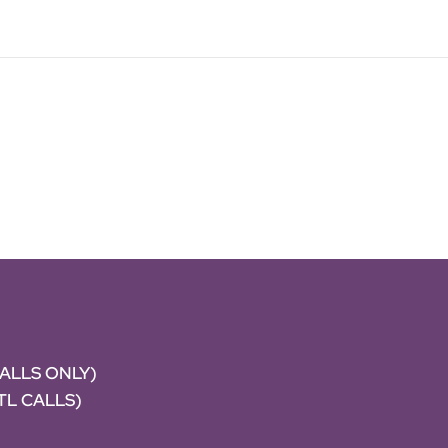
CALLS ONLY)
NTL CALLS)