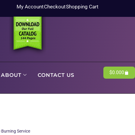
My Account
Checkout
Shopping Cart
$
0.00
0
ABOUT
CONTACT US
 Burning Service