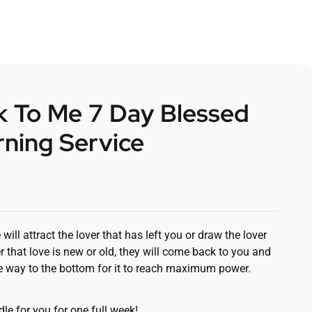
 To Me 7 Day Blessed
ning Service
ll attract the lover that has left you or draw the lover
r that love is new or old, they will come back to you and
the way to the bottom for it to reach maximum power.
le for you for one full week!