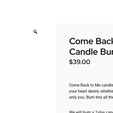
Come Back
Candle Bur
$
39.00
Come Back to Me candle wi
your heart desire, whethe
only you. Burn this all 
We will burn a 7-day cand