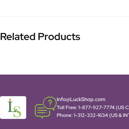
Related Products
Info@LuckShop.com
Toll Free:
1-877-927-7774 (US 
Phone:
1-312-332-1634
(US & I