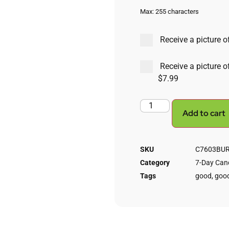
Max: 255 characters
Receive a picture of
Receive a picture o
$7.99
Add to cart
SKU
C7603BURN
Category
7-Day Cand
Tags
good
,
good