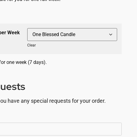
 per Week
Clear
for one week (7 days).
quests
you have any special requests for your order.