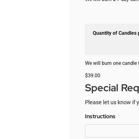
Quantity of Candles
We will burn one candle 
$
39.00
Special Re
Please let us know if 
Instructions