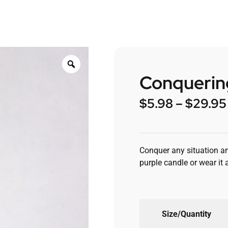
Conquering
$
5.98
–
$
29.95
Conquer any situation and
purple candle or wear it 
Size/Quantity