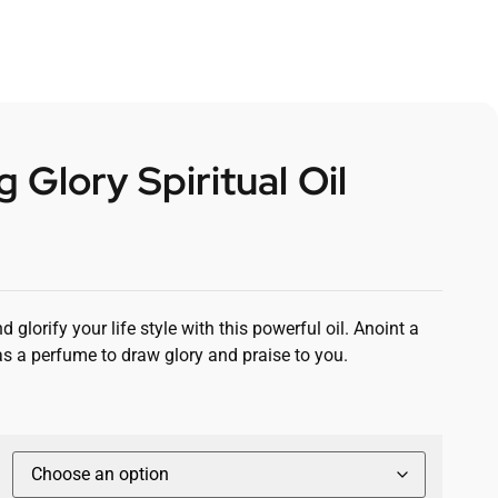
 Glory Spiritual Oil
 glorify your life style with this powerful oil. Anoint a
as a perfume to draw glory and praise to you.