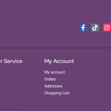
r Service
My Account
My account
Orders
Addresses
Shopping Cart