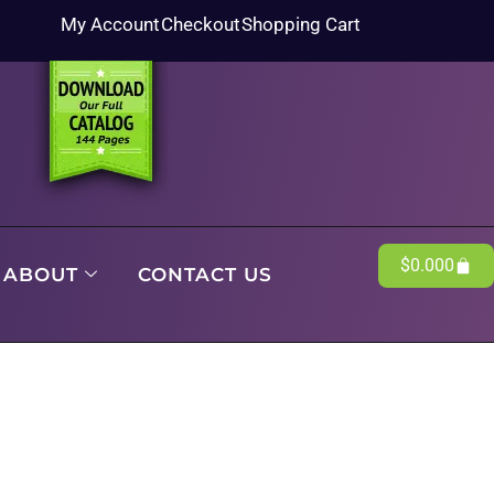
My Account
Checkout
Shopping Cart
$
0.00
0
ABOUT
CONTACT US