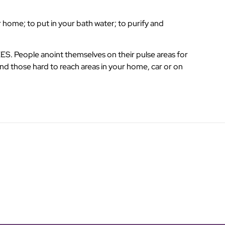
 home; to put in your bath water; to purify and
. People anoint themselves on their pulse areas for
nd those hard to reach areas in your home, car or on