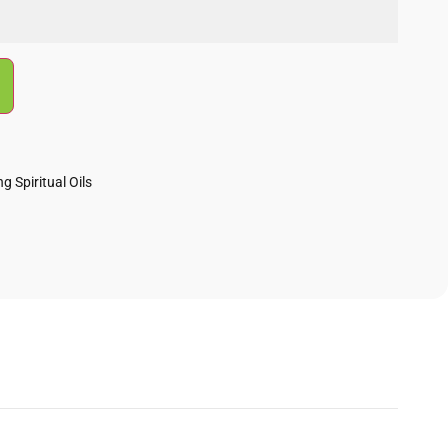
g Spiritual Oils