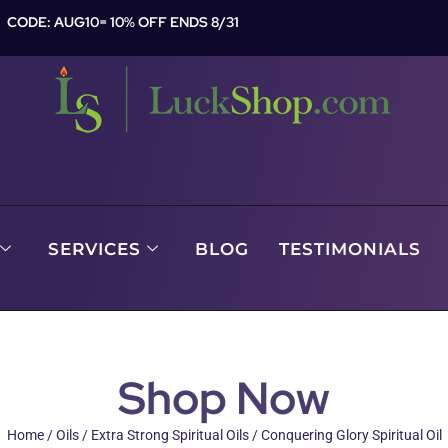
CODE: AUG10= 10% OFF ENDS 8/31
SERVICES
BLOG
TESTIMONIALS
Shop Now
Home
/
Oils
/
Extra Strong Spiritual Oils
/ Conquering Glory Spiritual Oil