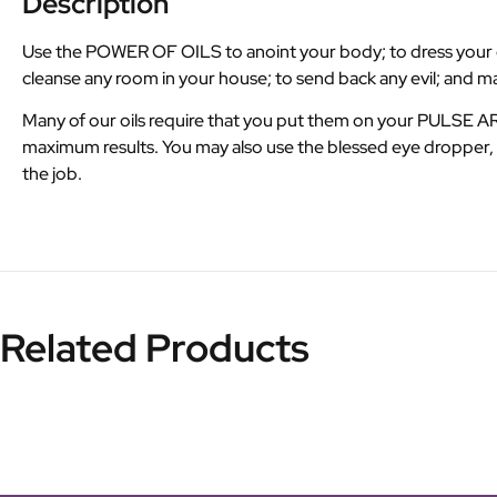
Description
Use the POWER OF OILS to anoint your body; to dress your can
cleanse any room in your house; to send back any evil; and 
Many of our oils require that you put them on your PULSE 
maximum results. You may also use the blessed eye dropper, M
the job.
Related Products