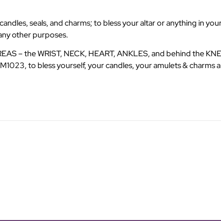
dles, seals, and charms; to bless your altar or anything in your
many other purposes.
AREAS – the WRIST, NECK, HEART, ANKLES, and behind the KNEES
1023, to bless yourself, your candles, your amulets & charms a