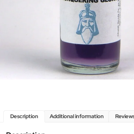
Description
Additional information
Reviews