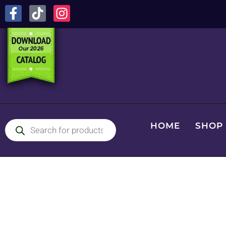
HOME
SHOP