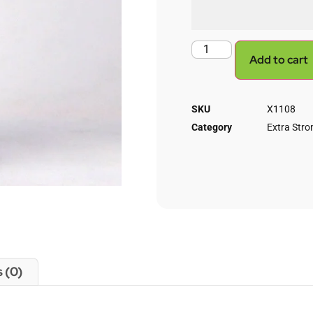
Add to cart
SKU
X1108
Category
Extra Stron
 (0)