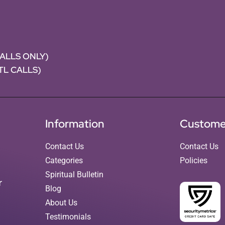
CALLS ONLY)
NTL CALLS)
Information
Custome
Contact Us
Contact Us
Categories
Policies
Spiritual Bulletin
r
Blog
About Us
Testimonials