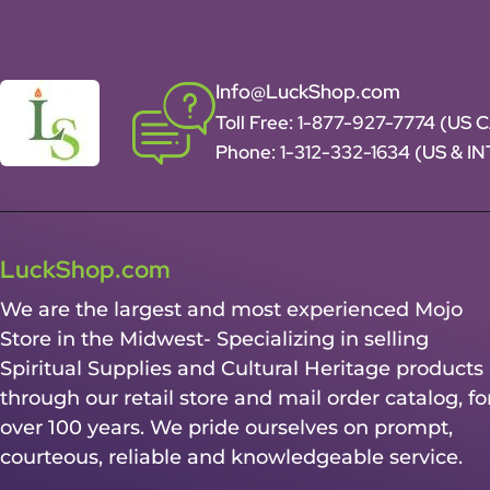
Info@LuckShop.com
Toll Free:
1-877-927-7774 (US 
Phone:
1-312-332-1634
(US & I
LuckShop.com
We are the largest and most experienced Mojo
Store in the Midwest- Specializing in selling
Spiritual Supplies and Cultural Heritage products
through our retail store and mail order catalog, fo
over 100 years. We pride ourselves on prompt,
courteous, reliable and knowledgeable service.