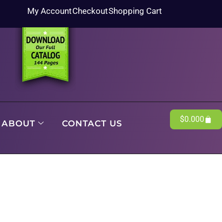
My Account
Checkout
Shopping Cart
$
0.00
0
ABOUT
CONTACT US