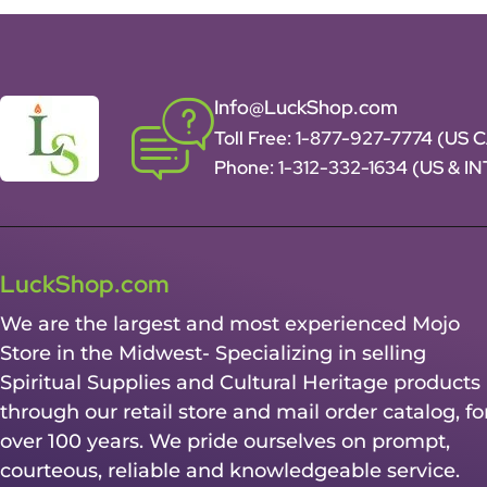
Info@LuckShop.com
Toll Free:
1-877-927-7774 (US 
Phone:
1-312-332-1634
(US & I
LuckShop.com
We are the largest and most experienced Mojo
Store in the Midwest- Specializing in selling
Spiritual Supplies and Cultural Heritage products
through our retail store and mail order catalog, fo
over 100 years. We pride ourselves on prompt,
courteous, reliable and knowledgeable service.