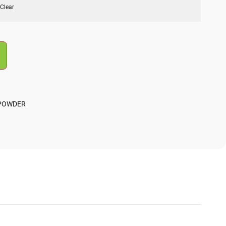
Clear
 POWDER