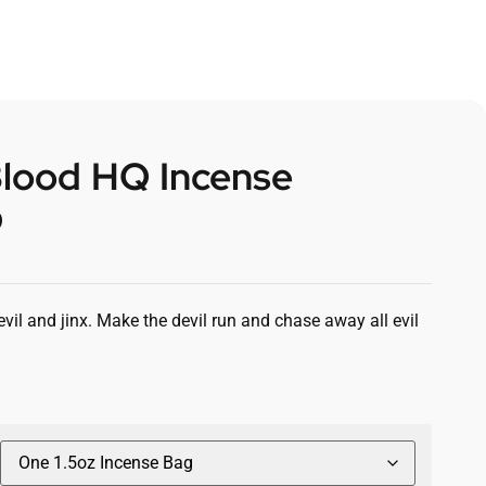
Blood HQ Incense
0
vil and jinx. Make the devil run and chase away all evil