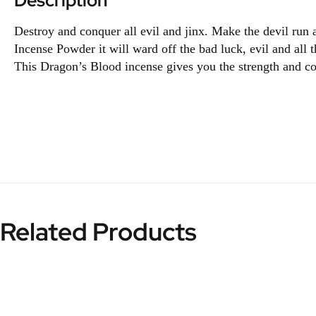
Description
Destroy and conquer all evil and jinx. Make the devil run
Incense Powder it will ward off the bad luck, evil and al
This Dragon’s Blood incense gives you the strength and cou
Related Products