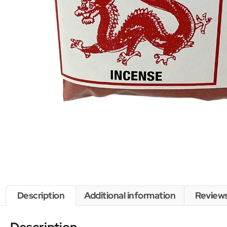
Description
Additional information
Reviews