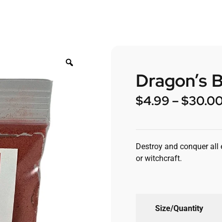
Dragon’s 
$
4.99
–
$
30.0
Destroy and conquer all e
or witchcraft.
Size/Quantity