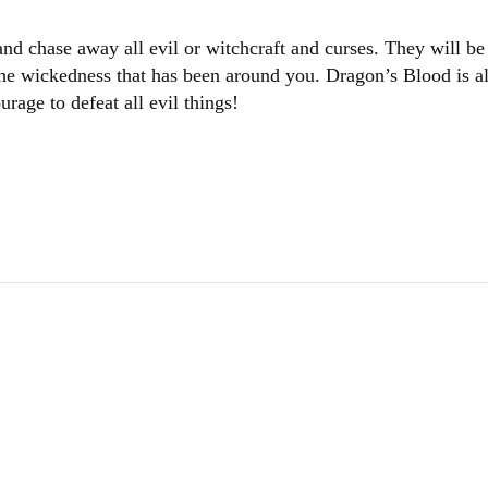
 and chase away all evil or witchcraft and curses. They will
l the wickedness that has been around you. Dragon’s Blood is
rage to defeat all evil things!