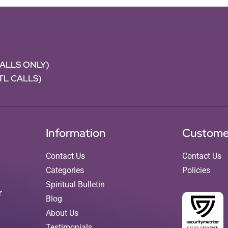
CALLS ONLY)
NTL CALLS)
Information
Custome
Contact Us
Contact Us
Categories
Policies
Spiritual Bulletin
r
Blog
About Us
Testimonials