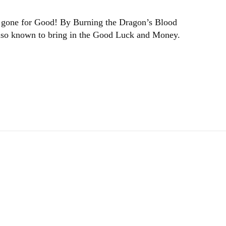
 be gone for Good! By Burning the Dragon’s Blood
 also known to bring in the Good Luck and Money.