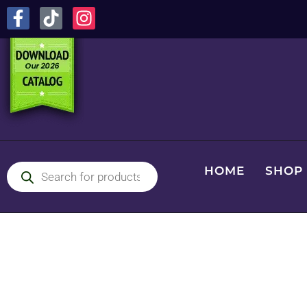
HOME
SHOP