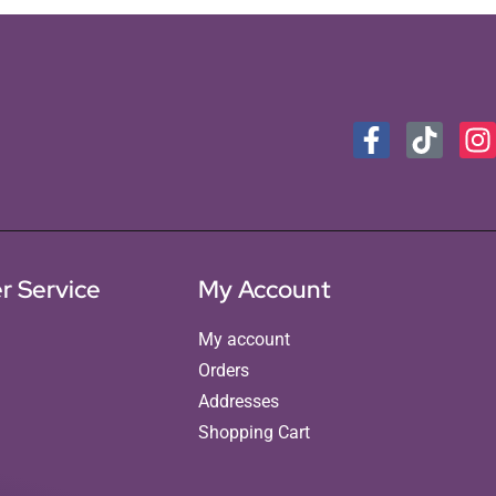
r Service
My Account
My account
Orders
Addresses
Shopping Cart