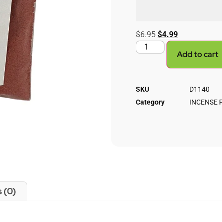
$
6.95
$
4.99
Add to cart
SKU
D1140
Category
INCENSE
 (0)