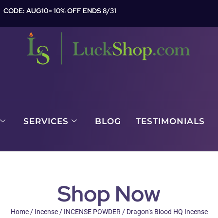
CODE: AUG10= 10% OFF ENDS 8/31
SERVICES
BLOG
TESTIMONIALS
Shop Now
Home
/
Incense
/
INCENSE POWDER
/ Dragon’s Blood HQ Incense