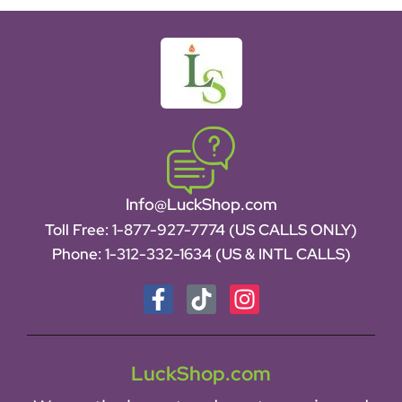
Info@LuckShop.com
Toll Free:
1-877-927-7774 (US CALLS ONLY)
Phone:
1-312-332-1634
(US & INTL CALLS)
LuckShop.com