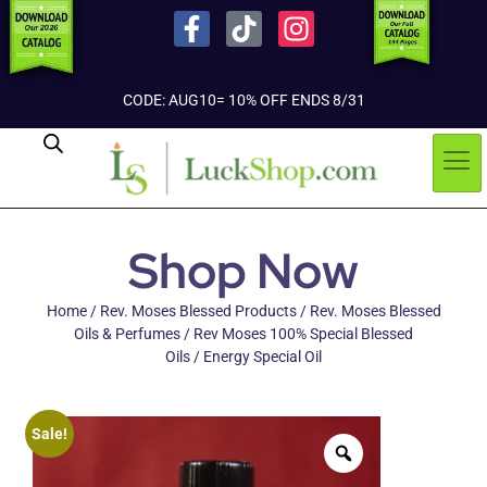
CODE: AUG10= 10% OFF ENDS 8/31
Shop Now
Home
/
Rev. Moses Blessed Products
/
Rev. Moses Blessed
Oils & Perfumes
/
Rev Moses 100% Special Blessed
Oils
/ Energy Special Oil
Sale!