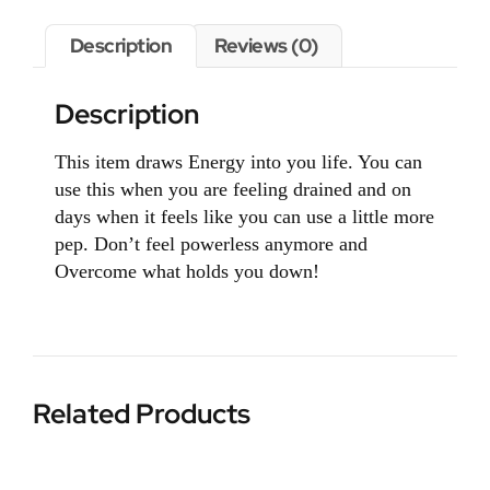
Description
Reviews (0)
Description
This item draws Energy into you life. You can
use this when you are feeling drained and on
days when it feels like you can use a little more
pep. Don’t feel powerless anymore and
Overcome what holds you down!
Related Products