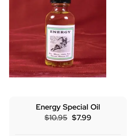
Energy Special Oil
$
10.95
$
7.99