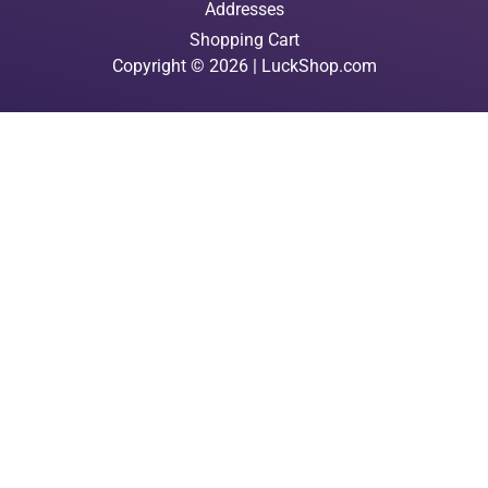
Addresses
Shopping Cart
Copyright © 2026 | LuckShop.com