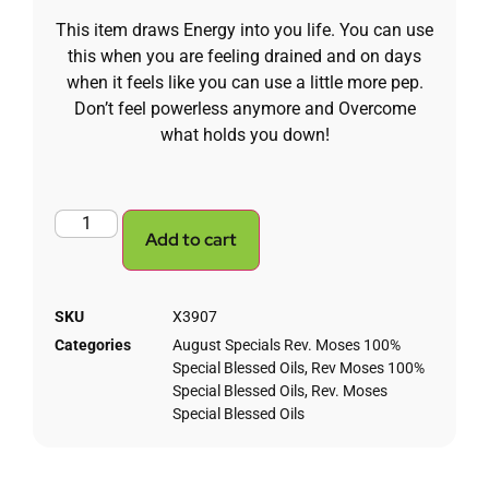
This item draws Energy into you life. You can use
this when you are feeling drained and on days
when it feels like you can use a little more pep.
Don’t feel powerless anymore and Overcome
what holds you down!
Add to cart
SKU
X3907
Categories
August Specials Rev. Moses 100%
Special Blessed Oils
,
Rev Moses 100%
Special Blessed Oils
,
Rev. Moses
Special Blessed Oils