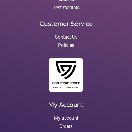
Testimonials
Customer Service
Contact Us
Policies
My Account
My account
Orders