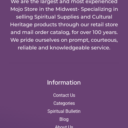
We are the largest and most experienced
Mojo Store in the Midwest- Specializing in
selling Spiritual Supplies and Cultural
Heritage products through our retail store
and mail order catalog, for over 100 years.
We pride ourselves on prompt, courteous,
reliable and knowledgeable service.
Information
Contact Us
Categories
Spiritual Bulletin
Blog
About Us