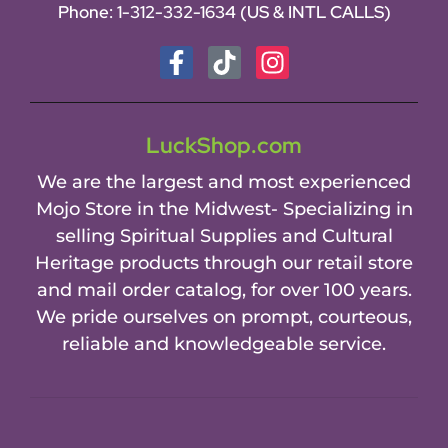
Phone:
1-312-332-1634
(US & INTL CALLS)
LuckShop.com
We are the largest and most experienced
Mojo Store in the Midwest- Specializing in
selling Spiritual Supplies and Cultural
Heritage products through our retail store
and mail order catalog, for over 100 years.
We pride ourselves on prompt, courteous,
reliable and knowledgeable service.