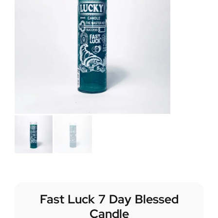
Fast Luck 7 Day Blessed
Candle