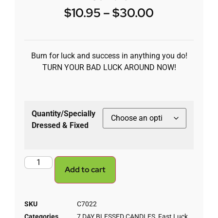
$
10.95
–
$
30.00
Burn for luck and success in anything you do!
TURN YOUR BAD LUCK AROUND NOW!
Quantity/Specially
Dressed & Fixed
Add to cart
SKU
C7022
Categories
7 DAY BLESSED CANDLES
,
Fast Luck