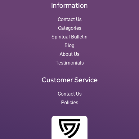
Information
Contact Us
Categories
Spiritual Bulletin
Blog
About Us
Testimonials
Customer Service
Contact Us
Policies