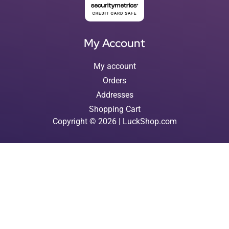
My Account
My account
Orders
Addresses
Shopping Cart
Copyright © 2026 | LuckShop.com