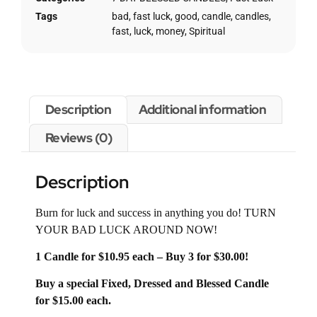
Tags
bad
,
fast luck
,
good
,
candle
,
candles
,
fast
,
luck
,
money
,
Spiritual
Description
Additional information
Reviews (0)
Description
Burn for luck and success in anything you do! TURN
YOUR BAD LUCK AROUND NOW!
1 Candle for $10.95 each – Buy 3 for $30.00!
Buy a special Fixed, Dressed and Blessed Candle
for $15.00 each.