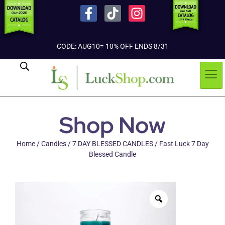
CODE: AUG10= 10% OFF ENDS 8/31
Shop Now
Home
/
Candles
/
7 DAY BLESSED CANDLES
/ Fast Luck 7 Day
Blessed Candle