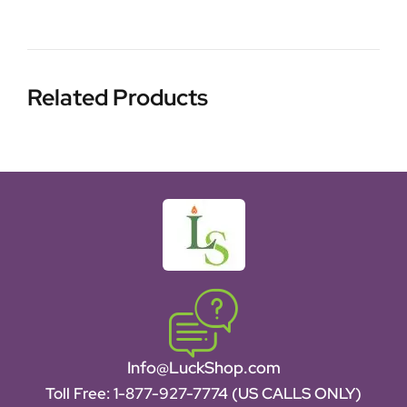
Related Products
Info@LuckShop.com
Toll Free:
1-877-927-7774 (US CALLS ONLY)