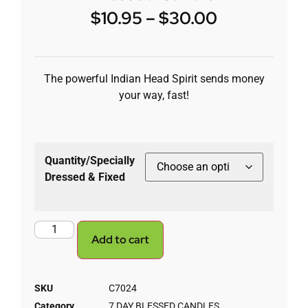
$
10.95
–
$
30.00
The powerful Indian Head Spirit sends money
your way, fast!
Quantity/Specially
Dressed & Fixed
Add to cart
SKU
C7024
Category
7 DAY BLESSED CANDLES