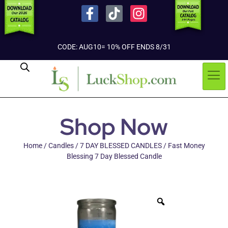
CODE: AUG10= 10% OFF ENDS 8/31
Shop Now
Home
/
Candles
/
7 DAY BLESSED CANDLES
/ Fast Money
Blessing 7 Day Blessed Candle