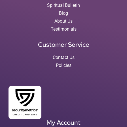
Spiritual Bulletin
Blog
About Us
Testimonials
Customer Service
Contact Us
Policies
My Account