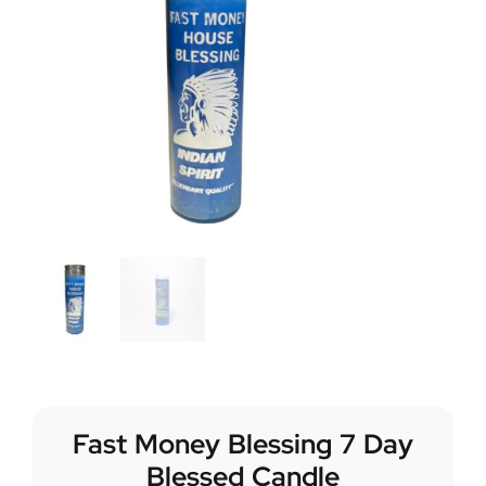
Fast Money Blessing 7 Day
Blessed Candle