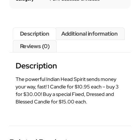
Description
Additional information
Reviews (0)
Description
The powerful Indian Head Spirit sends money
your way, fast! 1 Candle for $10.95 each – buy 3
for $30.00! Buy a special Fixed, Dressed and
Blessed Candle for $15.00 each.