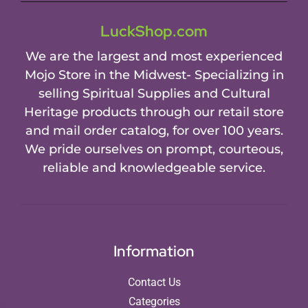
LuckShop.com
We are the largest and most experienced
Mojo Store in the Midwest- Specializing in
selling Spiritual Supplies and Cultural
Heritage products through our retail store
and mail order catalog, for over 100 years.
We pride ourselves on prompt, courteous,
reliable and knowledgeable service.
Information
Contact Us
Categories