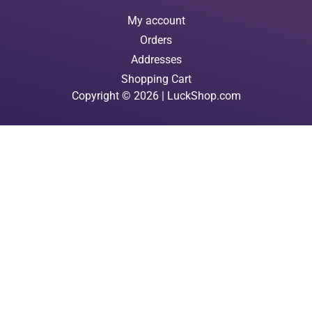
My account
Orders
Addresses
Shopping Cart
Copyright © 2026 | LuckShop.com