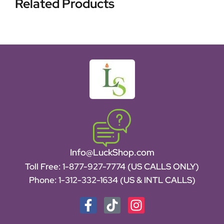
Related Products
Info@LuckShop.com
Toll Free:
1-877-927-7774 (US CALLS ONLY)
Phone:
1-312-332-1634
(US & INTL CALLS)