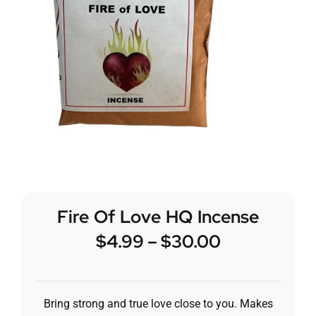
Fire Of Love HQ Incense
$
4.99
–
$
30.00
Bring strong and true love close to you. Makes