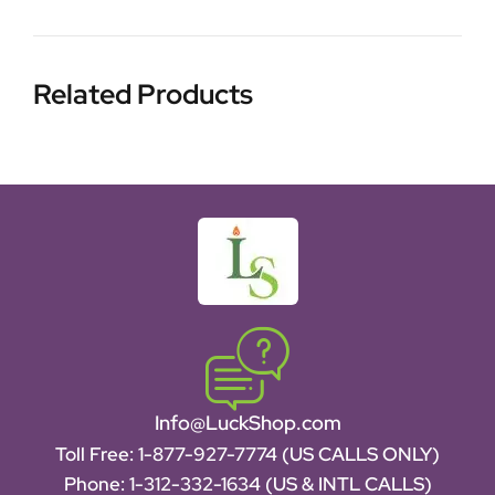
Related Products
Info@LuckShop.com
Toll Free:
1-877-927-7774 (US CALLS ONLY)
Phone:
1-312-332-1634
(US & INTL CALLS)