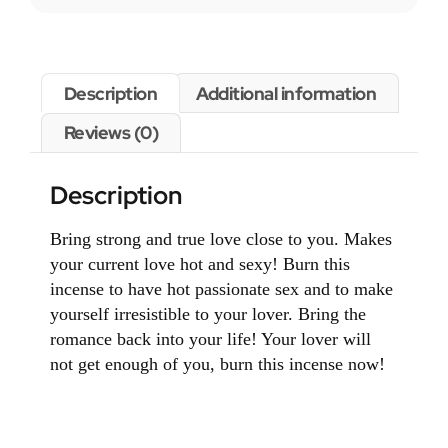
Description
Additional information
Reviews (0)
Description
Bring strong and true love close to you. Makes
your current love hot and sexy! Burn this
incense to have hot passionate sex and to make
yourself irresistible to your lover. Bring the
romance back into your life! Your lover will
not get enough of you, burn this incense now!