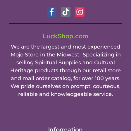
LuckShop.com
We are the largest and most experienced
Mojo Store in the Midwest- Specializing in
selling Spiritual Supplies and Cultural
Heritage products through our retail store
and mail order catalog, for over 100 years.
We pride ourselves on prompt, courteous,
reliable and knowledgeable service.
Information