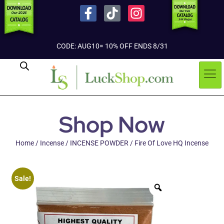
CODE: AUG10= 10% OFF ENDS 8/31
Shop Now
Home
/
Incense
/
INCENSE POWDER
/ Fire Of Love HQ Incense
Sale!