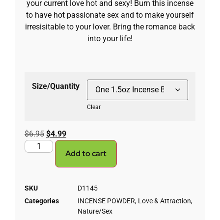
your current love hot and sexy! Burn this incense
to have hot passionate sex and to make yourself
irresisitable to your lover. Bring the romance back
into your life!
Size/Quantity
Clear
$
6.95
$
4.99
Add to cart
SKU
D1145
Categories
INCENSE POWDER
,
Love & Attraction
,
Nature/Sex