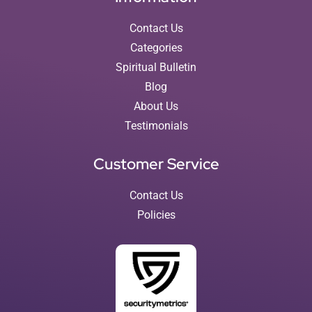
Contact Us
Categories
Spiritual Bulletin
Blog
About Us
Testimonials
Customer Service
Contact Us
Policies