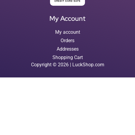
My Account
My account
Orders
Addresses
Shopping Cart
Copyright © 2026 | LuckShop.com