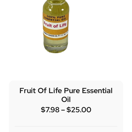
Fruit Of Life Pure Essential
Oil
$
7.98
–
$
25.00