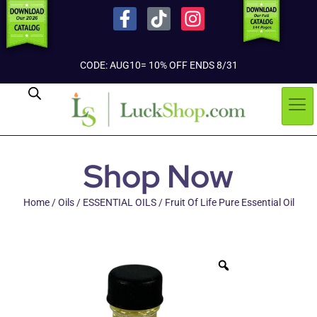
CODE: AUG10= 10% OFF ENDS 8/31
Shop Now
Home
/
Oils
/
ESSENTIAL OILS
/ Fruit Of Life Pure Essential Oil