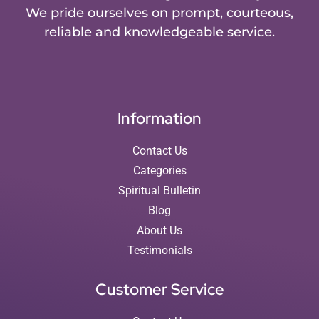
We pride ourselves on prompt, courteous,
reliable and knowledgeable service.
Information
Contact Us
Categories
Spiritual Bulletin
Blog
About Us
Testimonials
Customer Service