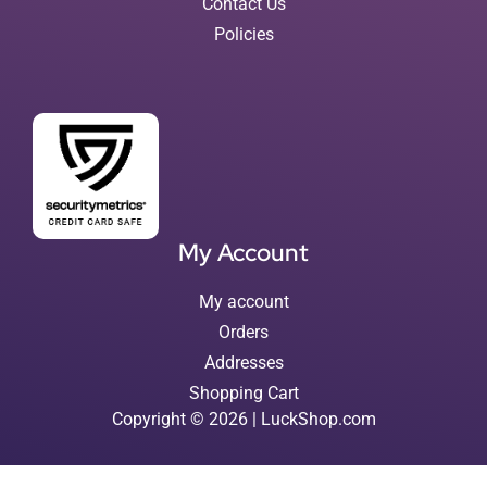
Contact Us
Policies
My Account
My account
Orders
Addresses
Shopping Cart
Copyright © 2026 | LuckShop.com