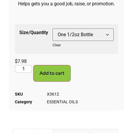
Helps gets you a good job, raise, or promotion.
Size/Quantity
Clear
$
7.98
Add to cart
SKU
X3612
Category
ESSENTIAL OILS