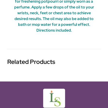
for freshening potpourri or simply worn as a
perfume. Apply a few drops of the oil to your
wrists, neck, feet or chest area to achieve
desired results. The oil may also be added to
bath or mop water for a powerful effect.
Directions included.
Related Products