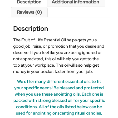
Description
Additional information
Reviews (0)
Description
The Fruit of Life Essential Oil helps gets you a
good job, raise, or promotion that you desire and
deserve. If you feel like you are being ignored or
not appreciated, this oil will help you get to the
top at your workplace. This oil will also help get
money in your pocket faster from your job.
We offer many different essential oils to fit
your specific needs! Be blessed and protected
when you use these anointing oils. Each one is
packed with strong blessed oil for your specific
conditions. All of the oils listed below can be
used for anointing or scenting ritual candles,