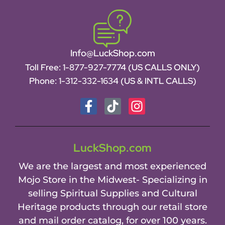
Info@LuckShop.com
Toll Free:
1-877-927-7774 (US CALLS ONLY)
Phone:
1-312-332-1634
(US & INTL CALLS)
LuckShop.com
We are the largest and most experienced
Mojo Store in the Midwest- Specializing in
selling Spiritual Supplies and Cultural
Heritage products through our retail store
and mail order catalog, for over 100 years.