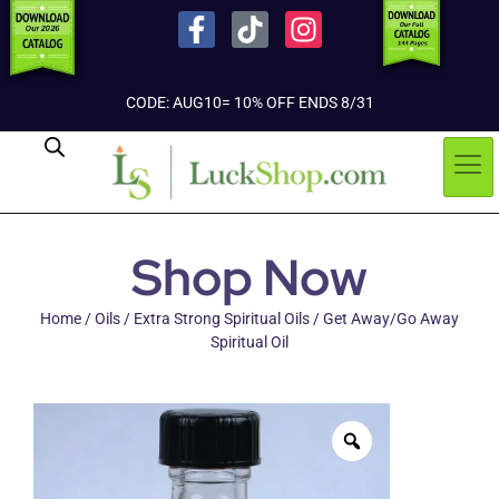
CODE: AUG10= 10% OFF ENDS 8/31
Shop Now
Home
/
Oils
/
Extra Strong Spiritual Oils
/ Get Away/Go Away
Spiritual Oil