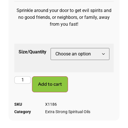
Sprinkle around your door to get evil spirits and
no good friends, or neighbors, or family, away
from you fast!
Size/Quantity
Add to cart
SKU
X1186
Category
Extra Strong Spiritual Oils