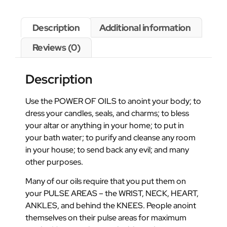
Description
Additional information
Reviews (0)
Description
Use the POWER OF OILS to anoint your body; to
dress your candles, seals, and charms; to bless
your altar or anything in your home; to put in
your bath water; to purify and cleanse any room
in your house; to send back any evil; and many
other purposes.
Many of our oils require that you put them on
your PULSE AREAS – the WRIST, NECK, HEART,
ANKLES, and behind the KNEES. People anoint
themselves on their pulse areas for maximum