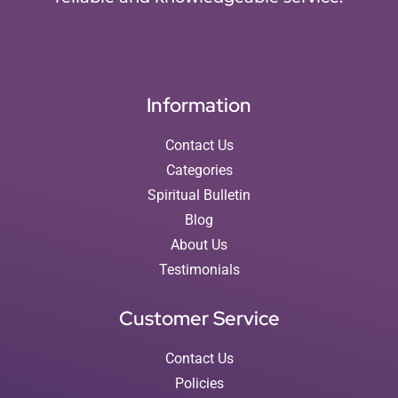
Information
Contact Us
Categories
Spiritual Bulletin
Blog
About Us
Testimonials
Customer Service
Contact Us
Policies