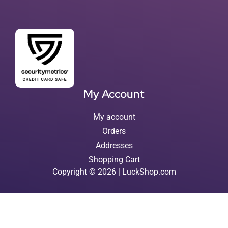
My Account
My account
Orders
Addresses
Shopping Cart
Copyright © 2026 | LuckShop.com