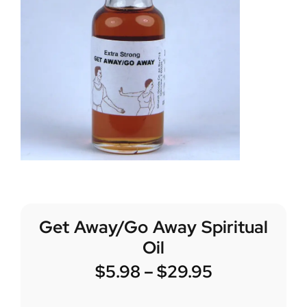
Get Away/Go Away Spiritual
Oil
$
5.98
–
$
29.95