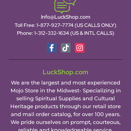
Info@LuckShop.com
Toll Free:
1-877-927-7774 (US CALLS ONLY)
Phone:
1-312-332-1634
(US & INTL CALLS)
LuckShop.com
We are the largest and most experienced
Mojo Store in the Midwest- Specializing in
selling Spiritual Supplies and Cultural
Heritage products through our retail store
and mail order catalog, for over 100 years.
We pride ourselves on prompt, courteous,
reliable and knowledgeable service.