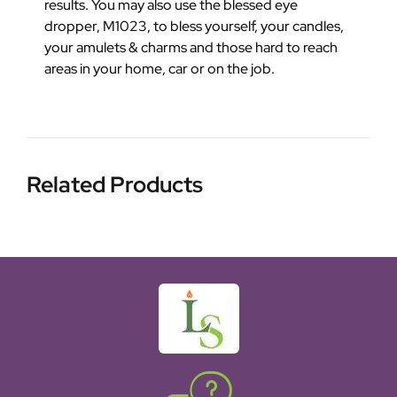
results. You may also use the blessed eye
dropper, M1023, to bless yourself, your candles,
your amulets & charms and those hard to reach
areas in your home, car or on the job.
Related Products