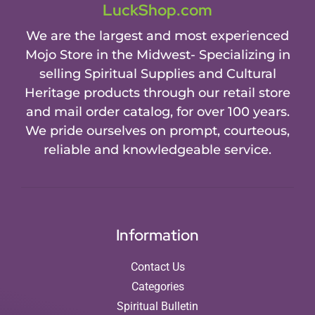
LuckShop.com
We are the largest and most experienced
Mojo Store in the Midwest- Specializing in
selling Spiritual Supplies and Cultural
Heritage products through our retail store
and mail order catalog, for over 100 years.
We pride ourselves on prompt, courteous,
reliable and knowledgeable service.
Information
Contact Us
Categories
Spiritual Bulletin