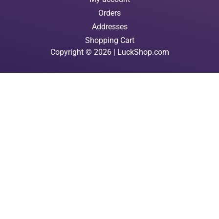
Orders
Addresses
Shopping Cart
Copyright © 2026 | LuckShop.com