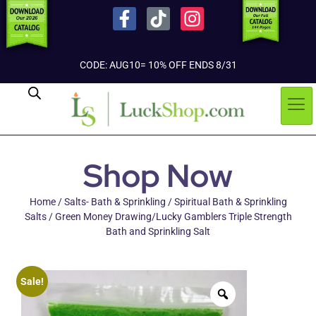
CODE: AUG10= 10% OFF ENDS 8/31
Shop Now
Home
/
Salts- Bath & Sprinkling
/
Spiritual Bath & Sprinkling
Salts
/ Green Money Drawing/Lucky Gamblers Triple Strength
Bath and Sprinkling Salt
Sale!