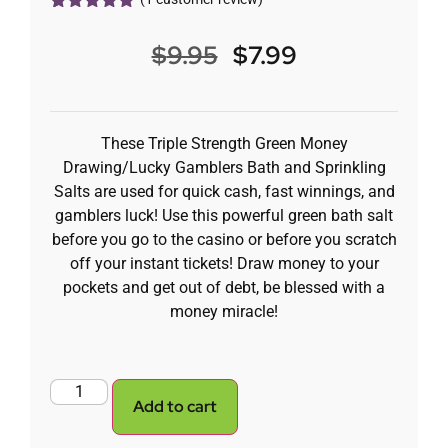
Rated
1
5.00
out of 5
$
9.95
$
7.99
based on
customer
rating
These Triple Strength Green Money
Drawing/Lucky Gamblers Bath and Sprinkling
Salts are used for quick cash, fast winnings, and
gamblers luck! Use this powerful green bath salt
before you go to the casino or before you scratch
off your instant tickets! Draw money to your
pockets and get out of debt, be blessed with a
money miracle!
Add to cart