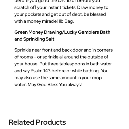
before you go to the casino or before you
scratch off your instant tickets! Draw money to
your pockets and get out of debt, be blessed
with a money miracle! 1lb Bag.
Green Money Drawing/Lucky Gamblers Bath
and Sprinkling Salt
Sprinkle near front and back door and in corners
of rooms – or sprinkle all around the outside of
your house. Put three tablespoons in bath water
and say Psalm 143 before or while bathing. You
may also use the same amount in your mop
water. May God Bless You always!
Related Products