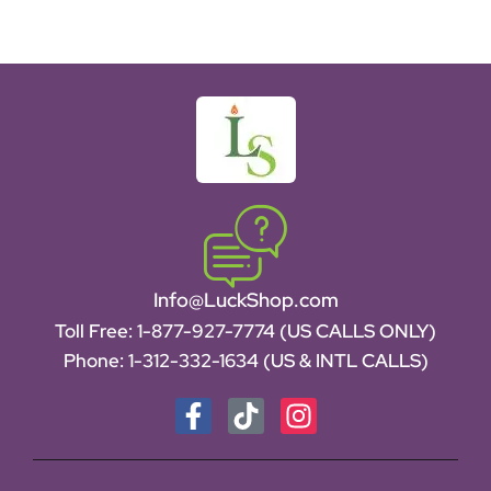
Info@LuckShop.com
Toll Free:
1-877-927-7774 (US CALLS ONLY)
Phone:
1-312-332-1634
(US & INTL CALLS)