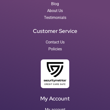
Blog
About Us
Testimonials
Customer Service
Contact Us
Policies
My Account
My account