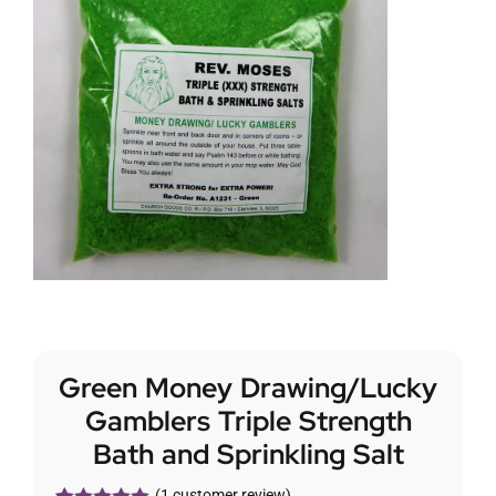
Green Money Drawing/Lucky
Gamblers Triple Strength
Bath and Sprinkling Salt
(
1
customer review)