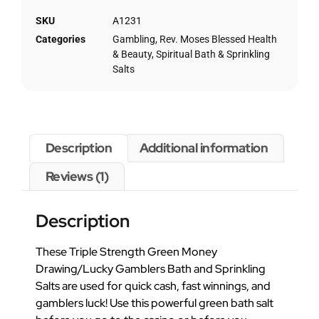
SKU
A1231
Categories
Gambling
,
Rev. Moses Blessed Health
& Beauty
,
Spiritual Bath & Sprinkling
Salts
Description
Additional information
Reviews (1)
Description
These Triple Strength Green Money
Drawing/Lucky Gamblers Bath and Sprinkling
Salts are used for quick cash, fast winnings, and
gamblers luck! Use this powerful green bath salt