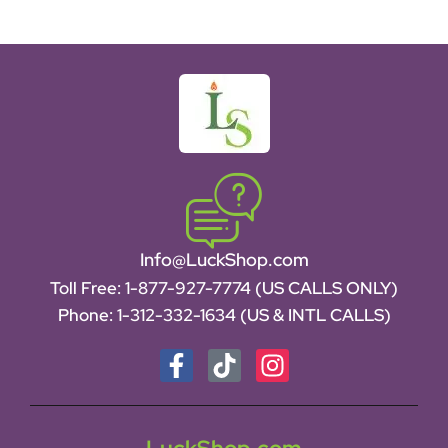
Info@LuckShop.com
Toll Free:
1-877-927-7774 (US CALLS ONLY)
Phone:
1-312-332-1634
(US & INTL CALLS)