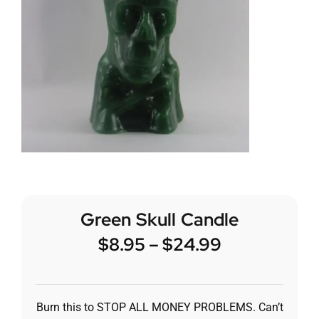
Green Skull Candle
$
8.95
–
$
24.99
Burn this to STOP ALL MONEY PROBLEMS. Can’t