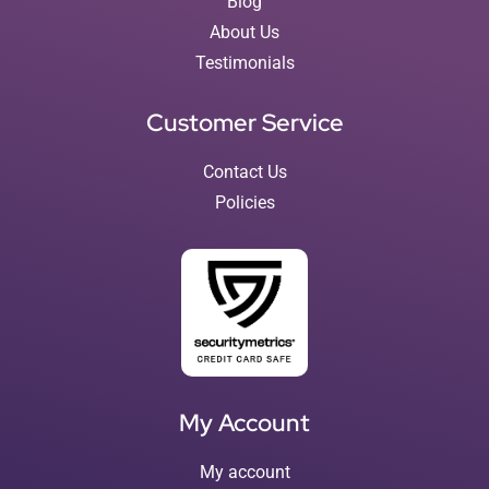
Blog
About Us
Testimonials
Customer Service
Contact Us
Policies
My Account
My account