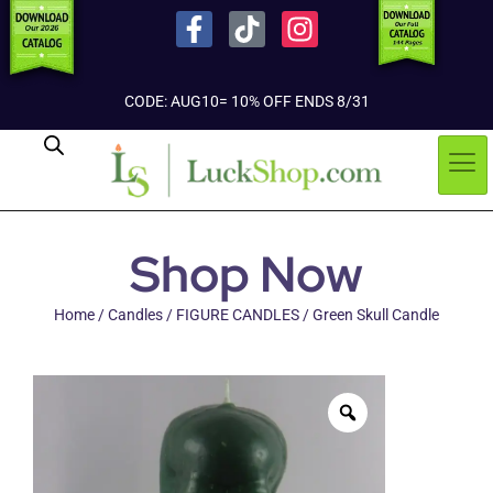
CODE: AUG10= 10% OFF ENDS 8/31
Shop Now
Home
/
Candles
/
FIGURE CANDLES
/ Green Skull Candle