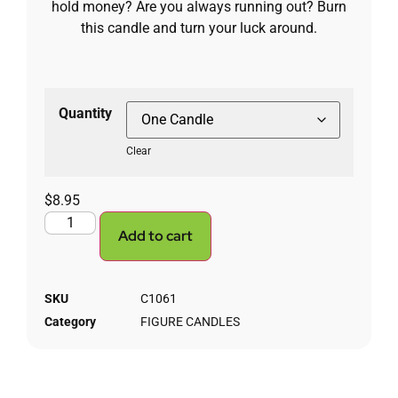
hold money? Are you always running out? Burn
this candle and turn your luck around.
Quantity
Clear
$
8.95
Add to cart
SKU
C1061
Category
FIGURE CANDLES