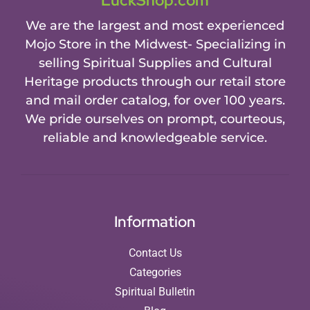
LuckShop.com
We are the largest and most experienced
Mojo Store in the Midwest- Specializing in
selling Spiritual Supplies and Cultural
Heritage products through our retail store
and mail order catalog, for over 100 years.
We pride ourselves on prompt, courteous,
reliable and knowledgeable service.
Information
Contact Us
Categories
Spiritual Bulletin