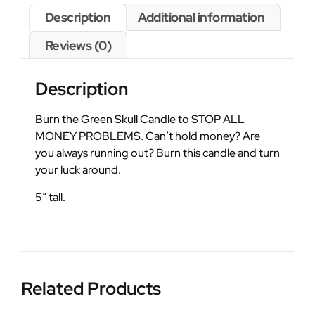
Description
Additional information
Reviews (0)
Description
Burn the Green Skull Candle to STOP ALL
MONEY PROBLEMS. Can’t hold money? Are
you always running out? Burn this candle and turn
your luck around.
5″ tall.
Related Products