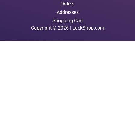
Orders
Addresses
Shopping Cart
Copyright © 2026 | LuckShop.com