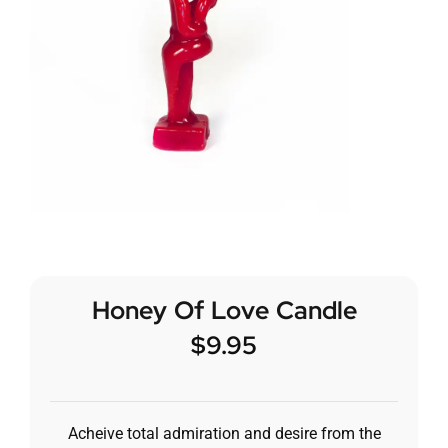
Honey Of Love Candle
$
9.95
Acheive total admiration and desire from the