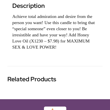
Description
Achieve total admiration and desire from the
person you want! Use this candle to bring that
“special someone” even closer to you! Be
irresistible and have your way! Add Honey
Love Oil (X1230 – $7.98) for MAXIMUM
SEX & LOVE POWER!
Related Products