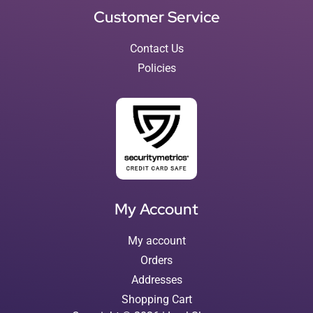
Customer Service
Contact Us
Policies
My Account
My account
Orders
Addresses
Shopping Cart