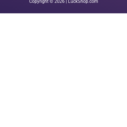
Copyright © 2026 | LuckShop.com