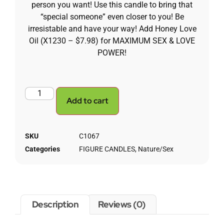
person you want! Use this candle to bring that
“special someone” even closer to you! Be
irresistable and have your way! Add Honey Love
Oil (X1230 – $7.98) for MAXIMUM SEX & LOVE
POWER!
Add to cart
SKU
C1067
Categories
FIGURE CANDLES
,
Nature/Sex
Description
Reviews (0)