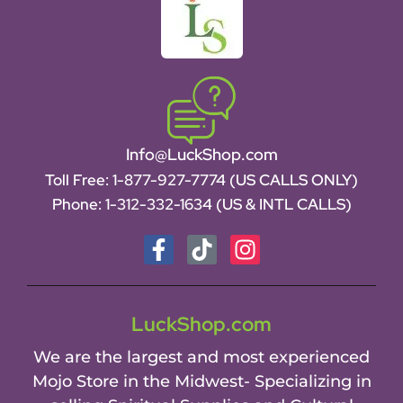
Info@LuckShop.com
Toll Free:
1-877-927-7774 (US CALLS ONLY)
Phone:
1-312-332-1634
(US & INTL CALLS)
LuckShop.com
We are the largest and most experienced
Mojo Store in the Midwest- Specializing in