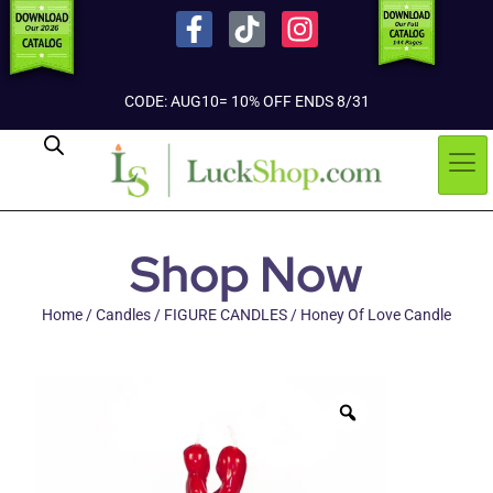
CODE: AUG10= 10% OFF ENDS 8/31
Shop Now
Home
/
Candles
/
FIGURE CANDLES
/ Honey Of Love Candle