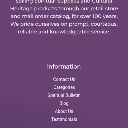
selling Spiritual Supplies and Cultural
Heritage products through our retail store
and mail order catalog, for over 100 years.
We pride ourselves on prompt, courteous,
reliable and knowledgeable service.
Information
Contact Us
Categories
Spiritual Bulletin
Blog
About Us
Testimonials